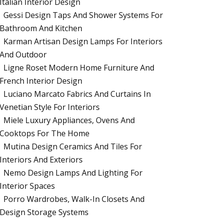
Italian Interior Design
Gessi Design Taps And Shower Systems For
Bathroom And Kitchen
Karman Artisan Design Lamps For Interiors
And Outdoor
Ligne Roset Modern Home Furniture And
French Interior Design
Luciano Marcato Fabrics And Curtains In
Venetian Style For Interiors
Miele Luxury Appliances, Ovens And
Cooktops For The Home
Mutina Design Ceramics And Tiles For
Interiors And Exteriors
Nemo Design Lamps And Lighting For
Interior Spaces
Porro Wardrobes, Walk-In Closets And
Design Storage Systems