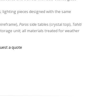
; lighting pieces designed with the same
ireframe),
Paros
side tables (crystal top),
Tahiti
torage unit; all materials treated for weather
uest a quote