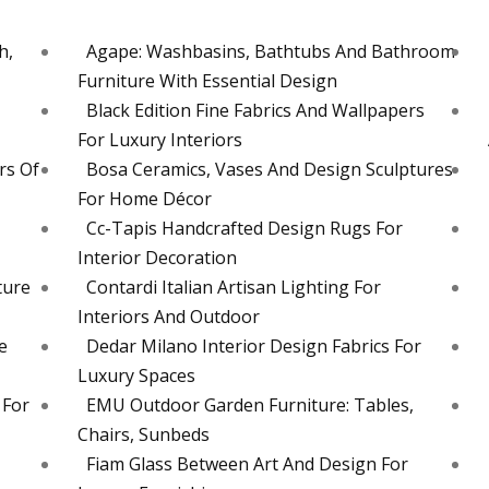
h,
Agape: Washbasins, Bathtubs And Bathroom
Furniture With Essential Design
Black Edition Fine Fabrics And Wallpapers
For Luxury Interiors
rs Of
Bosa Ceramics, Vases And Design Sculptures
For Home Décor
Cc-Tapis Handcrafted Design Rugs For
Interior Decoration
ture
Contardi Italian Artisan Lighting For
Interiors And Outdoor
e
Dedar Milano Interior Design Fabrics For
Luxury Spaces
 For
EMU Outdoor Garden Furniture: Tables,
Chairs, Sunbeds
Fiam Glass Between Art And Design For