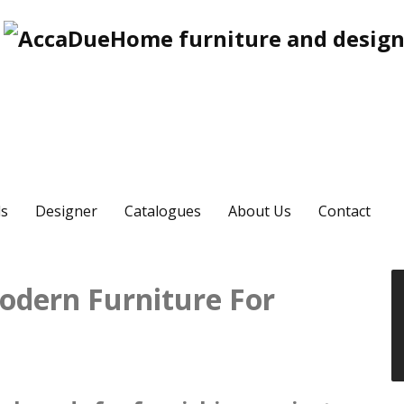
s
Designer
Catalogues
About Us
Contact
odern Furniture For