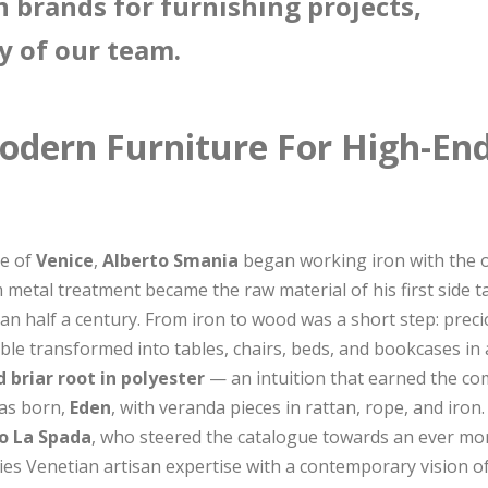
n brands for furnishing projects,
y of our team.
odern Furniture For High-End
ce of
Venice
,
Alberto Smania
began working iron with the o
 metal treatment became the raw material of his first side 
han half a century. From iron to wood was a short step: pre
rable transformed into tables, chairs, beds, and bookcases in
d briar root in polyester
— an intuition that earned the co
was born,
Eden
, with veranda pieces in rattan, rope, and iron
o La Spada
, who steered the catalogue towards an ever mor
es Venetian artisan expertise with a contemporary vision o