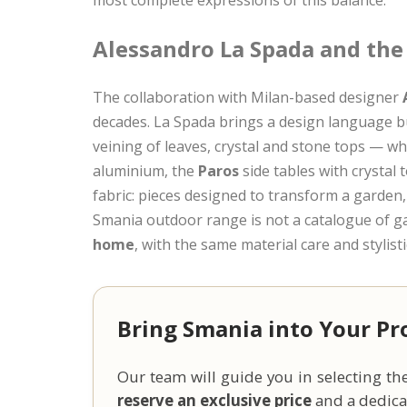
Alessandro La Spada and the
The collaboration with Milan-based designer
decades. La Spada brings a design language bu
veining of leaves, crystal and stone tops — wh
aluminium, the
Paros
side tables with crystal 
fabric: pieces designed to transform a garden,
Smania outdoor range is not a catalogue of gar
home
, with the same material care and stylist
Bring Smania into Your Pr
Our team will guide you in selecting the
reserve an exclusive price
and a dedicat