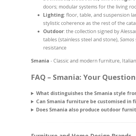
doors; modular systems for the living r
Lighting
: floor, table, and suspension 
stylistic coherence as the rest of the cat
Outdoor
: the collection signed by Ales
tables (stainless steel and stone),
Samos
resistance
Smania
- Classic and modern furniture, Italian
FAQ – Smania: Your Question
What distinguishes the Smania style from
Can Smania furniture be customised in f
Does Smania also produce outdoor furnit
Furniture and Home Design Brands