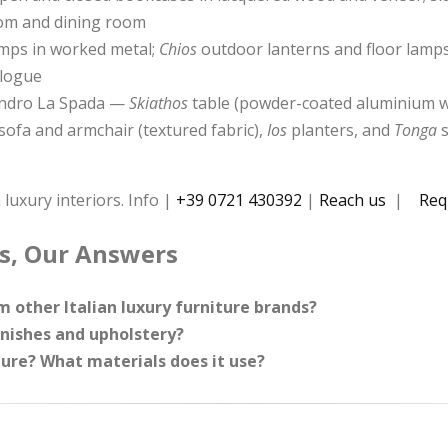
oom and dining room
lamps in worked metal;
Chios
outdoor lanterns and floor lamps
alogue
sandro La Spada —
Skiathos
table (powder-coated aluminium w
sofa and armchair (textured fabric),
Ios
planters, and
Tonga
s
 luxury interiors. Info |
+39 0721 430392
|
Reach us
|
Req
s, Our Answers
 other Italian luxury furniture brands?
inishes and upholstery?
ure? What materials does it use?