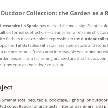
 Outdoor Collection: the Garden as a
Alessandro La Spada
has marked the most significant evolu
ilt on formal subtraction — clean lines, wireframe structu
ich finds its most complete expression in the
outdoor colle
tops, the
Tahiti
tables with stainless steel details and stone
 a terrace, or an alfresco area into liveable environments wi
den pieces: it is a furnishing architecture that treats open
ic coherence as the indoor collection.
oject
 Smania sofa, bed, table, bookcase, lighting, or outdoor
ed consultation for architects, interior designers, and pri