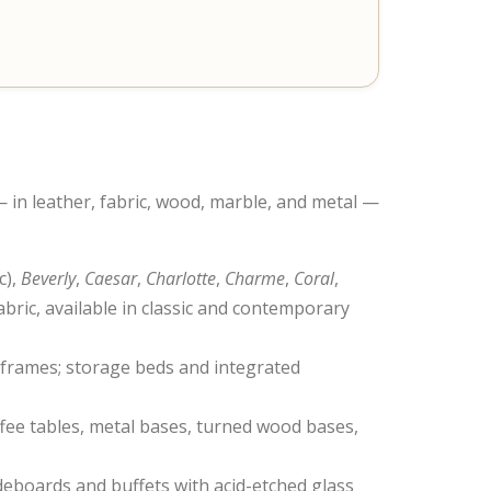
 in leather, fabric, wood, marble, and metal —
c),
Beverly
,
Caesar
,
Charlotte
,
Charme
,
Coral
,
bric, available in classic and contemporary
 frames; storage beds and integrated
offee tables, metal bases, turned wood bases,
deboards and buffets with acid-etched glass