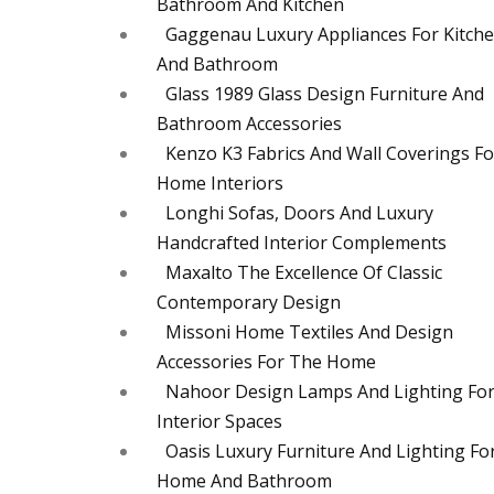
Bathroom And Kitchen
Gaggenau Luxury Appliances For Kitch
And Bathroom
Glass 1989 Glass Design Furniture And
Bathroom Accessories
Kenzo K3 Fabrics And Wall Coverings Fo
Home Interiors
Longhi Sofas, Doors And Luxury
Handcrafted Interior Complements
Maxalto The Excellence Of Classic
Contemporary Design
Missoni Home Textiles And Design
Accessories For The Home
Nahoor Design Lamps And Lighting Fo
Interior Spaces
Oasis Luxury Furniture And Lighting Fo
Home And Bathroom