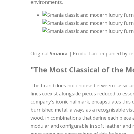
environments.
Original
Smania |
Product accompanied by cert
"The Most Classical of the M
The brand does not choose between classic and
lines coexist alongside pieces reduced to ess
company's iconic hallmark, encapsulates this 
burnished metal, always as a recognisable vis
wood, in combinations that define each piece a
modular and configurable in soft leather and 
most complete expressions of this balance.