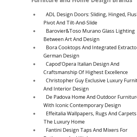
ADL Design Doors: Sliding, Hinged, Flus
Pivot And Tilt-And-Slide
Barovier&Toso Murano Glass Lighting
Between Art And Design
Bora Cooktops And Integrated Extracto
German Design
Capod'Opera Italian Design And
Craftsmanship Of Highest Excellence
Christopher Guy Exclusive Luxury Furni
And Interior Design
De Padova Home And Outdoor Furnitur
With Iconic Contemporary Design
Effeitalia Wallpapers, Rugs And Carpets
The Luxury Home
Fantini Design Taps And Mixers For