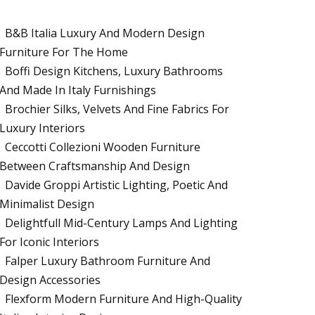
B&B Italia Luxury And Modern Design
Furniture For The Home
Boffi Design Kitchens, Luxury Bathrooms
And Made In Italy Furnishings
Brochier Silks, Velvets And Fine Fabrics For
Luxury Interiors
Ceccotti Collezioni Wooden Furniture
Between Craftsmanship And Design
Davide Groppi Artistic Lighting, Poetic And
Minimalist Design
Delightfull Mid-Century Lamps And Lighting
For Iconic Interiors
Falper Luxury Bathroom Furniture And
Design Accessories
Flexform Modern Furniture And High-Quality