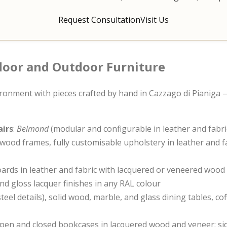
Request Consultation
Visit Us
ndoor and Outdoor Furniture
ronment with pieces crafted by hand in Cazzago di Pianiga —
airs
:
Belmond
(modular and configurable in leather and fabri
 wood frames, fully customisable upholstery in leather and fa
ards in leather and fabric with lacquered or veneered wood
nd gloss lacquer finishes in any RAL colour
teel details), solid wood, marble, and glass dining tables, c
open and closed bookcases in lacquered wood and veneer; si