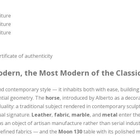
ificate of authenticity
odern, the Most Modern of the Classi
 contemporary style — it inhabits both with ease, building 
ential geometry. The
horse
, introduced by Alberto as a deco
duality: a traditional subject rendered in contemporary scu
ual signature.
Leather
,
fabric
,
marble
, and
metal
enter the
s an object of artisan manufacture rather than serial indus
refined fabrics — and the
Moon 130
table with its polished 