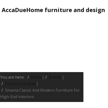
AccaDueHome furniture and design
You are here:
Home
|
Brands
|
Furniture Brands
|
Smania Classic And Modern Furniture For
High-End Interiors