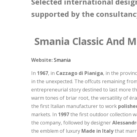
Selected international desig
supported by the consultanc
Smania Classic And M
Website:
Smania
In
1967
, in
Cazzago di Pianiga
, in the provin
in the unexpected. The offcuts remaining from
entrepreneurial story destined to last more t
warm tones of briar root, the versatility of é
the first Italian manufacturer to work
polishe
markets. In
1997
the first outdoor collection 
the company, followed by designer
Alessandr
the emblem of luxury
Made in Italy
that marri