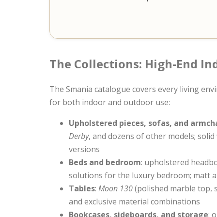
The Collections: High-End I
The Smania catalogue covers every living envi
for both indoor and outdoor use:
Upholstered pieces, sofas, and armch
Derby
, and dozens of other models; solid
versions
Beds and bedroom
: upholstered headbo
solutions for the luxury bedroom; matt a
Tables
:
Moon 130
(polished marble top, s
and exclusive material combinations
Bookcases, sideboards, and storage
: 