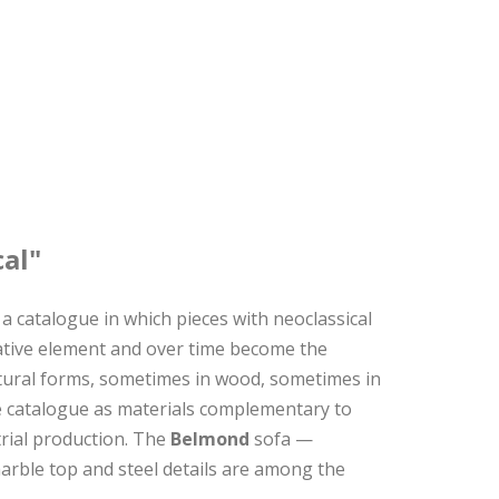
cal"
a catalogue in which pieces with neoclassical
rative element and over time become the
lptural forms, sometimes in wood, sometimes in
 catalogue as materials complementary to
trial production. The
Belmond
sofa —
marble top and steel details are among the