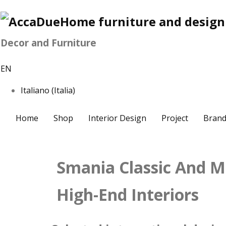
Decor and Furniture
EN
Italiano (Italia)
Home
Shop
Interior Design
Project
Brand
Smania Classic And M
High-End Interiors