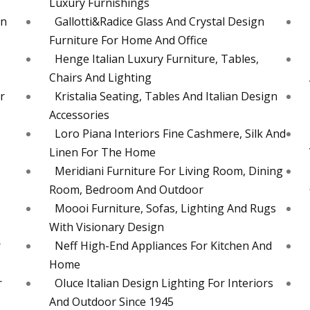
Luxury Furnishings
en
Gallotti&Radice Glass And Crystal Design
Furniture For Home And Office
Henge Italian Luxury Furniture, Tables,
Chairs And Lighting
r
Kristalia Seating, Tables And Italian Design
Accessories
Loro Piana Interiors Fine Cashmere, Silk And
Linen For The Home
Meridiani Furniture For Living Room, Dining
Room, Bedroom And Outdoor
Moooi Furniture, Sofas, Lighting And Rugs
With Visionary Design
r
Neff High-End Appliances For Kitchen And
Home
r
Oluce Italian Design Lighting For Interiors
And Outdoor Since 1945