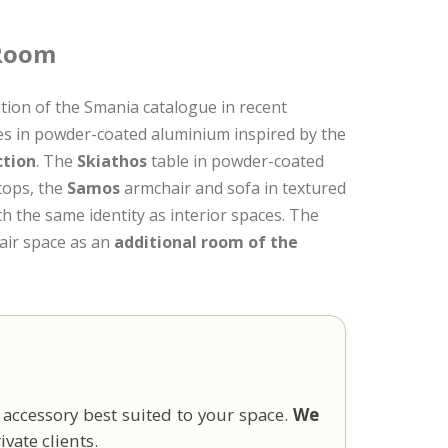
 Room
tion of the Smania catalogue in recent
res in powder-coated aluminium inspired by the
ction
. The
Skiathos
table in powder-coated
 tops, the
Samos
armchair and sofa in textured
th the same identity as interior spaces. The
-air space as an
additional room of the
 accessory best suited to your space.
We
vate clients.