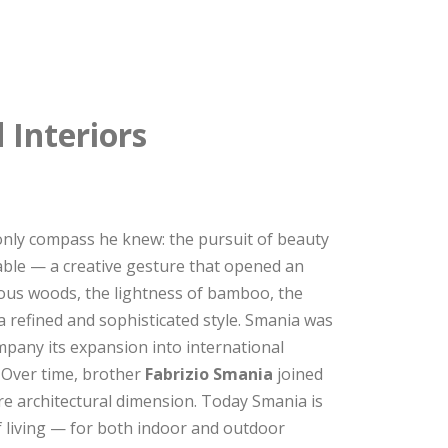
 Interiors
nly compass he knew: the pursuit of beauty
table — a creative gesture that opened an
cious woods, the lightness of bamboo, the
 a refined and sophisticated style. Smania was
mpany its expansion into international
. Over time, brother
Fabrizio Smania
joined
e architectural dimension. Today Smania is
f living — for both indoor and outdoor