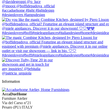
Information
AccaDueHome
Furniture Atelier
Via del Carso n°21
Pesaro (PU) ITALY