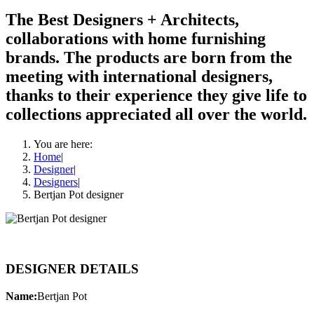
The Best Designers + Architects,
collaborations with home furnishing
brands. The products are born from the
meeting with international designers,
thanks to their experience they give life to
collections appreciated all over the world.
You are here:
Home
|
Designer
|
Designers
|
Bertjan Pot designer
DESIGNER DETAILS
Name:
Bertjan Pot