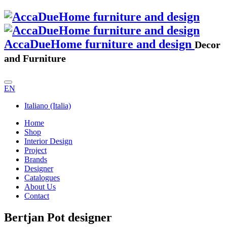
AccaDueHome furniture and design
Decor
and Furniture
EN
Italiano (Italia)
Home
Shop
Interior Design
Project
Brands
Designer
Catalogues
About Us
Contact
Bertjan Pot designer