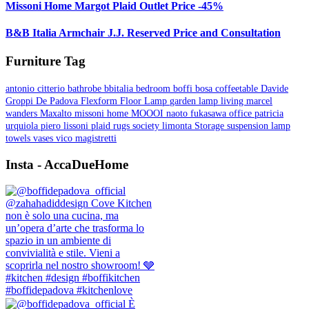
Missoni Home Margot Plaid Outlet Price -45%
B&B Italia Armchair J.J. Reserved Price and Consultation
Furniture Tag
antonio citterio
bathrobe
bbitalia
bedroom
boffi
bosa
coffeetable
Davide
Groppi
De Padova
Flexform
Floor Lamp
garden
lamp
living
marcel
wanders
Maxalto
missoni home
MOOOI
naoto fukasawa
office
patricia
urquiola
piero lissoni
plaid
rugs
society limonta
Storage
suspension lamp
towels
vases
vico magistretti
Insta - AccaDueHome