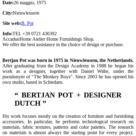
Date:
26 maggio, 1975
City:
Nieuwleusem
Site web:
B. Pot
Info:
TEL +39 0721 430392
AccadueHome Atelier Home Furnishings Shop.
We offer the best assistance in the choice of design or purchase.
Bertjan Pot was born in 1975 in Nieuwleusem, the Netherlands.
After graduating from the Design Academy in 1988 he began his
work as a designer, together with Daniel Withe, under the
pseudonym of "The Monkey Boys". Since 2003 he has opened his
own studio, based in Schiedam.
“ BERTJAN POT +
DESIGNER
DUTCH
”
His work focuses mostly on the creation of furniture and furnishing
accessories. In particular, he performs technological research on
materials, fabric textures, patterns and color palettes. The research
on materials is almost always the starting point for every project.