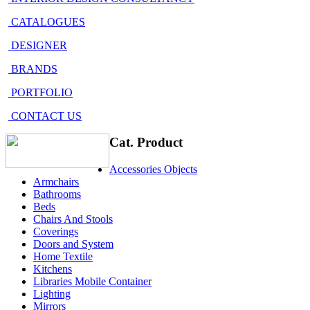
CATALOGUES
DESIGNER
BRANDS
PORTFOLIO
CONTACT US
Cat. Product
Accessories Objects
Armchairs
Bathrooms
Beds
Chairs And Stools
Coverings
Doors and System
Home Textile
Kitchens
Libraries Mobile Container
Lighting
Mirrors