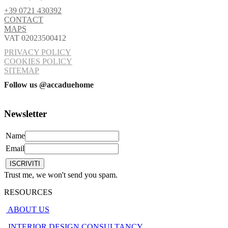
+39 0721 430392
CONTACT
MAPS
VAT 02023500412
PRIVACY POLICY
COOKIES POLICY
SITEMAP
Follow us @accaduehome
Newsletter
Name
Email
Trust me, we won't send you spam.
RESOURCES
ABOUT US
INTERIOR DESIGN CONSULTANCY