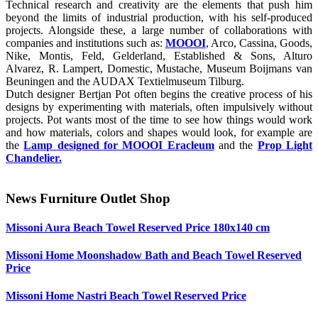
Technical research and creativity are the elements that push him
beyond the limits of industrial production, with his self-produced
projects. Alongside these, a large number of collaborations with
companies and institutions such as:
MOOOI
, Arco, Cassina, Goods,
Nike, Montis, Feld, Gelderland, Established & Sons, Alturo
Alvarez, R. Lampert, Domestic, Mustache, Museum Boijmans van
Beuningen and the AUDAX Textielmuseum Tilburg.
Dutch designer Bertjan Pot often begins the creative process of his
designs by experimenting with materials, often impulsively without
projects. Pot wants most of the time to see how things would work
and how materials, colors and shapes would look, for example are
the
Lamp designed for MOOOI Eracleum
and the
Prop Light
Chandelier.
News Furniture Outlet Shop
Missoni Aura Beach Towel Reserved Price 180x140 cm
Missoni Home Moonshadow Bath and Beach Towel Reserved
Price
Missoni Home Nastri Beach Towel Reserved Price