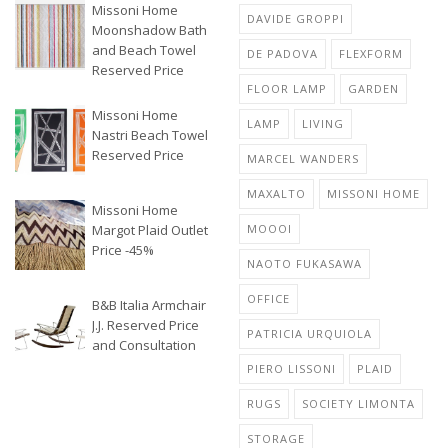
Missoni Home
DAVIDE GROPPI
Moonshadow Bath
and Beach Towel
DE PADOVA
FLEXFORM
Reserved Price
FLOOR LAMP
GARDEN
Missoni Home
LAMP
LIVING
Nastri Beach Towel
Reserved Price
MARCEL WANDERS
MAXALTO
MISSONI HOME
Missoni Home
Margot Plaid Outlet
MOOOI
Price -45%
NAOTO FUKASAWA
OFFICE
B&B Italia Armchair
J.J. Reserved Price
PATRICIA URQUIOLA
and Consultation
PIERO LISSONI
PLAID
RUGS
SOCIETY LIMONTA
STORAGE