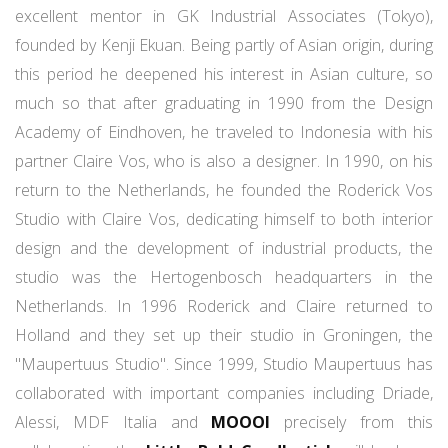
excellent mentor in GK Industrial Associates (Tokyo),
founded by Kenji Ekuan. Being partly of Asian origin, during
this period he deepened his interest in Asian culture, so
much so that after graduating in 1990 from the Design
Academy of Eindhoven, he traveled to Indonesia with his
partner Claire Vos, who is also a designer. In 1990, on his
return to the Netherlands, he founded the Roderick Vos
Studio with Claire Vos, dedicating himself to both interior
design and the development of industrial products, the
studio was the Hertogenbosch headquarters in the
Netherlands. In 1996 Roderick and Claire returned to
Holland and they set up their studio in Groningen, the
"Maupertuus Studio". Since 1999, Studio Maupertuus has
collaborated with important companies including Driade,
Alessi, MDF Italia and
MOOOI
precisely from this