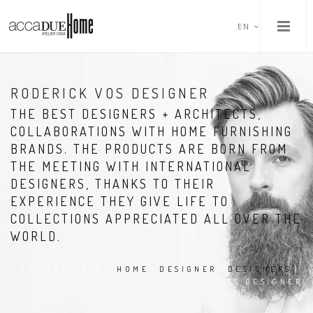
EN
RODERICK VOS DESIGNER
THE BEST DESIGNERS + ARCHITECTS,
COLLABORATIONS WITH HOME FURNISHING
BRANDS. THE PRODUCTS ARE BORN FROM
THE MEETING WITH INTERNATIONAL
DESIGNERS, THANKS TO THEIR
EXPERIENCE THEY GIVE LIFE TO
COLLECTIONS APPRECIATED ALL OVER THE
WORLD.
YOU ARE HERE:
HOME
|
DESIGNER
|
DESIGNERS
|
RODERICK VOS DESIGNER