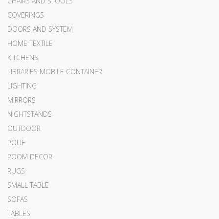
CHAIRS AND STOOLS
COVERINGS
DOORS AND SYSTEM
HOME TEXTILE
KITCHENS
LIBRARIES MOBILE CONTAINER
LIGHTING
MIRRORS
NIGHTSTANDS
OUTDOOR
POUF
ROOM DECOR
RUGS
SMALL TABLE
SOFAS
TABLES