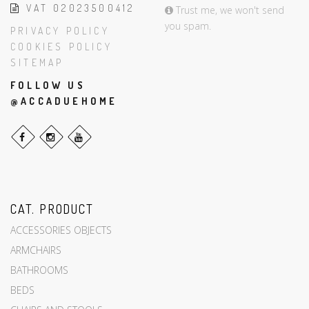
VAT 02023500412
Trust me, we won't send
you spam.
PRIVACY POLICY
COOKIES POLICY
SITEMAP
FOLLOW US
@ACCADUEHOME
CAT. PRODUCT
ACCESSORIES OBJECTS
ARMCHAIRS
BATHROOMS
BEDS