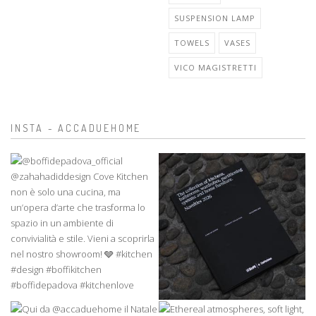
SUSPENSION LAMP
TOWELS
VASES
VICO MAGISTRETTI
INSTA - ACCADUEHOME