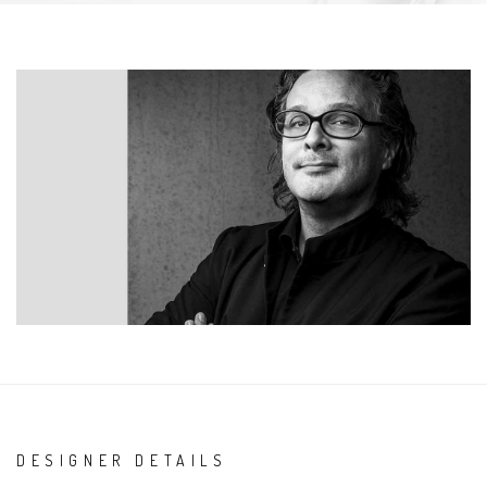
DESIGNER DETAILS