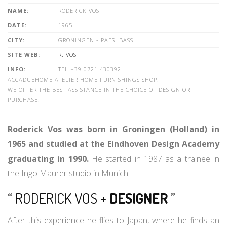
NAME:
RODERICK VOS
DATE:
1965
CITY:
GRONINGEN - PAESI BASSI
SITE WEB:
R. VOS
INFO:
TEL +39 0721 430392
ACCADUEHOME ATELIER HOME FURNISHINGS SHOP.
WE OFFER THE BEST ASSISTANCE IN THE CHOICE OF DESIGN OR
PURCHASE.
Roderick Vos was born in Groningen (Holland) in
1965 and studied at the Eindhoven Design Academy
graduating in 1990.
He started in 1987 as a trainee in
the Ingo Maurer studio in Munich.
“ RODERICK VOS +
DESIGNER
”
After this experience he flies to Japan, where he finds an