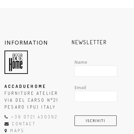
INFORMATION
NEWSLETTER
Name
ACCADUEHOME
Email
FURNITURE ATELIER
VIA DEL CARSO N°21
PESARO (PU) ITALY
+39 0721 430392
CONTACT
MAPS