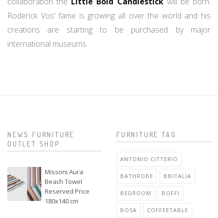
collaboration the
Little Bold Candlestick
will be born.
Roderick Vos' fame is growing all over the world and his
creations are starting to be purchased by major
international museums.
NEWS FURNITURE
FURNITURE TAG
OUTLET SHOP
ANTONIO CITTERIO
Missoni Aura
BATHROBE
BBITALIA
Beach Towel
Reserved Price
BEDROOM
BOFFI
180x140 cm
BOSA
COFFEETABLE