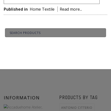
Published in
Home Textile
Read more...
INFORMATION
PRODUCTS BY TAG
ANTONIO CITTERIO