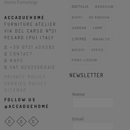
BBITALIA
BEDROOM
ACCADUEHOME
BOFFI
DE PADOVA
FURNITURE ATELIER
GARDEN
LAMP
VIA DEL CARSO N°21
PESARO (PU) ITALY
LIVING
MAXALTO
+39 0721 430392
MOOOI
OFFICE
CONTACT
PIERO LISSONI
MAPS
VAT 02023500412
NEWSLETTER
PRIVACY POLICY
COOKIES POLICY
SITEMAP
Name
FOLLOW US
@ACCADUEHOME
Email