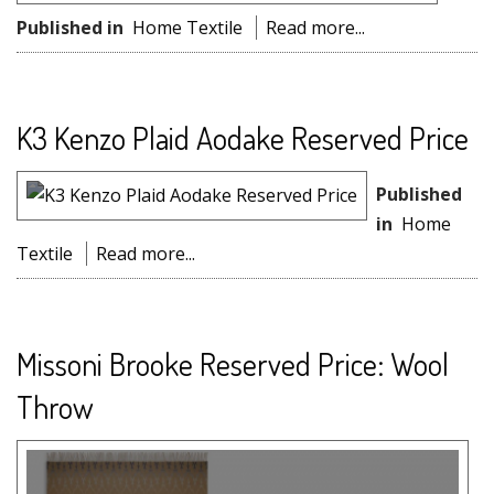
Published in
Home Textile
Read more...
K3 Kenzo Plaid Aodake Reserved Price
Published
in
Home
Textile
Read more...
Missoni Brooke Reserved Price: Wool
Throw