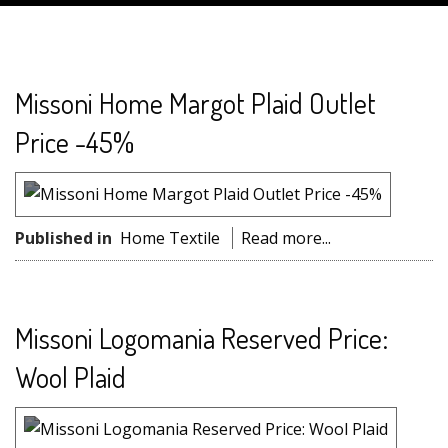
Missoni Home Margot Plaid Outlet
Price -45%
Published in
Home Textile
Read more...
Missoni Logomania Reserved Price:
Wool Plaid