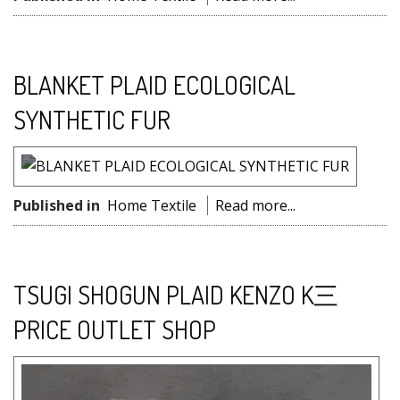
BLANKET PLAID ECOLOGICAL
SYNTHETIC FUR
Published in
Home Textile
Read more...
TSUGI SHOGUN PLAID KENZO K三
PRICE OUTLET SHOP