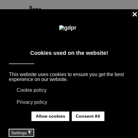
EN
PLAID
DESIGNER PRODUCTS, RESERVED PRICES,
AND CONSULTING: ADL, AGAPE, BOFFI, B&B
ITALIA, DE PADOVA, MAXALTO, FLEXFORM,
MOOOI, MISSONI RUGS AND FABRICS, LORO
PIANA, SOCIETY LIMONTA. LIGHTING BY
DAVIDE GROPPI, OLUCE.
YOU ARE HERE:
HOME
|
TAG
|
PLAID