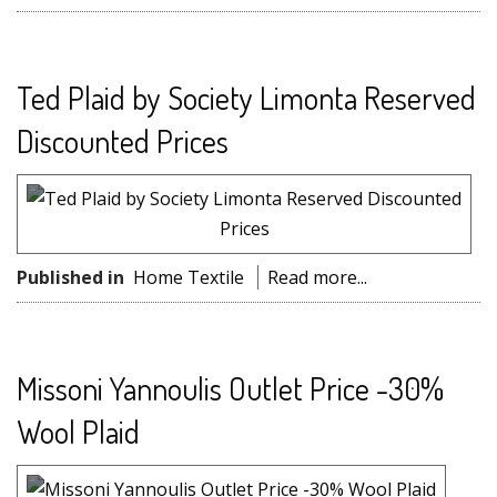
Ted Plaid by Society Limonta Reserved
Discounted Prices
Published in
Home Textile
Read more...
Missoni Yannoulis Outlet Price -30%
Wool Plaid