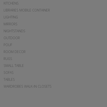
KITCHENS
LIBRARIES MOBILE CONTAINER
LIGHTING
MIRRORS
NIGHTSTANDS
OUTDOOR
POUF
ROOM DECOR
RUGS
SMALL TABLE
SOFAS
TABLES
WARDROBES WALK-IN CLOSETS