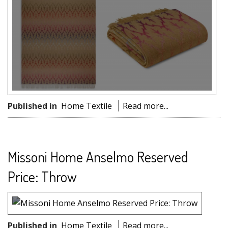
Published in
Home Textile
Read more...
Missoni Home Anselmo Reserved
Price: Throw
Published in
Home Textile
Read more...