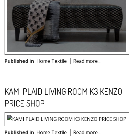
Published in
Home Textile
Read more...
KAMI PLAID LIVING ROOM K3 KENZO
PRICE SHOP
Published in
Home Textile
Read more...