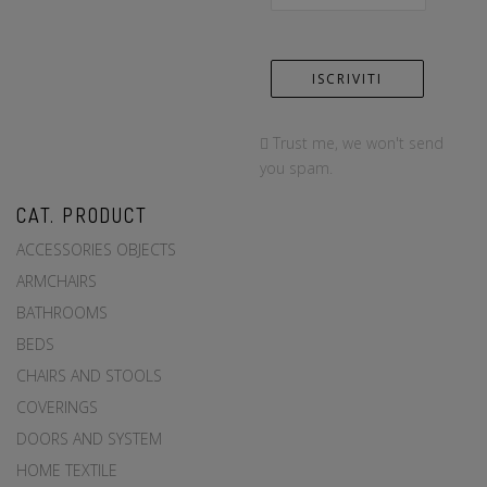
Trust me, we won't send
you spam.
CAT. PRODUCT
ACCESSORIES OBJECTS
ARMCHAIRS
BATHROOMS
BEDS
CHAIRS AND STOOLS
COVERINGS
DOORS AND SYSTEM
HOME TEXTILE