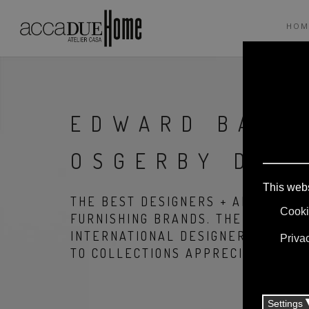
HOM
EDWARD BARB
OSGERBY DES
THE BEST DESIGNERS + ARCHITECT
FURNISHING BRANDS. THE PRODUCT
INTERNATIONAL DESIGNERS, THANK
TO COLLECTIONS APPRECIATED ALL