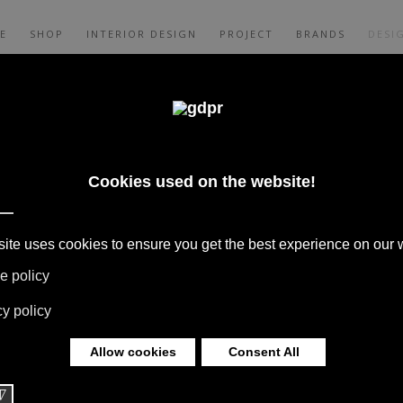
E
SHOP
INTERIOR DESIGN
PROJECT
BRANDS
DESI
ER E JAY
IGNER
E
S, COLLABORATIONS WITH HOME
S ARE BORN FROM THE MEETING WITH
S TO THEIR EXPERIENCE THEY GIVE LIFE
 OVER THE WORLD.