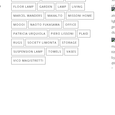
h
FLOOR LAMP
GARDEN
LAMP
LIVING
MARCEL WANDERS
MAXALTO
MISSONI HOME
MOOOI
NAOTO FUKASAWA
OFFICE
PATRICIA URQUIOLA
PIERO LISSONI
PLAID
RUGS
SOCIETY LIMONTA
STORAGE
SUSPENSION LAMP
TOWELS
VASES
%
VICO MAGISTRETTI