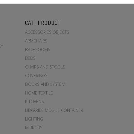
CAT. PRODUCT
ACCESSORIES OBJECTS
ARMCHAIRS
CY
BATHROOMS
BEDS
CHAIRS AND STOOLS
COVERINGS
DOORS AND SYSTEM
HOME TEXTILE
KITCHENS
LIBRARIES MOBILE CONTAINER
LIGHTING
MIRRORS