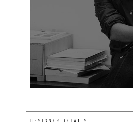
DESIGNER DETAILS