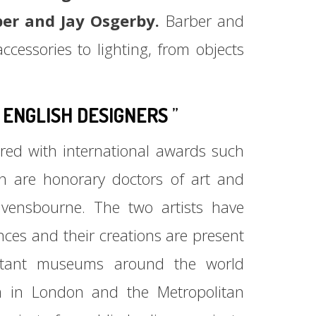
ber and Jay Osgerby.
Barber and
cessories to lighting, from objects
ENGLISH DESIGNERS
”
ed with international awards such
h are honorary doctors of art and
ensbourne. The two artists have
nces and their creations are present
ortant museums around the world
m in London and the Metropolitan