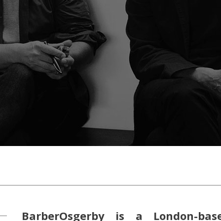
BarberOsgerby is a London-bas