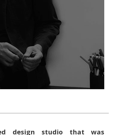
ed design studio that was