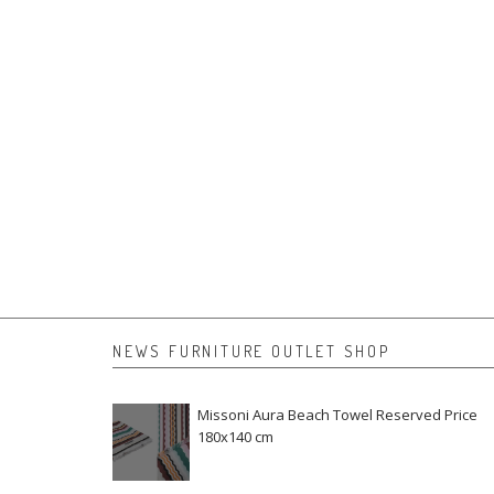
NEWS FURNITURE OUTLET SHOP
Missoni Aura Beach Towel Reserved Price
180x140 cm