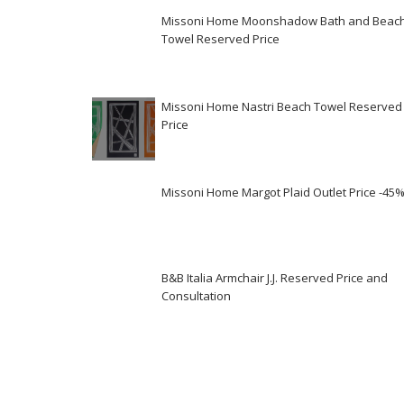
Missoni Home Moonshadow Bath and Beac
Towel Reserved Price
Missoni Home Nastri Beach Towel Reserved
Price
Missoni Home Margot Plaid Outlet Price -45
B&B Italia Armchair J.J. Reserved Price and
Consultation