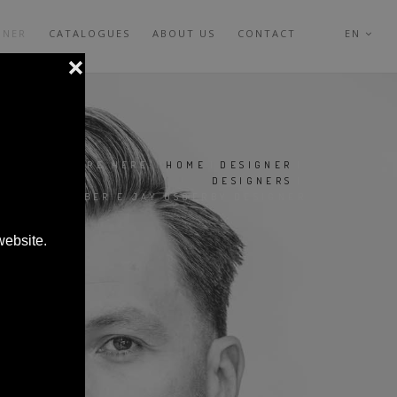
GNER
CATALOGUES
ABOUT US
CONTACT
EN
YOU ARE HERE:
HOME
|
DESIGNER
|
DESIGNERS
|
DWARD BARBER E JAY OSGERBY DESIGNER