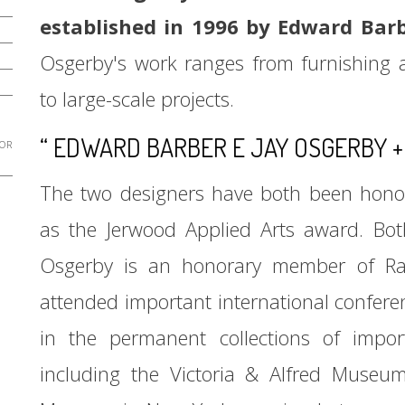
established in 1996 by Edward Bar
Osgerby's work ranges from furnishing ac
to large-scale projects.
“ EDWARD BARBER E JAY OSGERBY +
 OR
The two designers have both been honor
as the Jerwood Applied Arts award. Bot
Osgerby is an honorary member of Rav
attended important international confere
in the permanent collections of imp
including the Victoria & Alfred Museu