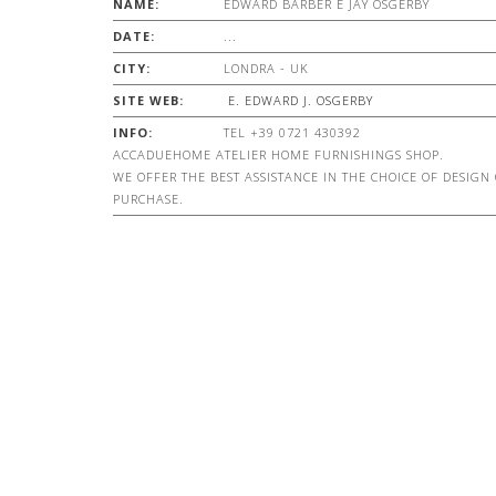
NAME:
EDWARD BARBER E JAY OSGERBY
DATE:
...
CITY:
LONDRA - UK
SITE WEB:
E. EDWARD J. OSGERBY
INFO:
TEL +39 0721 430392
ACCADUEHOME ATELIER HOME FURNISHINGS SHOP.
WE OFFER THE BEST ASSISTANCE IN THE CHOICE OF DESIGN
PURCHASE.