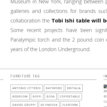
Museum in New York, ranging between pro
galleries and collections for brands su
collaboration the
Tobi Ishi table will 
Some recent projects have been sign
Paralympic torch and the 2 pound coin
years of the London Underground.
FURNITURE TAG
I
ANTONIO CITTERIO
BATHROBE
BBITALIA
BEDROOM
BOFFI
BOSA
COFFEETABLE
DAVIDE GROPPI
DE PADOVA
FLEXFORM