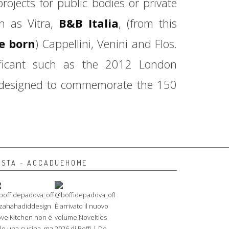
jects for public bodies or private
ch as Vitra,
B&B Italia
, (from this
be born
) Cappellini, Venini and Flos.
ificant such as the 2012 London
 designed to commemorate the 150
NSTA - ACCADUEHOME