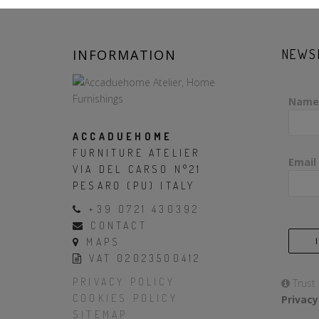
INFORMATION
NEWS
Name
ACCADUEHOME
FURNITURE ATELIER
Email
VIA DEL CARSO N°21
PESARO (PU) ITALY
+39 0721 430392
CONTACT
MAPS
VAT 02023500412
PRIVACY POLICY
Trust
COOKIES POLICY
Privacy
SITEMAP