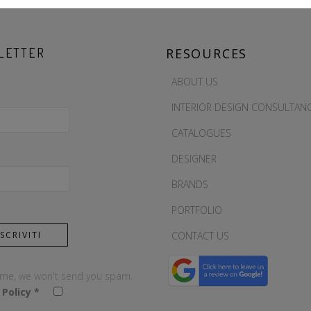
LETTER
RESOURCES
ABOUT US
INTERIOR DESIGN CONSULTAN
CATALOGUES
DESIGNER
BRANDS
PORTFOLIO
CONTACT US
 me, we won't send you spam.
 Policy
*