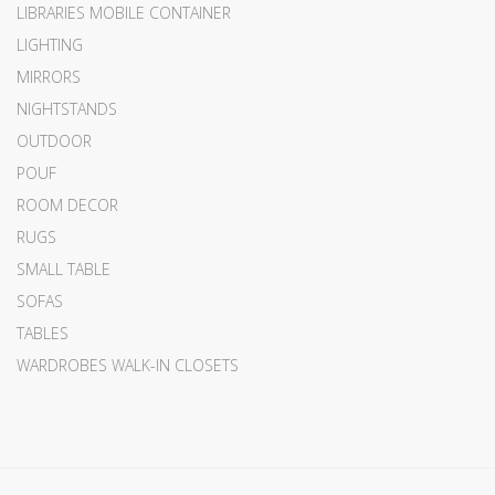
LIBRARIES MOBILE CONTAINER
LIGHTING
MIRRORS
NIGHTSTANDS
OUTDOOR
POUF
ROOM DECOR
RUGS
SMALL TABLE
SOFAS
TABLES
WARDROBES WALK-IN CLOSETS