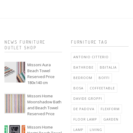
NEWS FURNITURE
FURNITURE TAG
OUTLET SHOP
ANTONIO CITTERIO
Missoni Aura
BATHROBE
BBITALIA
Beach Towel
Reserved Price
BEDROOM
BOFFI
180x140 cm
BOSA
COFFEETABLE
Missoni Home
DAVIDE GROPPI
Moonshadow Bath
and Beach Towel
DE PADOVA
FLEXFORM
Reserved Price
FLOOR LAMP
GARDEN
Missoni Home
LAMP
LIVING