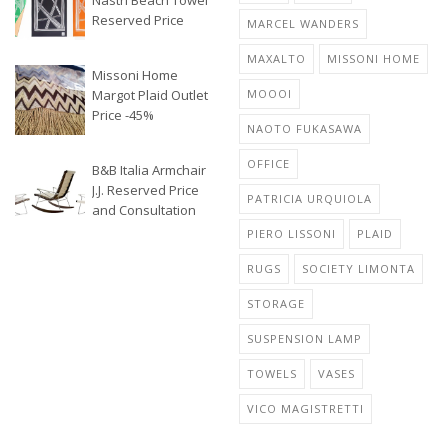
Nastri Beach Towel
Reserved Price
MARCEL WANDERS
MAXALTO
MISSONI HOME
Missoni Home
Margot Plaid Outlet
MOOOI
Price -45%
NAOTO FUKASAWA
OFFICE
B&B Italia Armchair
J.J. Reserved Price
PATRICIA URQUIOLA
and Consultation
PIERO LISSONI
PLAID
RUGS
SOCIETY LIMONTA
STORAGE
SUSPENSION LAMP
TOWELS
VASES
VICO MAGISTRETTI