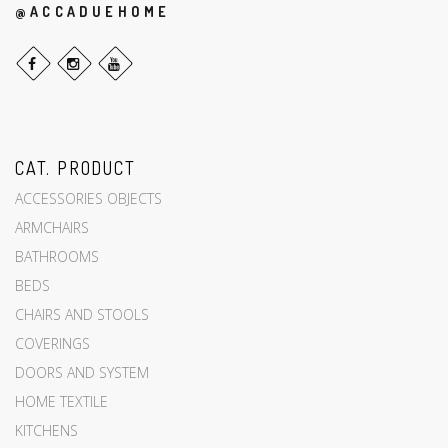
@ACCADUEHOME
CAT. PRODUCT
ACCESSORIES OBJECTS
ARMCHAIRS
BATHROOMS
BEDS
CHAIRS AND STOOLS
COVERINGS
DOORS AND SYSTEM
HOME TEXTILE
KITCHENS