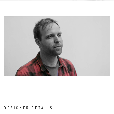
DESIGNER DETAILS