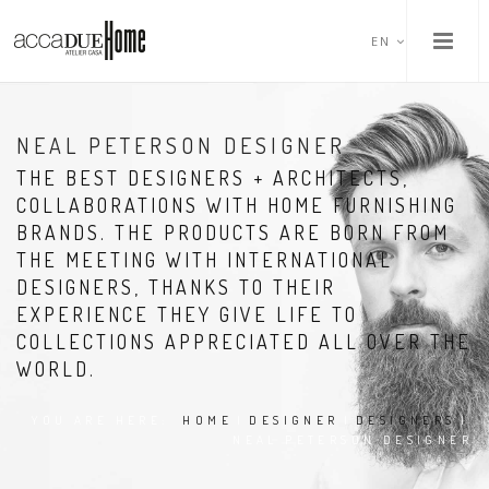
EN
NEAL PETERSON DESIGNER
THE BEST DESIGNERS + ARCHITECTS,
COLLABORATIONS WITH HOME FURNISHING
BRANDS. THE PRODUCTS ARE BORN FROM
THE MEETING WITH INTERNATIONAL
DESIGNERS, THANKS TO THEIR
EXPERIENCE THEY GIVE LIFE TO
COLLECTIONS APPRECIATED ALL OVER THE
WORLD.
YOU ARE HERE:
HOME
|
DESIGNER
|
DESIGNERS
|
NEAL PETERSON DESIGNER