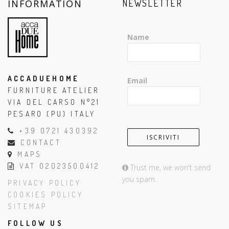
INFORMATION
NEWSLETTER
Name
ACCADUEHOME
Email
FURNITURE ATELIER
VIA DEL CARSO N°21
PESARO (PU) ITALY
+39 0721 430392
CONTACT
MAPS
VAT 02023500412
Trust me, we won't send
you spam.
PRIVACY POLICY
COOKIES POLICY
SITEMAP
FOLLOW US