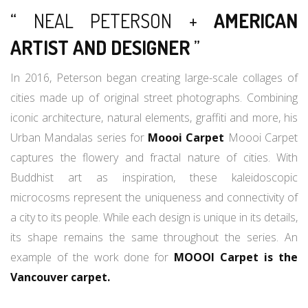
“ NEAL PETERSON +
AMERICAN
ARTIST AND DESIGNER
”
In 2016, Peterson began creating large-scale collages of
cities made up of original street photographs. Combining
iconic architecture, natural elements, graffiti and more, his
Urban Mandalas series for
Moooi Carpet
Moooi Carpet
captures the flowery and fractal nature of cities. With
Buddhist art as inspiration, these kaleidoscopic
microcosms represent the uniqueness and connectivity of
a city to its people. While each design is unique in its details,
its shape remains the same throughout the series. An
example of the work done for
MOOOI Carpet is the
Vancouver carpet.