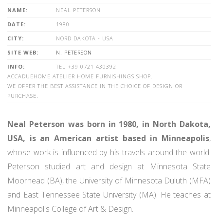
NAME:
NEAL PETERSON
DATE:
1980
CITY:
NORD DAKOTA - USA
SITE WEB:
N. PETERSON
INFO:
TEL +39 0721 430392
ACCADUEHOME ATELIER HOME FURNISHINGS SHOP.
WE OFFER THE BEST ASSISTANCE IN THE CHOICE OF DESIGN OR
PURCHASE.
Neal Peterson was born in 1980, in North Dakota,
USA, is an American artist based in Minneapolis
,
whose work is influenced by his travels around the world.
Peterson studied art and design at Minnesota State
Moorhead (BA), the University of Minnesota Duluth (MFA)
and East Tennessee State University (MA). He teaches at
Minneapolis College of Art & Design.