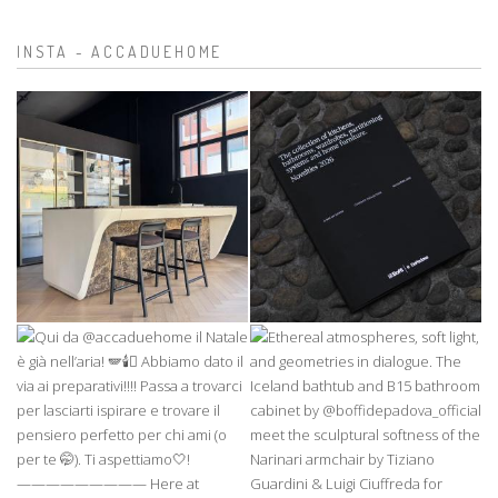
INSTA - ACCADUEHOME