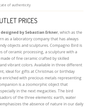
ate of authenticity
UTLET PRICES
 designed by Sebastian Erkner
, which as the
rn as a laboratory company that has always
ndy objects and sculptures. Compagno Bird is
s of ceramic processing, a sculpture with a
made of fine ceramic crafted by skilled
and vibrant colors. Available in three different
t, ideal for gifts at Christmas or birthday
re enriched with precious metals representing
 companion is a zoomorphic object that
specially in the next megacities. The bird
sadors of the three elements: earth, water
 emphasizes the absence of nature in our daily