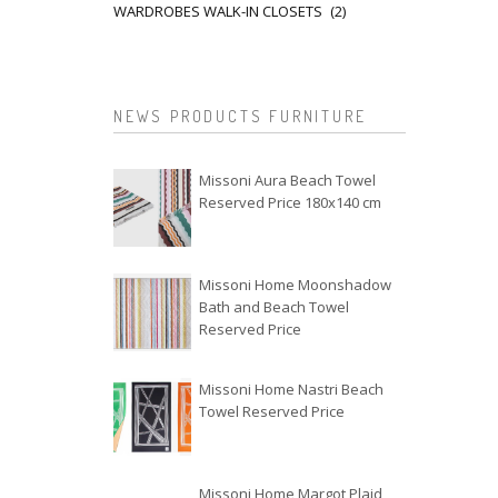
WARDROBES WALK-IN CLOSETS
(2)
NEWS PRODUCTS FURNITURE
Missoni Aura Beach Towel
Reserved Price 180x140 cm
Missoni Home Moonshadow
Bath and Beach Towel
Reserved Price
Missoni Home Nastri Beach
Towel Reserved Price
Missoni Home Margot Plaid