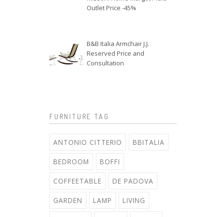
Outlet Price -45%
B&B Italia Armchair J.J.
Reserved Price and
Consultation
FURNITURE TAG
ANTONIO CITTERIO
BBITALIA
BEDROOM
BOFFI
COFFEETABLE
DE PADOVA
GARDEN
LAMP
LIVING