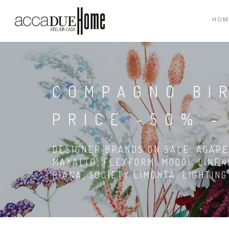
HOM
COMPAGNO BI
PRICE -50% -
DESIGNER BRANDS ON SALE: AGAPE,
MAXALTO, FLEXFORM, MOOOI. LINEN
PIANA, SOCIETY LIMONTA. LIGHTIN