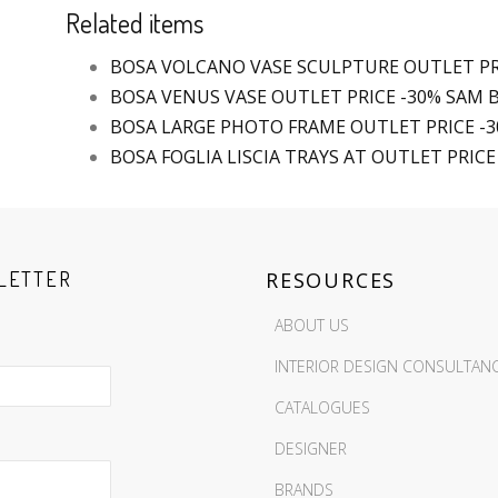
Related items
BOSA VOLCANO VASE SCULPTURE OUTLET PR
BOSA VENUS VASE OUTLET PRICE -30% SAM
BOSA LARGE PHOTO FRAME OUTLET PRICE -
BOSA FOGLIA LISCIA TRAYS AT OUTLET PRICE
LETTER
RESOURCES
ABOUT US
INTERIOR DESIGN CONSULTAN
CATALOGUES
DESIGNER
BRANDS