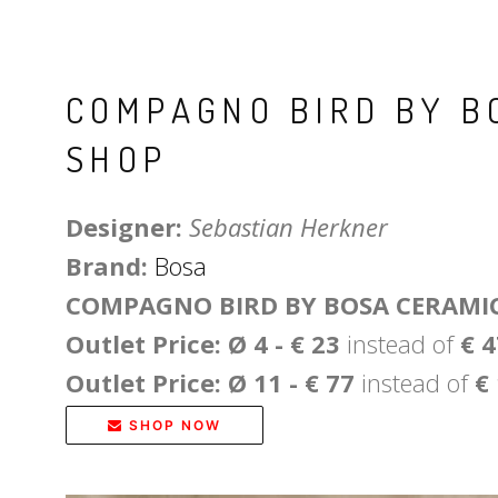
COMPAGNO BIRD BY B
SHOP
Designer:
Sebastian Herkner
Brand:
Bosa
COMPAGNO BIRD BY BOSA CERAMI
Outlet Price: Ø 4 - € 23
instead of
€ 
Outlet Price: Ø 11 - € 77
instead of
€
SHOP NOW