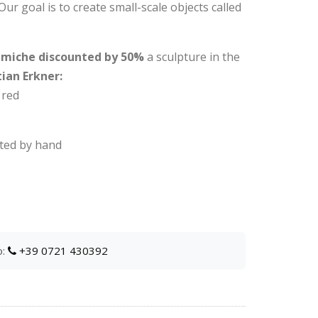
 Our goal is to create small-scale objects called
ramiche discounted by 50%
a sculpture in the
ian Erkner:
 red
ated by hand
o:
+39 0721 430392