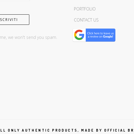
PORTFOLIO
CONTACT US
 me, we won't send you spam.
LL ONLY AUTHENTIC PRODUCTS, MADE BY OFFICIAL B