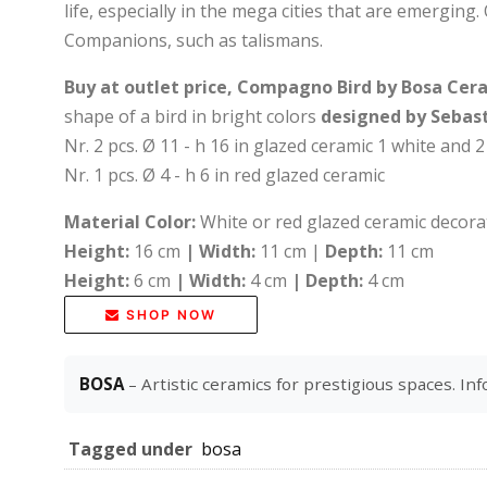
life, especially in the mega cities that are emerging.
Companions, such as talismans.
Buy at outlet price, Compagno Bird by Bosa Ce
shape of a bird in bright colors
designed by Sebast
Nr. 2 pcs. Ø 11 - h 16 in glazed ceramic 1 white and 2
Nr. 1 pcs. Ø 4 - h 6 in red glazed ceramic
Material Color:
White or red glazed ceramic decor
Height:
16 cm
|
Width:
11 cm |
Depth:
11 cm
Height:
6 cm
|
Width:
4 cm
|
Depth:
4 cm
SHOP NOW
BOSA
– Artistic ceramics for prestigious spaces. Inf
Tagged under
bosa