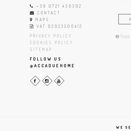
+39 0721 430392
CONTACT
MAPS
VAT 02023500412
PRIVACY POLICY
Trust
COOKIES POLICY
SITEMAP
FOLLOW US
@ACCADUEHOME
WE SE