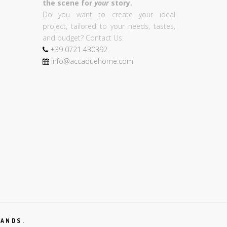
the scene for
your
story.
Do you want to create your ideal
project, tailored to your needs, tastes,
and budget? Contact Us:
+39
0721
430392
info@accaduehome.com
RANDS.