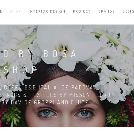
E
SHOP
INTERIOR DESIGN
PROJECT
BRANDS
DESI
RD BY BOSA
 SHOP
 BOFFI, B&B ITALIA, DE PADOVA,
S, RUGS & TEXTILES BY MISSONI, LORO
G BY DAVIDE GROPPI AND OLUCE.