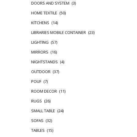
DOORS AND SYSTEM
(3)
HOME TEXTILE
(50)
KITCHENS
(14)
LIBRARIES MOBILE CONTAINER
(23)
LIGHTING
(57)
MIRRORS
(16)
NIGHTSTANDS
(4)
OUTDOOR
(37)
POUF
(7)
ROOM DECOR
(11)
RUGS
(26)
SMALL TABLE
(24)
SOFAS
(32)
TABLES
(15)