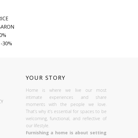
ICE
 BARON
30%
 -30%
YOUR STORY
Home is where we live our most
intimate experiences and share
CY
moments with the people we love.
That’s why it’s essential for spaces to be
welcoming, functional, and reflective of
our lifestyle.
Furnishing a home is about setting