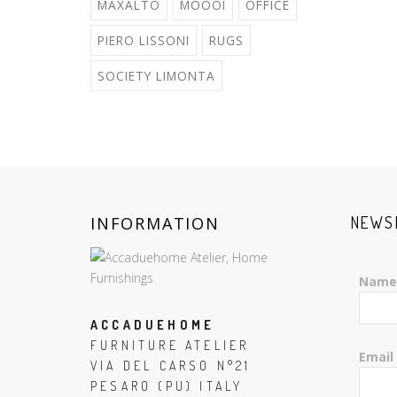
MAXALTO
MOOOI
OFFICE
PIERO LISSONI
RUGS
SOCIETY LIMONTA
INFORMATION
NEWS
Name
ACCADUEHOME
FURNITURE ATELIER
Email
VIA DEL CARSO N°21
PESARO (PU) ITALY