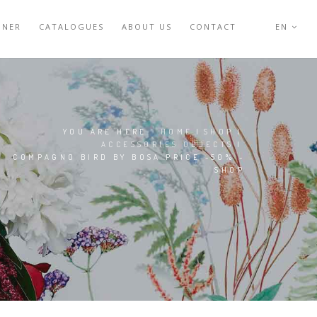
GNER
CATALOGUES
ABOUT US
CONTACT
EN
YOU ARE HERE:
HOME
|
SHOP
|
ACCESSORIES OBJECTS
|
COMPAGNO BIRD BY BOSA PRICE -50% -
SHOP