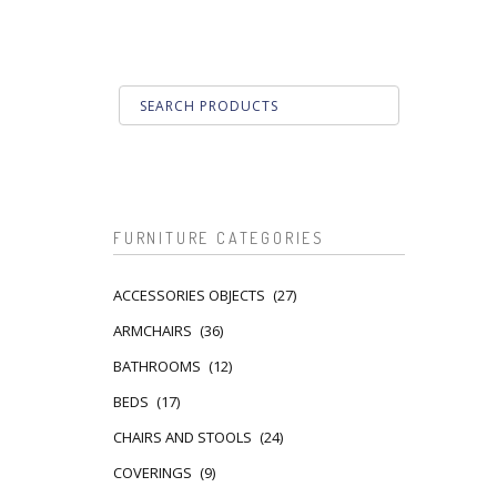
FURNITURE CATEGORIES
ACCESSORIES OBJECTS
(27)
ARMCHAIRS
(36)
BATHROOMS
(12)
BEDS
(17)
CHAIRS AND STOOLS
(24)
COVERINGS
(9)