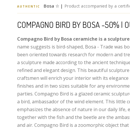
Bosa ☆ |
Product accompanied by a certific
AUTHENTIC
COMPAGNO BIRD BY BOSA -50% | O
Compagno Bird by Bosa ceramiche is a sculpture
name suggests is bird-shaped, Bosa - Trade was bo
been oriented towards research for modern and tre
a sculpture made according to the ancient technique
refined and elegant design. This beautiful sculpture 
craftsmen will enrich your interior with its elegance 
finishes and in two sizes suitable for any environmen
parties. Compagno Bird is a glazed ceramic sculptu
a bird, ambassador of the wind element. This little
emphasizes the absence of nature in our daily life, e
together with the fish and the beetle are the ambas
and air. Compagno Bird is a zoomorphic object that