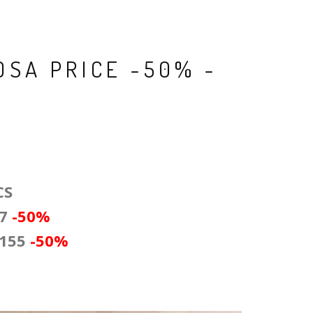
OSA PRICE -50% -
CS
47
-50
%
 155
-50%