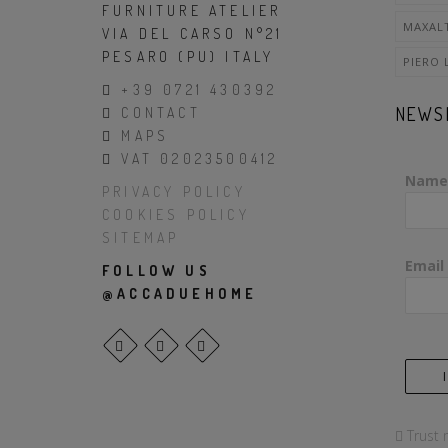
FURNITURE ATELIER
MAXAL
VIA DEL CARSO N°21
PESARO (PU) ITALY
PIERO 
+39 0721 430392
NEWS
CONTACT
MAPS
VAT 02023500412
Name
PRIVACY POLICY
COOKIES POLICY
SITEMAP
Email
FOLLOW US
@ACCADUEHOME
Trust 