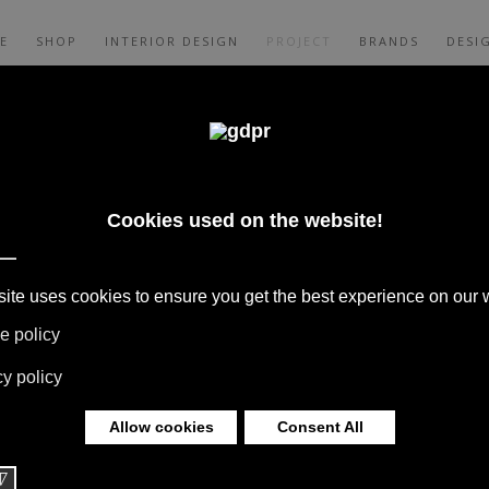
E
SHOP
INTERIOR DESIGN
PROJECT
BRANDS
DESI
SADOR
PLETED PROJECTS, NEEDS MEET DESIRES
S TELL STORIES OF ELEGANCE AND
NMENTS THAT ARE WELCOMING AND