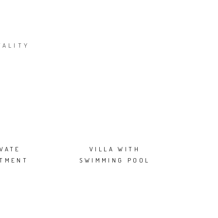
TALITY
IVATE
VILLA WITH
RTMENT
SWIMMING POOL