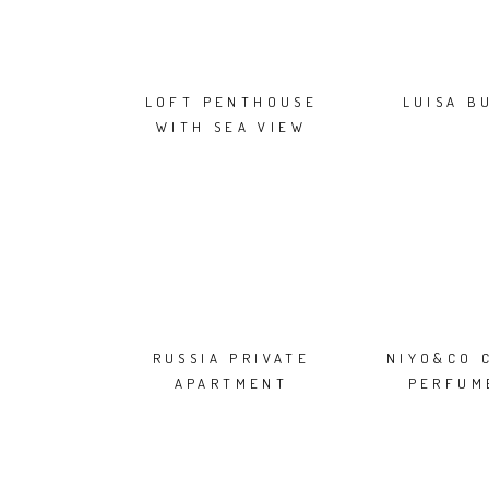
LOFT PENTHOUSE
LUISA B
WITH SEA VIEW
RUSSIA PRIVATE
NIYO&CO 
APARTMENT
PERFUM