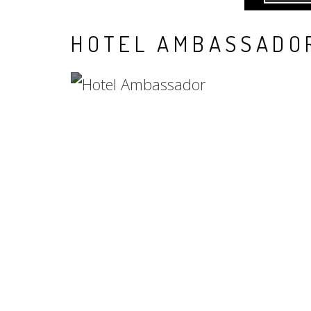
HOTEL AMBASSADO