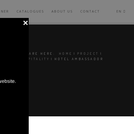
GNER
CATALOGUES
ABOUT US
CONTACT
EN
YOU ARE HERE:
HOME
|
PROJECT
|
HOSPITALITY
|
HOTEL AMBASSADOR