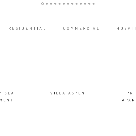
RESIDENTIAL
COMMERCIAL
HOSPI
Y SEA
VILLA ASPEN
PR
MENT
APA
ION IN
CE