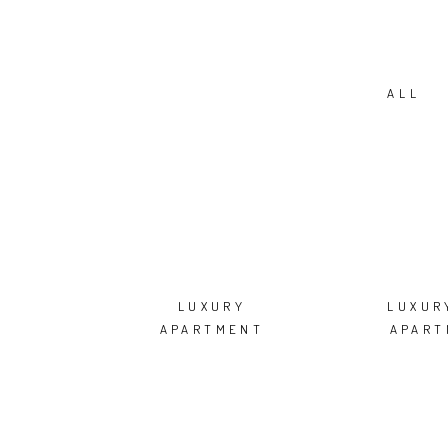
ALL
LUXURY
LUXUR
APARTMENT
APART
MOSCOW
RENOVAT
NI