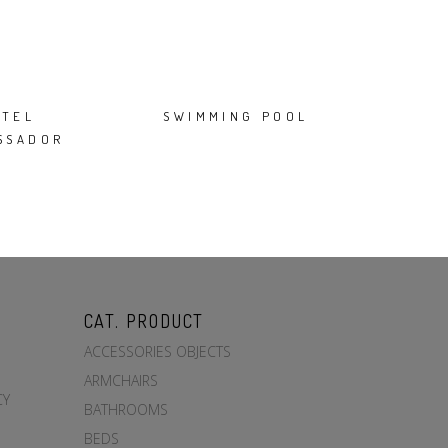
OTEL
SWIMMING POOL
SSADOR
CAT. PRODUCT
ACCESSORIES OBJECTS
ARMCHAIRS
CY
BATHROOMS
BEDS