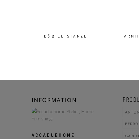
B&B LE STANZE
FARMH
INFORMATION
PRODU
ANTON
BEDR
ACCADUEHOME
GARDE