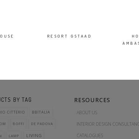
OUSE
RESORT GSTAAD
H
AMBA
CTS BY TAG
RESOURCES
ABOUT US
IO CITTERIO
BBITALIA
INTERIOR DESIGN CONSULTAN
OOM
BOFFI
DE PADOVA
CATALOGUES
LIVING
N
LAMP