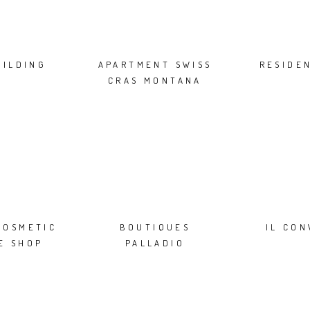
UILDING
APARTMENT SWISS
RESIDE
CRAS MONTANA
COSMETIC
BOUTIQUES
IL CO
E SHOP
PALLADIO