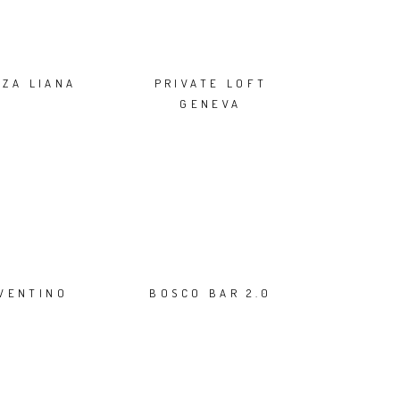
NZA LIANA
PRIVATE LOFT
GENEVA
NVENTINO
BOSCO BAR 2.0