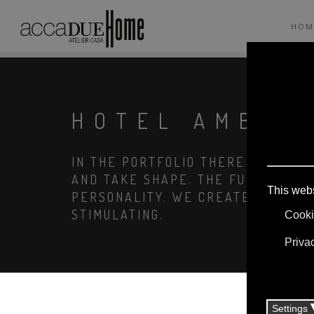
HOM
HOTEL AMBAS
IN THE PORTFOLIO THERE ARE COM
AND TAKE SHAPE. THE FURNISHING
PERSONALITY. WE CREATE ENVIRO
STIMULATING.