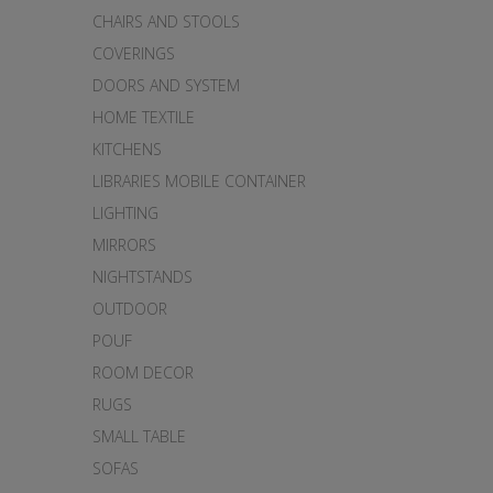
CHAIRS AND STOOLS
COVERINGS
DOORS AND SYSTEM
HOME TEXTILE
KITCHENS
LIBRARIES MOBILE CONTAINER
LIGHTING
MIRRORS
NIGHTSTANDS
OUTDOOR
POUF
ROOM DECOR
RUGS
SMALL TABLE
SOFAS