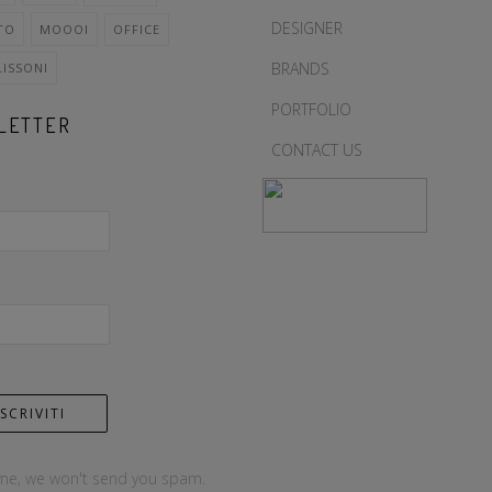
DESIGNER
TO
MOOOI
OFFICE
BRANDS
LISSONI
PORTFOLIO
LETTER
CONTACT US
me, we won't send you spam.