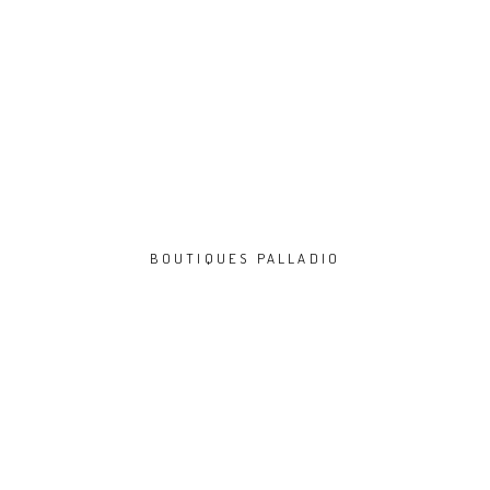
BOUTIQUES PALLADIO