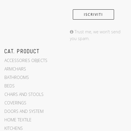
Trust me, we won't send
you spam.
CAT. PRODUCT
ACCESSORIES OBJECTS
ARMCHAIRS
BATHROOMS
BEDS
CHAIRS AND STOOLS
COVERINGS
DOORS AND SYSTEM
HOME TEXTILE
KITCHENS