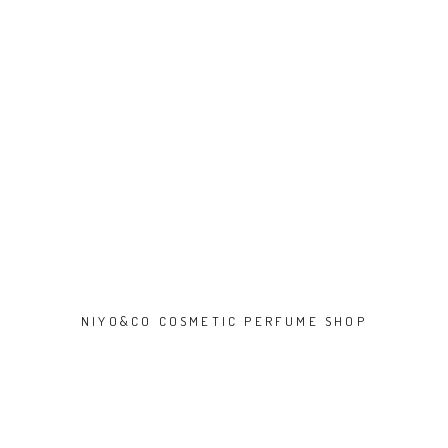
NIYO&CO COSMETIC PERFUME SHOP