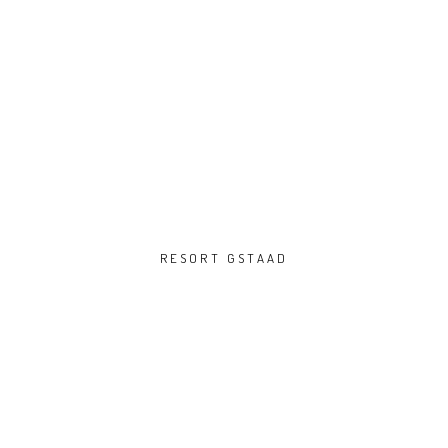
RESORT GSTAAD