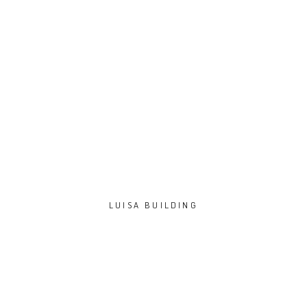
LUISA BUILDING