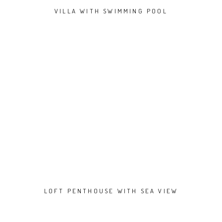
VILLA WITH SWIMMING POOL
LOFT PENTHOUSE WITH SEA VIEW