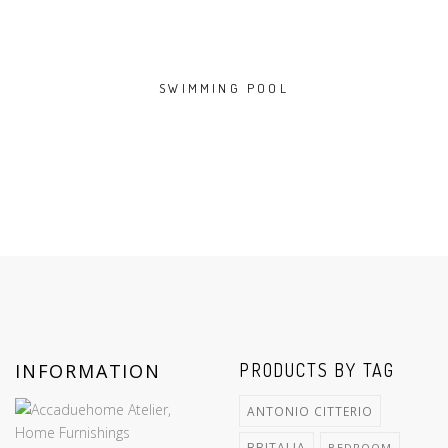
SWIMMING POOL
INFORMATION
PRODUCTS BY TAG
ANTONIO CITTERIO
BBITALIA
BEDROOM