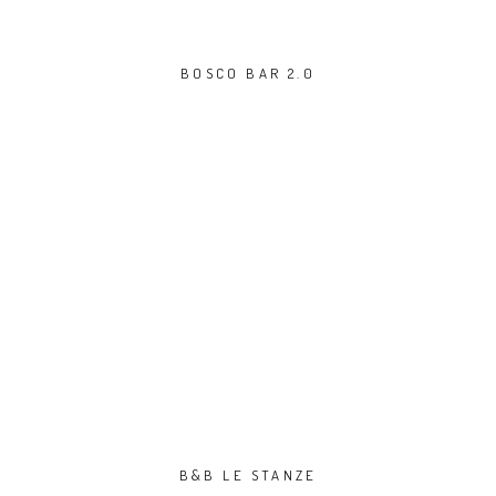
BOSCO BAR 2.0
B&B LE STANZE