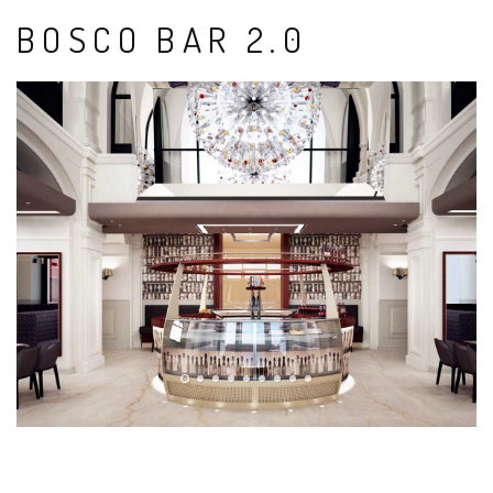
BOSCO BAR 2.0