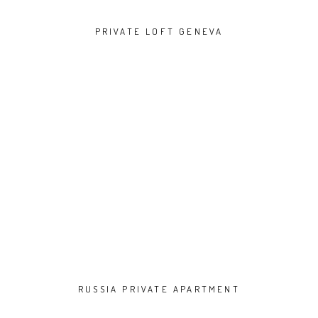
PRIVATE LOFT GENEVA
RUSSIA PRIVATE APARTMENT