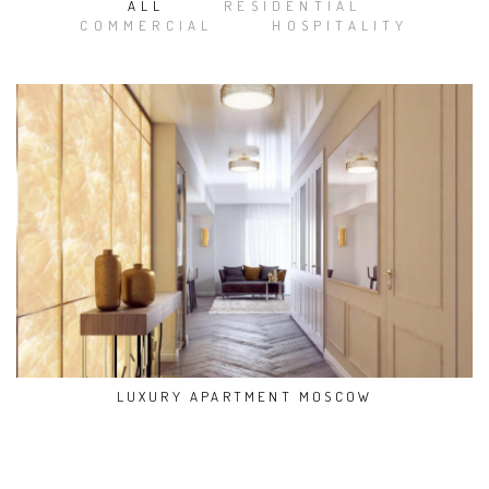
ALL
RESIDENTIAL
COMMERCIAL
HOSPITALITY
LUXURY APARTMENT MOSCOW