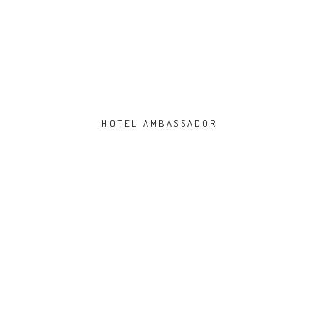
HOTEL AMBASSADOR