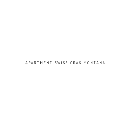
APARTMENT SWISS CRAS MONTANA