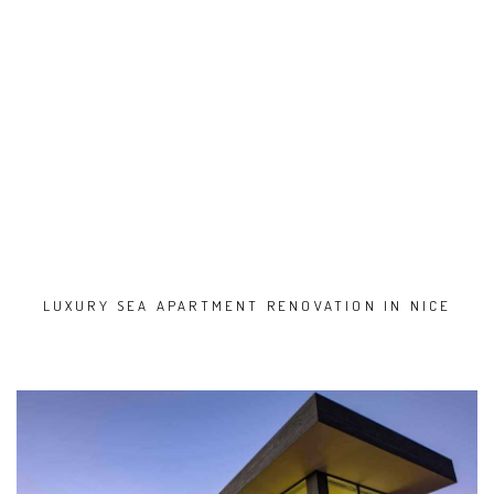
LUXURY SEA APARTMENT RENOVATION IN NICE