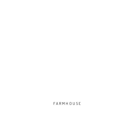
FARMHOUSE