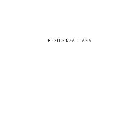
RESIDENZA LIANA