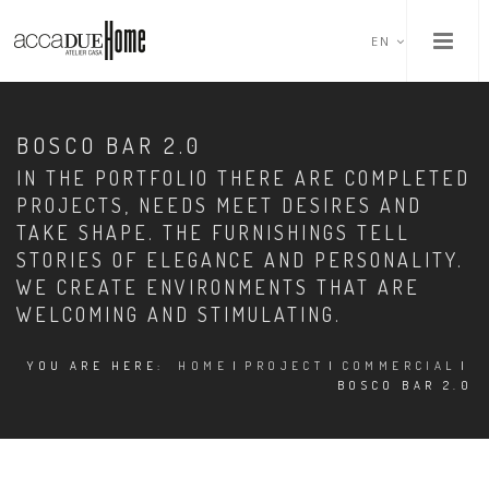
EN
BOSCO BAR 2.0
IN THE PORTFOLIO THERE ARE COMPLETED
PROJECTS, NEEDS MEET DESIRES AND
TAKE SHAPE. THE FURNISHINGS TELL
STORIES OF ELEGANCE AND PERSONALITY.
WE CREATE ENVIRONMENTS THAT ARE
WELCOMING AND STIMULATING.
YOU ARE HERE:
HOME
|
PROJECT
|
COMMERCIAL
|
BOSCO BAR 2.0