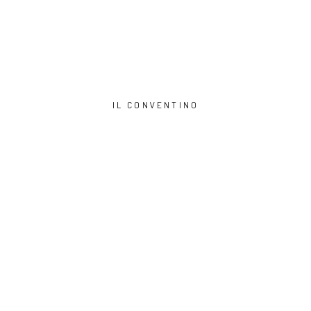
IL CONVENTINO