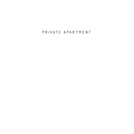
PRIVATE APARTMENT