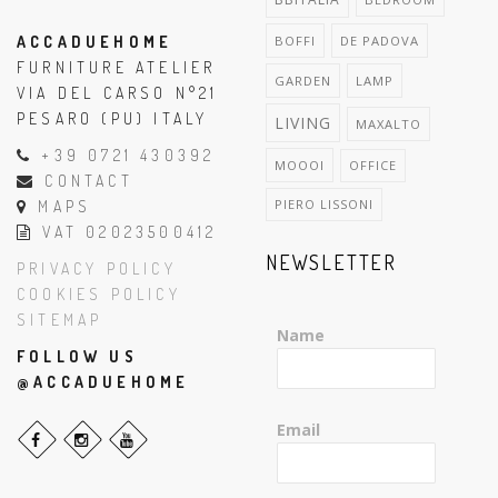
ACCADUEHOME
BOFFI
DE PADOVA
FURNITURE ATELIER
GARDEN
LAMP
VIA DEL CARSO N°21
PESARO (PU) ITALY
LIVING
MAXALTO
+39 0721 430392
MOOOI
OFFICE
CONTACT
PIERO LISSONI
MAPS
VAT 02023500412
NEWSLETTER
PRIVACY POLICY
COOKIES POLICY
SITEMAP
Name
FOLLOW US
@ACCADUEHOME
Email