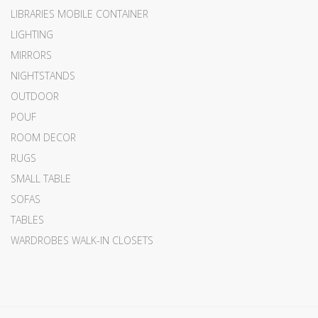
LIBRARIES MOBILE CONTAINER
LIGHTING
MIRRORS
NIGHTSTANDS
OUTDOOR
POUF
ROOM DECOR
RUGS
SMALL TABLE
SOFAS
TABLES
WARDROBES WALK-IN CLOSETS