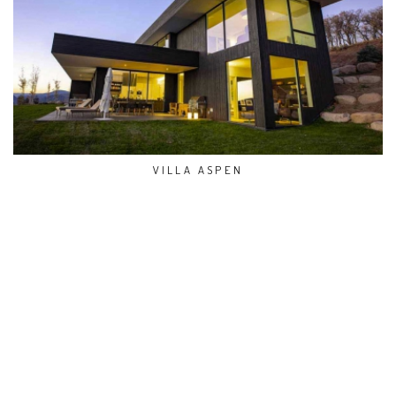
VILLA ASPEN