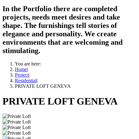
In the Portfolio there are completed
projects, needs meet desires and take
shape. The furnishings tell stories of
elegance and personality. We create
environments that are welcoming and
stimulating.
You are here:
Home
|
Project
|
Residential
|
PRIVATE LOFT GENEVA
PRIVATE LOFT GENEVA