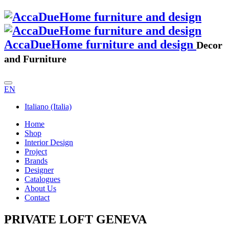
AccaDueHome furniture and design
Decor
and Furniture
EN
Italiano (Italia)
Home
Shop
Interior Design
Project
Brands
Designer
Catalogues
About Us
Contact
PRIVATE LOFT GENEVA