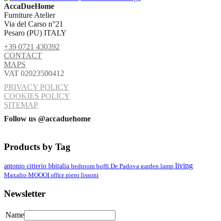
AccaDueHome
Furniture Atelier
Via del Carso n°21
Pesaro (PU) ITALY
+39 0721 430392
CONTACT
MAPS
VAT 02023500412
PRIVACY POLICY
COOKIES POLICY
SITEMAP
Follow us @accaduehome
Products by Tag
living
antonio citterio
bbitalia
lamp
bedroom
boffi
De Padova
garden
MOOOI
Maxalto
office
piero lissoni
Newsletter
Name