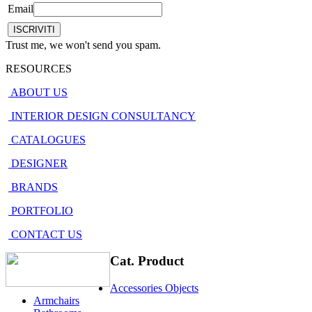
Email
Trust me, we won't send you spam.
RESOURCES
ABOUT US
INTERIOR DESIGN CONSULTANCY
CATALOGUES
DESIGNER
BRANDS
PORTFOLIO
CONTACT US
Cat. Product
Accessories Objects
Armchairs