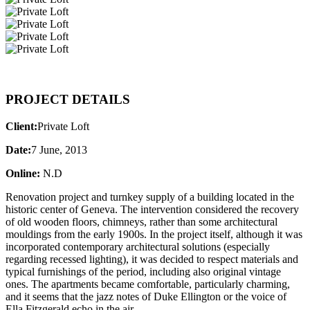
PROJECT DETAILS
Client:
Private Loft
Date:
7 June, 2013
Online:
N.D
Renovation project and turnkey supply of a building located in the
historic center of Geneva. The intervention considered the recovery
of old wooden floors, chimneys, rather than some architectural
mouldings from the early 1900s. In the project itself, although it was
incorporated contemporary architectural solutions (especially
regarding recessed lighting), it was decided to respect materials and
typical furnishings of the period, including also original vintage
ones. The apartments became comfortable, particularly charming,
and it seems that the jazz notes of Duke Ellington or the voice of
Ella Fitzgerald echo in the air.