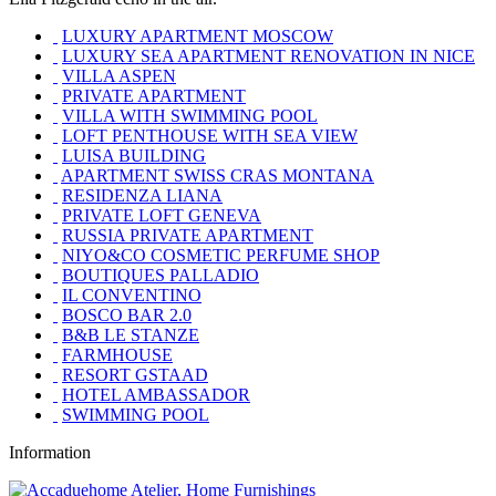
LUXURY APARTMENT MOSCOW
LUXURY SEA APARTMENT RENOVATION IN NICE
VILLA ASPEN
PRIVATE APARTMENT
VILLA WITH SWIMMING POOL
LOFT PENTHOUSE WITH SEA VIEW
LUISA BUILDING
APARTMENT SWISS CRAS MONTANA
RESIDENZA LIANA
PRIVATE LOFT GENEVA
RUSSIA PRIVATE APARTMENT
NIYO&CO COSMETIC PERFUME SHOP
BOUTIQUES PALLADIO
IL CONVENTINO
BOSCO BAR 2.0
B&B LE STANZE
FARMHOUSE
RESORT GSTAAD
HOTEL AMBASSADOR
SWIMMING POOL
Information