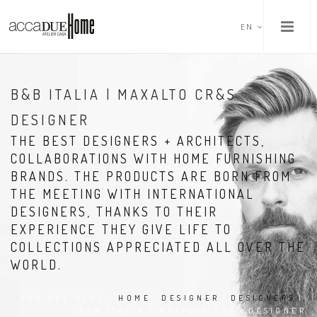
EN
B&B ITALIA | MAXALTO CR&S
DESIGNER
THE BEST DESIGNERS + ARCHITECTS,
COLLABORATIONS WITH HOME FURNISHING
BRANDS. THE PRODUCTS ARE BORN FROM
THE MEETING WITH INTERNATIONAL
DESIGNERS, THANKS TO THEIR
EXPERIENCE THEY GIVE LIFE TO
COLLECTIONS APPRECIATED ALL OVER THE
WORLD.
YOU ARE HERE:
HOME
|
DESIGNER
|
DESIGNERS
|
B&B ITALIA | MAXALTO CR&S DESIGNER