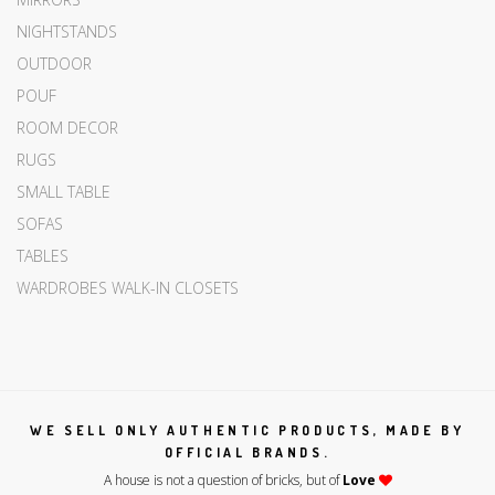
NIGHTSTANDS
OUTDOOR
POUF
ROOM DECOR
RUGS
SMALL TABLE
SOFAS
TABLES
WARDROBES WALK-IN CLOSETS
WE SELL ONLY AUTHENTIC PRODUCTS, MADE BY
OFFICIAL BRANDS.
A house is not a question of bricks, but of
Love