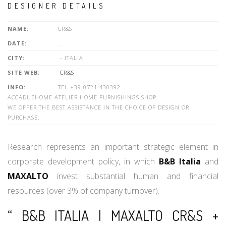
DESIGNER DETAILS
NAME:
CR&S
DATE:
...
CITY:
- ITALIA
SITE WEB:
CR&S
INFO:
TEL +39 0721 430392
ACCADUEHOME ATELIER HOME FURNISHINGS SHOP.
WE OFFER THE BEST ASSISTANCE IN THE CHOICE OF DESIGN OR
PURCHASE.
Research represents an important strategic element in
corporate development policy, in which
B&B Italia
and
MAXALTO
invest substantial human and financial
resources (over 3% of company turnover).
“ B&B ITALIA | MAXALTO CR&S +