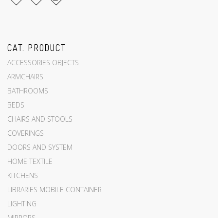
CAT. PRODUCT
ACCESSORIES OBJECTS
ARMCHAIRS
BATHROOMS
BEDS
CHAIRS AND STOOLS
COVERINGS
DOORS AND SYSTEM
HOME TEXTILE
KITCHENS
LIBRARIES MOBILE CONTAINER
LIGHTING
MIRRORS