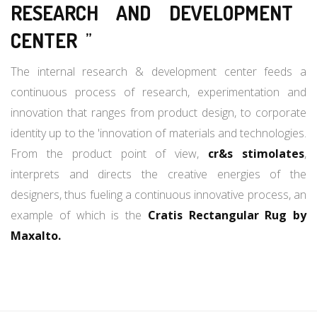
RESEARCH AND DEVELOPMENT
CENTER
”
The internal research & development center feeds a
continuous process of research, experimentation and
innovation that ranges from product design, to corporate
identity up to the 'innovation of materials and technologies.
From the product point of view,
cr&s stimolates
,
interprets and directs the creative energies of the
designers, thus fueling a continuous innovative process, an
example of which is the
Cratis Rectangular Rug by
Maxalto.