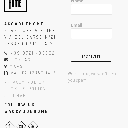
Name
ACCADUEHOME
Email
FURNITURE ATELIER
VIA DEL CARSO N°21
PESARO (PU) ITALY
+39 0721 430392
CONTACT
MAPS
VAT 02023500412
Trust me, we won't send
you spam.
PRIVACY POLICY
COOKIES POLICY
SITEMAP
FOLLOW US
@ACCADUEHOME