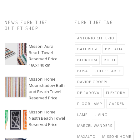
NEWS FURNITURE
FURNITURE TAG
OUTLET SHOP
ANTONIO CITTERIO
Missoni Aura
BATHROBE
BBITALIA
Beach Towel
Reserved Price
BEDROOM
BOFFI
180x140 cm
BOSA
COFFEETABLE
Missoni Home
DAVIDE GROPPI
Moonshadow Bath
and Beach Towel
DE PADOVA
FLEXFORM
Reserved Price
FLOOR LAMP
GARDEN
Missoni Home
LAMP
LIVING
Nastri Beach Towel
Reserved Price
MARCEL WANDERS
MAXALTO
MISSONI HOME