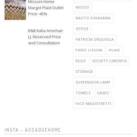
Missoni Home
Margot Plaid Outlet
MOOOI
Price -45%
NAOTO FUKASAWA
OFFICE
B&B Italia Armchair
J.J. Reserved Price
PATRICIA URQUIOLA
and Consultation
PIERO LISSONI
PLAID
RUGS
SOCIETY LIMONTA
STORAGE
SUSPENSION LAMP
TOWELS
VASES
VICO MAGISTRETTI
INSTA - ACCADUEHOME