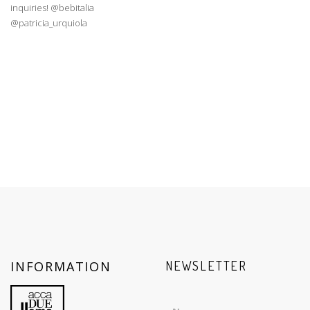
INFORMATION
NEWSLETTER