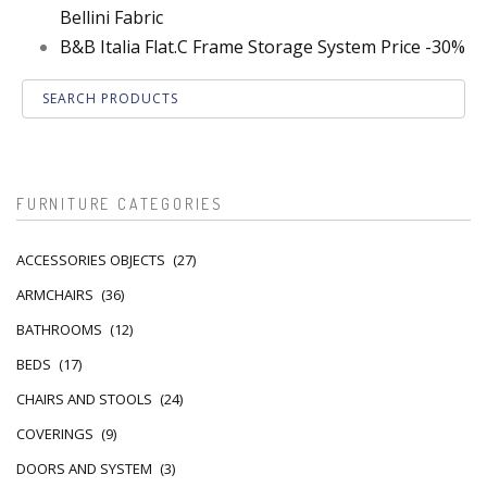
Bellini Fabric
B&B Italia Flat.C Frame Storage System Price -30%
FURNITURE CATEGORIES
ACCESSORIES OBJECTS
(27)
ARMCHAIRS
(36)
BATHROOMS
(12)
BEDS
(17)
CHAIRS AND STOOLS
(24)
COVERINGS
(9)
DOORS AND SYSTEM
(3)