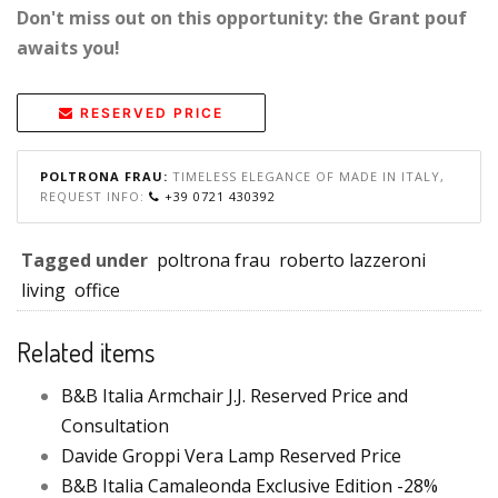
Don't miss out on this opportunity: the Grant pouf
awaits you!
RESERVED PRICE
POLTRONA FRAU:
TIMELESS ELEGANCE OF MADE IN ITALY,
REQUEST INFO:
+39 0721 430392
Tagged under
poltrona frau
roberto lazzeroni
living
office
Related items
B&B Italia Armchair J.J. Reserved Price and
Consultation
Davide Groppi Vera Lamp Reserved Price
B&B Italia Camaleonda Exclusive Edition -28%