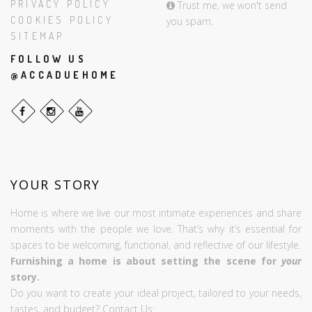
PRIVACY POLICY
Trust me, we won't send
COOKIES POLICY
you spam.
SITEMAP
FOLLOW US
@ACCADUEHOME
YOUR STORY
Home is where we live our most intimate experiences and share
moments with the people we love. That’s why it’s essential for
spaces to be welcoming, functional, and reflective of our lifestyle.
Furnishing a home is about setting the scene for
your
story.
Do you want to create your ideal project, tailored to your needs,
tastes, and budget? Contact Us: