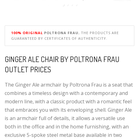
100% ORIGINAL
POLTRONA FRAU
, THE PRODUCTS ARE
GUARANTEED BY CERTIFICATES OF AUTHENTICITY.
GINGER ALE CHAIR BY POLTRONA FRAU
OUTLET PRICES
The Ginger Ale armchair by Poltrona Frau is a seat that
combines a timeless design with a contemporary and
modern line, with a classic product with a romantic feel
that embraces you with its enveloping shell. Ginger Ale
is an armchair full of details, it allows a versatile use
both in the office and in the home furnishing, with an
exclusive 5-spoke steel metal base available in two