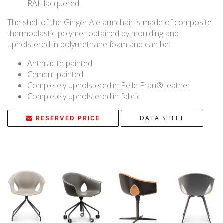
RAL lacquered.
The shell of the Ginger Ale armchair is made of composite
thermoplastic polymer obtained by moulding and
upholstered in polyurethane foam and can be:
Anthracite painted.
Cement painted.
Completely upholstered in Pelle Frau® leather.
Completely upholstered in fabric.
DATA SHEET
RESERVED PRICE