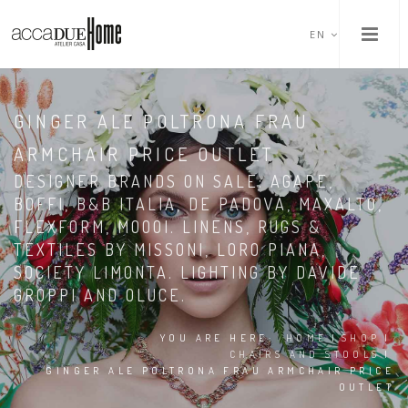
EN
GINGER ALE POLTRONA FRAU
ARMCHAIR PRICE OUTLET
DESIGNER BRANDS ON SALE: AGAPE,
BOFFI, B&B ITALIA, DE PADOVA, MAXALTO,
FLEXFORM, MOOOI. LINENS, RUGS &
TEXTILES BY MISSONI, LORO PIANA,
SOCIETY LIMONTA. LIGHTING BY DAVIDE
GROPPI AND OLUCE.
YOU ARE HERE:
HOME
|
SHOP
|
CHAIRS AND STOOLS
|
GINGER ALE POLTRONA FRAU ARMCHAIR PRICE
OUTLET