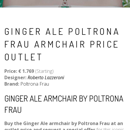
GINGER ALE POLTRONA
FRAU ARMCHAIR PRICE
OUTLET
Price: € 1
.769
(Starting)
Designer:
Roberto Lazzeroni
Brand:
Poltrona Frau
GINGER ALE ARMCHAIR BY POLTRONA
FRAU
Buy the Ginger Ale armchair by Poltrona Frau at an
outlet price and request a special offer
for this iconic,