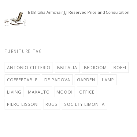
B&B Italia Armchair J.J. Reserved Price and Consultation
FURNITURE TAG
ANTONIO CITTERIO
BBITALIA
BEDROOM
BOFFI
COFFEETABLE
DE PADOVA
GARDEN
LAMP
LIVING
MAXALTO
MOOOI
OFFICE
PIERO LISSONI
RUGS
SOCIETY LIMONTA