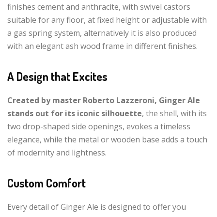
finishes cement and anthracite, with swivel castors
suitable for any floor, at fixed height or adjustable with
a gas spring system, alternatively it is also produced
with an elegant ash wood frame in different finishes.
A Design that Excites
Created by master Roberto Lazzeroni, Ginger Ale
stands out for its iconic silhouette
, the shell, with its
two drop-shaped side openings, evokes a timeless
elegance, while the metal or wooden base adds a touch
of modernity and lightness.
Custom Comfort
Every detail of Ginger Ale is designed to offer you