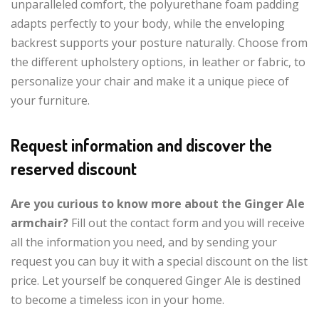
unparalleled comfort, the polyurethane foam padding
adapts perfectly to your body, while the enveloping
backrest supports your posture naturally. Choose from
the different upholstery options, in leather or fabric, to
personalize your chair and make it a unique piece of
your furniture.
Request information and discover the
reserved discount
Are you curious to know more about the Ginger Ale
armchair?
Fill out the contact form and you will receive
all the information you need, and by sending your
request you can buy it with a special discount on the list
price. Let yourself be conquered Ginger Ale is destined
to become a timeless icon in your home.