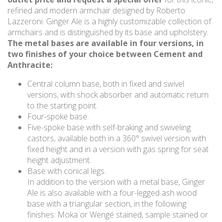
refined and modern armchair designed by Roberto
Lazzeroni. Ginger Ale is a highly customizable collection of
armchairs and is distinguished by its base and upholstery.
The metal bases are available in four versions, in
two finishes of your choice between Cement and
Anthracite:
Central column base, both in fixed and swivel
versions, with shock absorber and automatic return
to the starting point.
Four-spoke base.
Five-spoke base with self-braking and swiveling
castors, available both in a 360° swivel version with
fixed height and in a version with gas spring for seat
height adjustment.
Base with conical legs.
In addition to the version with a metal base, Ginger
Ale is also available with a four-legged ash wood
base with a triangular section, in the following
finishes: Moka or Wengé stained, sample stained or