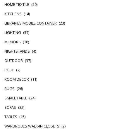
HOME TEXTILE
(50)
KITCHENS
(14)
LIBRARIES MOBILE CONTAINER
(23)
LIGHTING
(57)
MIRRORS
(16)
NIGHTSTANDS
(4)
OUTDOOR
(37)
POUF
(7)
ROOM DECOR
(11)
RUGS
(26)
SMALL TABLE
(24)
SOFAS
(32)
TABLES
(15)
WARDROBES WALK-IN CLOSETS
(2)