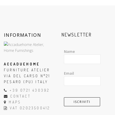
INFORMATION
NEWSLETTER
Name
ACCADUEHOME
FURNITURE ATELIER
Email
VIA DEL CARSO N°21
PESARO (PU) ITALY
+39 0721 430392
CONTACT
MAPS
VAT 02023500412