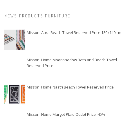
NEWS PRODUCTS FURNITURE
Missoni Aura Beach Towel Reserved Price 180x140 cm
Missoni Home Moonshadow Bath and Beach Towel
Reserved Price
Missoni Home Nastri Beach Towel Reserved Price
Missoni Home Margot Plaid Outlet Price -45%