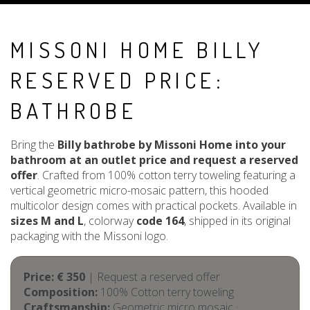
MISSONI HOME BILLY
RESERVED PRICE:
BATHROBE
Bring the
Billy bathrobe by Missoni Home into your
bathroom at an outlet price and request a reserved
offer
. Crafted from 100% cotton terry toweling featuring a
vertical geometric micro-mosaic pattern, this hooded
multicolor design comes with practical pockets. Available in
sizes M and L
, colorway
code 164
, shipped in its original
packaging with the Missoni logo.
Price: € 350
| Request a reserved offer
Composition:
100% Cotton terry toweling
Craftsmanship:
Geometric micro mosaic ·