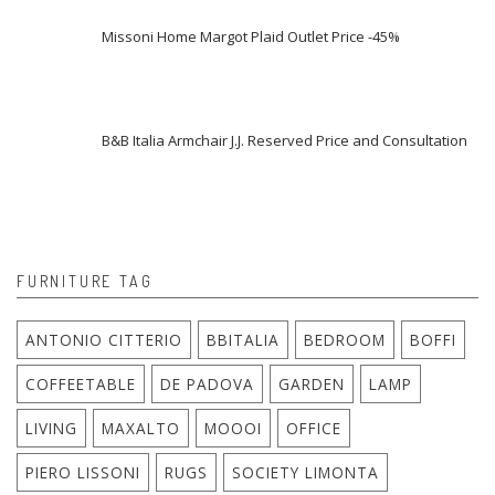
Missoni Home Margot Plaid Outlet Price -45%
B&B Italia Armchair J.J. Reserved Price and Consultation
FURNITURE TAG
ANTONIO CITTERIO
BBITALIA
BEDROOM
BOFFI
COFFEETABLE
DE PADOVA
GARDEN
LAMP
LIVING
MAXALTO
MOOOI
OFFICE
PIERO LISSONI
RUGS
SOCIETY LIMONTA