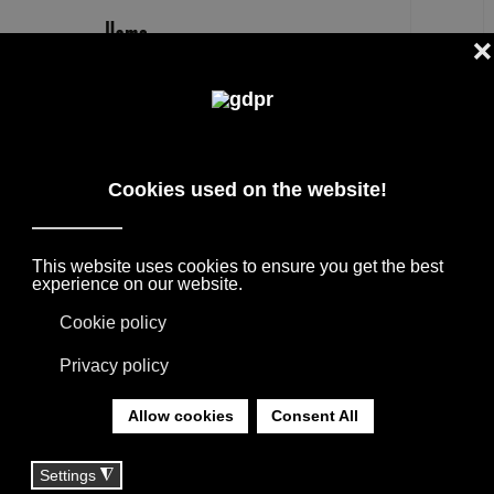
EN
MISSONI HOME BILLY RESERVED
PRICE: BATHROBE
DESIGNER BRANDS ON SALE: AGAPE,
BOFFI, B&B ITALIA, DE PADOVA, MAXALTO,
FLEXFORM, MOOOI. LINENS, RUGS &
TEXTILES BY MISSONI, LORO PIANA,
SOCIETY LIMONTA. LIGHTING BY DAVIDE
GROPPI AND OLUCE.
YOU ARE HERE:
HOME
|
SHOP
|
HOME TEXTILE
|
MISSONI HOME BILLY RESERVED PRICE: BATHROBE