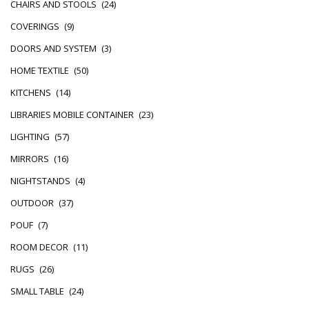
CHAIRS AND STOOLS
(24)
COVERINGS
(9)
DOORS AND SYSTEM
(3)
HOME TEXTILE
(50)
KITCHENS
(14)
LIBRARIES MOBILE CONTAINER
(23)
LIGHTING
(57)
MIRRORS
(16)
NIGHTSTANDS
(4)
OUTDOOR
(37)
POUF
(7)
ROOM DECOR
(11)
RUGS
(26)
SMALL TABLE
(24)