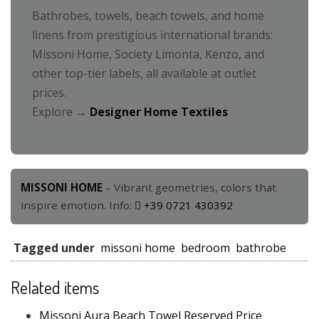
Bathrobes, towels, beach towels, and home
linens from prestigious international brands:
Missoni Home, Society Limonta, Kenzo, and
other top-tier labels, all available at outlet
prices.
Explore →
Designer Home Textiles
MISSONI HOME
– Vibrant geometries, colors that
inspire emotion. Info:
+39 0721 430392
Tagged under
missoni home
bedroom
bathrobe
Related items
Missoni Aura Beach Towel Reserved Price