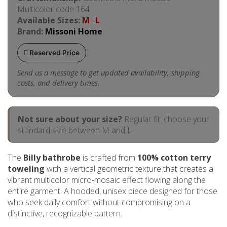
Multicolor code 164
Available Sizes:
M
·
L
Brand:
Missoni Home
Reserved Price
Send us a message to get updated availability, shipping
costs, and delivery times.
Not sure about your size?
Regular fit: choose your
standard size between M and L.
The
Billy bathrobe
is crafted from
100% cotton terry
toweling
with a vertical geometric texture that creates a
vibrant multicolor micro-mosaic effect flowing along the
entire garment. A hooded, unisex piece designed for those
who seek daily comfort without compromising on a
distinctive, recognizable pattern.