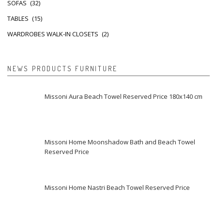
SOFAS
(32)
TABLES
(15)
WARDROBES WALK-IN CLOSETS
(2)
NEWS PRODUCTS FURNITURE
Missoni Aura Beach Towel Reserved Price 180x140 cm
Missoni Home Moonshadow Bath and Beach Towel
Reserved Price
Missoni Home Nastri Beach Towel Reserved Price