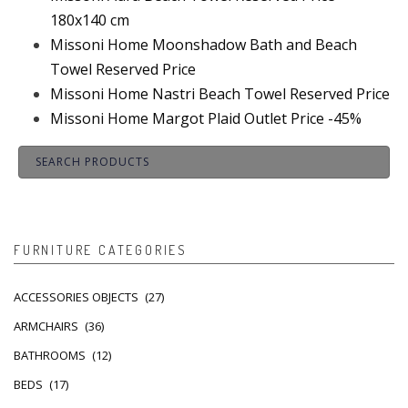
180x140 cm
Missoni Home Moonshadow Bath and Beach
Towel Reserved Price
Missoni Home Nastri Beach Towel Reserved Price
Missoni Home Margot Plaid Outlet Price -45%
FURNITURE CATEGORIES
ACCESSORIES OBJECTS
(27)
ARMCHAIRS
(36)
BATHROOMS
(12)
BEDS
(17)