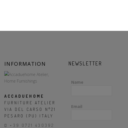
INFORMATION
NEWSLETTER
Name
ACCADUEHOME
FURNITURE ATELIER
Email
VIA DEL CARSO N°21
PESARO (PU) ITALY
+39 0721 430392