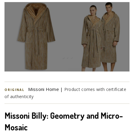
Missoni Home |
Product comes with certificate
ORIGINAL
of authenticity
Missoni Billy: Geometry and Micro-
Mosaic