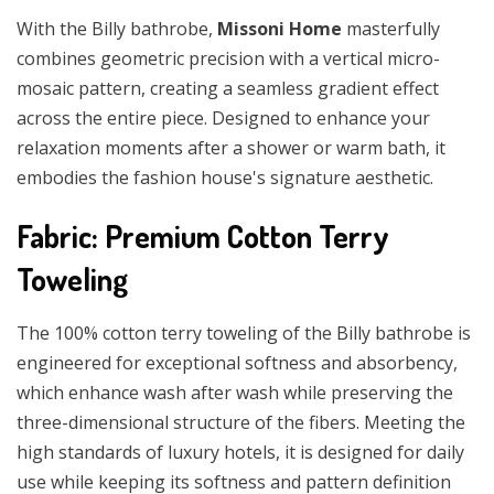
With the Billy bathrobe,
Missoni Home
masterfully
combines geometric precision with a vertical micro-
mosaic pattern, creating a seamless gradient effect
across the entire piece. Designed to enhance your
relaxation moments after a shower or warm bath, it
embodies the fashion house's signature aesthetic.
Fabric: Premium Cotton Terry
Toweling
The 100% cotton terry toweling of the Billy bathrobe is
engineered for exceptional softness and absorbency,
which enhance wash after wash while preserving the
three-dimensional structure of the fibers. Meeting the
high standards of luxury hotels, it is designed for daily
use while keeping its softness and pattern definition