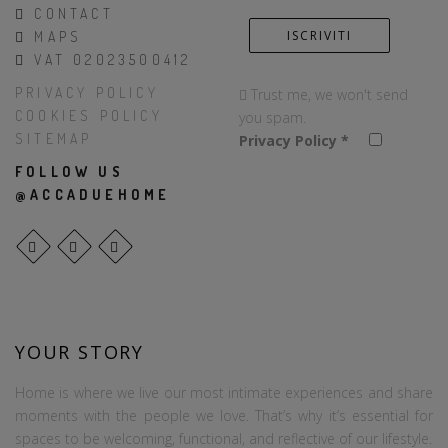
CONTACT
MAPS
VAT 02023500412
PRIVACY POLICY
Trust me, we won't send
COOKIES POLICY
you spam.
SITEMAP
Privacy Policy
*
FOLLOW US
@ACCADUEHOME
YOUR STORY
Home is where we live our most intimate experiences and share
moments with the people we love. That’s why it’s essential for
spaces to be welcoming, functional, and reflective of our lifestyle.