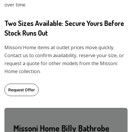
over time.
Two Sizes Available: Secure Yours Before
Stock Runs Out
Missoni Home items at outlet prices move quickly.
Contact us to confirm availability, reserve your size, or
request a quote for other models from the Missoni
Home collection.
Request Offer
Missoni Home Billy Bathrobe