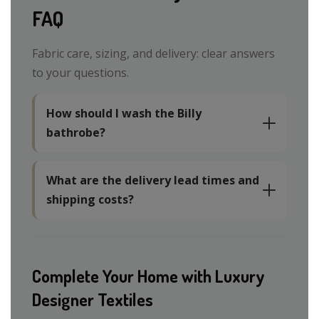
FAQ
Fabric care, sizing, and delivery: clear answers
to your questions.
How should I wash the Billy
bathrobe?
What are the delivery lead times and
shipping costs?
Complete Your Home with Luxury
Designer Textiles