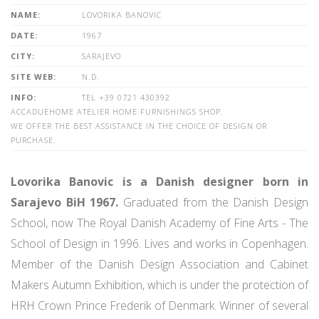
NAME:
LOVORIKA BANOVIC
DATE:
1967
CITY:
SARAJEVO
SITE WEB:
N.D.
INFO:
TEL +39 0721 430392
ACCADUEHOME ATELIER HOME FURNISHINGS SHOP.
WE OFFER THE BEST ASSISTANCE IN THE CHOICE OF DESIGN OR
PURCHASE.
Lovorika Banovic is a Danish designer born in
Sarajevo BiH 1967.
Graduated from the Danish Design
School, now The Royal Danish Academy of Fine Arts - The
School of Design in 1996. Lives and works in Copenhagen.
Member of the Danish Design Association and Cabinet
Makers Autumn Exhibition, which is under the protection of
HRH Crown Prince Frederik of Denmark. Winner of several