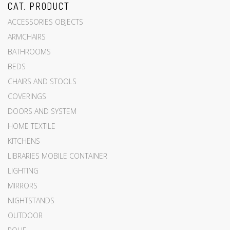
CAT. PRODUCT
ACCESSORIES OBJECTS
ARMCHAIRS
BATHROOMS
BEDS
CHAIRS AND STOOLS
COVERINGS
DOORS AND SYSTEM
HOME TEXTILE
KITCHENS
LIBRARIES MOBILE CONTAINER
LIGHTING
MIRRORS
NIGHTSTANDS
OUTDOOR