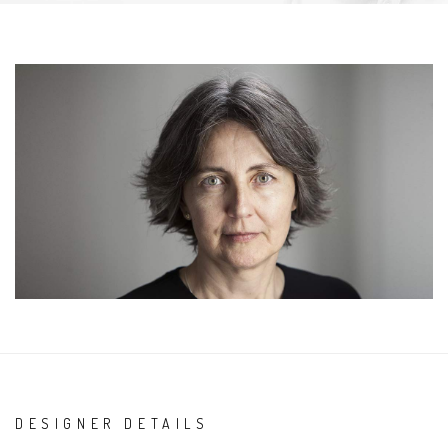
DESIGNER DETAILS