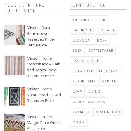
NEWS FURNITURE
FURNITURE TAG
OUTLET SHOP
ANTONIO CITTERIO
Missoni Aura
BATHROBE
BBITALIA
Beach Towel
Reserved Price
BEDROOM
BOFFI
180x140 cm
BOSA
COFFEETABLE
Missoni Home
DAVIDE GROPPI
Moonshadow Bath
and Beach Towel
DE PADOVA
FLEXFORM
Reserved Price
FLOOR LAMP
GARDEN
Missoni Home
LAMP
LIVING
Nastri Beach Towel
Reserved Price
MARCEL WANDERS
MAXALTO
MISSONI HOME
Missoni Home
Margot Plaid Outlet
MOOOI
Price -45%