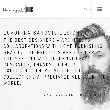
EN
LOVORIKA BANOVIC DESIGNER
THE BEST DESIGNERS + ARCHITECTS,
COLLABORATIONS WITH HOME FURNISHING
BRANDS. THE PRODUCTS ARE BORN FROM
THE MEETING WITH INTERNATIONAL
DESIGNERS, THANKS TO THEIR
EXPERIENCE THEY GIVE LIFE TO
COLLECTIONS APPRECIATED ALL OVER THE
WORLD.
YOU ARE HERE:
HOME
|
DESIGNER
|
DESIGNERS
|
LOVORIKA BANOVIC DESIGNER