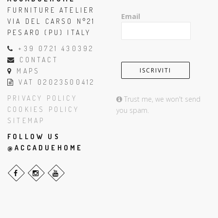
FURNITURE ATELIER
Email
VIA DEL CARSO N°21
PESARO (PU) ITALY
+39 0721 430392
CONTACT
MAPS
VAT 02023500412
PRIVACY POLICY
Trust me, we won't send
COOKIES POLICY
you spam.
SITEMAP
FOLLOW US
@ACCADUEHOME