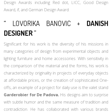
Design Awards including Red dot, LICC, Good Design
Award, if, and German Design Award.
“ LOVORIKA BANOVIC +
DANISH
DESIGNER
”
Significant for his work is the diversity of his missions in
many categories of design from experimental objects and
lighting furniture and home accessories. With sensitivity in
the comparison of the material and the forms, his work is
characterized by originality in projects of everyday objects
at affordable prices, or the creation of sophisticated One-
offs, an example of a project for daily use is the valet stand
Garderobier for De Padova.
His designs aim to surprise
with subtle humor and the same measure of tradition and
contradiction. He has collaborated with various brands