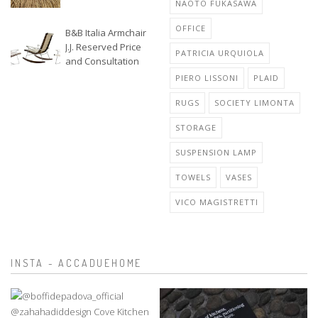
NAOTO FUKASAWA
OFFICE
B&B Italia Armchair
J.J. Reserved Price
PATRICIA URQUIOLA
and Consultation
PIERO LISSONI
PLAID
RUGS
SOCIETY LIMONTA
STORAGE
SUSPENSION LAMP
TOWELS
VASES
VICO MAGISTRETTI
INSTA - ACCADUEHOME