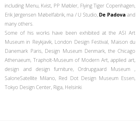
including Menu, Kvist, PP Møbler, Flying Tiger Copenhagen,
Erik Jørgensen Møbelfabrik, ma / U Studio,
De Padova
and
many others.
Some of his works have been exhibited at the ASI Art
Museum in Reykjavik, London Design Festival, Maison du
Danemark Paris, Design Museum Denmark, the Chicago
Athenaeum, Trapholt-Museum of Modern Art, applied art,
design and design furniture, Ordrupgaard Museum ,
SaloneSatellite Milano, Red Dot Design Museum Essen,
Tokyo Design Center, Riga, Helsinki.