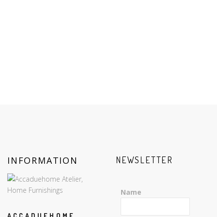
INFORMATION
NEWSLETTER
Name
ACCADUEHOME