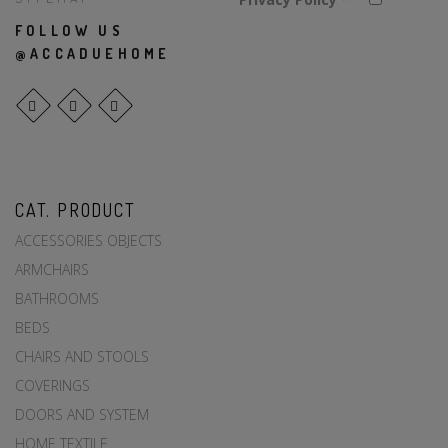
FOLLOW US
@ACCADUEHOME
CAT. PRODUCT
ACCESSORIES OBJECTS
ARMCHAIRS
BATHROOMS
BEDS
CHAIRS AND STOOLS
COVERINGS
DOORS AND SYSTEM
HOME TEXTILE