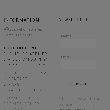
INFORMATION
NEWSLETTER
Name
ACCADUEHOME
FURNITURE ATELIER
Email
VIA DEL CARSO N°21
PESARO (PU) ITALY
+39 0721 430392
CONTACT
MAPS
VAT 02023500412
PRIVACY POLICY
Trust me, we won't send
COOKIES POLICY
you spam.
SITEMAP
Privacy Policy
*