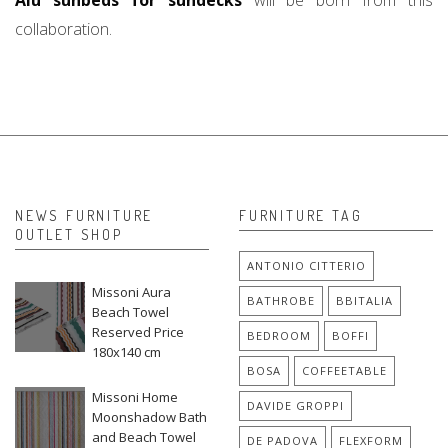
Alu sunbeds for sundecks
will be born from this
collaboration.
NEWS FURNITURE
FURNITURE TAG
OUTLET SHOP
ANTONIO CITTERIO
Missoni Aura
BATHROBE
BBITALIA
Beach Towel
Reserved Price
BEDROOM
BOFFI
180x140 cm
BOSA
COFFEETABLE
Missoni Home
DAVIDE GROPPI
Moonshadow Bath
and Beach Towel
DE PADOVA
FLEXFORM