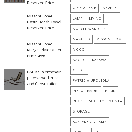
Reserved Price
FLOOR LAMP
GARDEN
Missoni Home
LAMP
LIVING
Nastri Beach Towel
Reserved Price
MARCEL WANDERS
MAXALTO
MISSONI HOME
Missoni Home
Margot Plaid Outlet
MOOOI
Price -45%
NAOTO FUKASAWA
OFFICE
B&B Italia Armchair
J.J. Reserved Price
PATRICIA URQUIOLA
and Consultation
PIERO LISSONI
PLAID
RUGS
SOCIETY LIMONTA
STORAGE
SUSPENSION LAMP
TOWELS
VASES