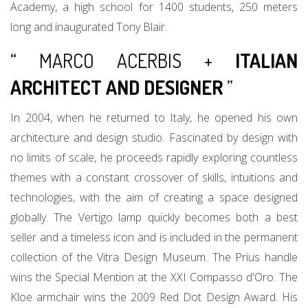
Academy, a high school for 1400 students, 250 meters
long and inaugurated Tony Blair.
“ MARCO ACERBIS +
ITALIAN
ARCHITECT AND DESIGNER
”
In 2004, when he returned to Italy, he opened his own
architecture and design studio. Fascinated by design with
no limits of scale, he proceeds rapidly exploring countless
themes with a constant crossover of skills, intuitions and
technologies, with the aim of creating a space designed
globally. The Vertigo lamp quickly becomes both a best
seller and a timeless icon and is included in the permanent
collection of the Vitra Design Museum. The Prius handle
wins the Special Mention at the XXI Compasso d'Oro. The
Kloe armchair wins the 2009 Red Dot Design Award. His