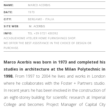
NAME:
MARCO ACERBIS
DATE:
1973
CITY:
BERGAMO - ITALIA
SITE WEB:
M. ACERBIS
INFO:
TEL +39 0721 430392
ACCADUEHOME ATELIER HOME FURNISHINGS SHOP.
WE OFFER THE BEST ASSISTANCE IN THE CHOICE OF DESIGN OR
PURCHASE.
Marco Acerbis was born in 1973 and completed his
studies in architecture at the Milan Polytechnic in
1998.
From 1997 to 2004 he lives and works in London
where he collaborates with the Foster + Partners studio.
In recent years he has been involved in the construction of
an eight-storey building for scientific research at Imperial
College and becomes Project Manager of Capital City