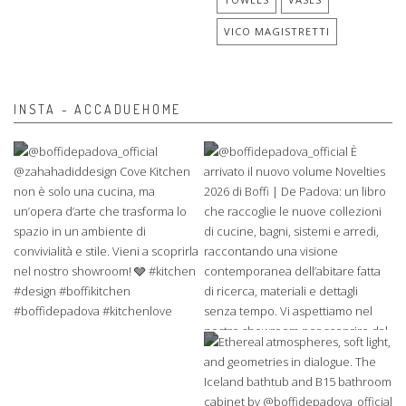
VICO MAGISTRETTI
INSTA - ACCADUEHOME