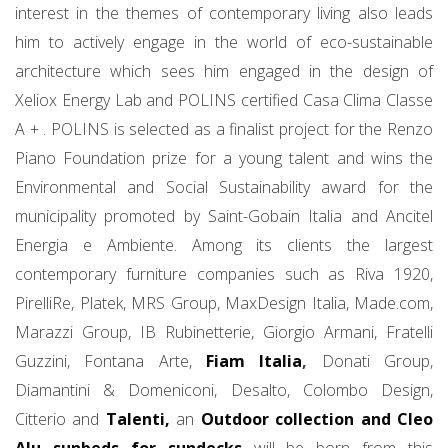
interest in the themes of contemporary living also leads
him to actively engage in the world of eco-sustainable
architecture which sees him engaged in the design of
Xeliox Energy Lab and POLINS certified Casa Clima Classe
A + . POLINS is selected as a finalist project for the Renzo
Piano Foundation prize for a young talent and wins the
Environmental and Social Sustainability award for the
municipality promoted by Saint-Gobain Italia and Ancitel
Energia e Ambiente. Among its clients the largest
contemporary furniture companies such as Riva 1920,
PirelliRe, Platek, MRS Group, MaxDesign Italia, Made.com,
Marazzi Group, IB Rubinetterie, Giorgio Armani, Fratelli
Guzzini, Fontana Arte,
Fiam Italia
,
Donati Group,
Diamantini & Domeniconi, Desalto, Colombo Design,
Citterio and
Talenti,
an
Outdoor collection and Cleo