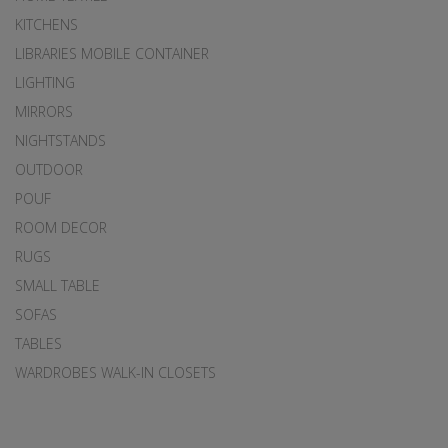
KITCHENS
LIBRARIES MOBILE CONTAINER
LIGHTING
MIRRORS
NIGHTSTANDS
OUTDOOR
POUF
ROOM DECOR
RUGS
SMALL TABLE
SOFAS
TABLES
WARDROBES WALK-IN CLOSETS