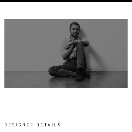
DESIGNER DETAILS