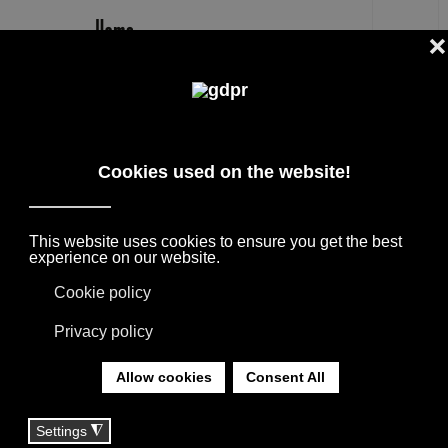
EN
MARCO ACERBIS DESIGNER
THE BEST DESIGNERS + ARCHITECTS,
COLLABORATIONS WITH HOME FURNISHING
BRANDS. THE PRODUCTS ARE BORN FROM
THE MEETING WITH INTERNATIONAL
DESIGNERS, THANKS TO THEIR
EXPERIENCE THEY GIVE LIFE TO
COLLECTIONS APPRECIATED ALL OVER THE
WORLD.
YOU ARE HERE:
HOME
|
DESIGNER
|
DESIGNERS
|
MARCO ACERBIS DESIGNER