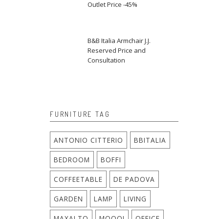
Outlet Price -45%
B&B Italia Armchair J.J.
Reserved Price and
Consultation
FURNITURE TAG
ANTONIO CITTERIO
BBITALIA
BEDROOM
BOFFI
COFFEETABLE
DE PADOVA
GARDEN
LAMP
LIVING
MAXALTO
MOOOI
OFFICE