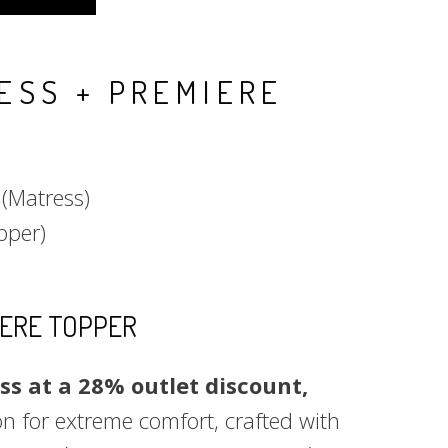
ESS + PREMIERE
%
(Matress)
pper)
IERE TOPPER
s at a 28% outlet discount,
n for extreme comfort, crafted with