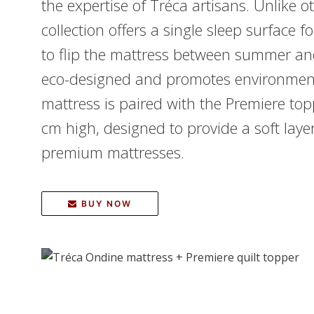
the expertise of Tréca artisans. Unlike 
collection offers a single sleep surface f
to flip the mattress between summer an
eco-designed and promotes environmenta
mattress is paired with the Premiere t
cm high, designed to provide a soft lay
premium mattresses.
BUY NOW