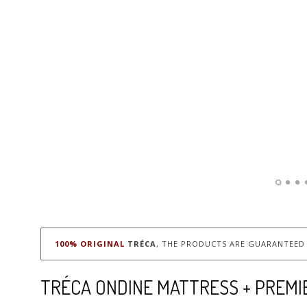
100% ORIGINAL
TRÉCA
, THE PRODUCTS ARE GUARANTEED 
TRÉCA ONDINE MATTRESS + PREMI