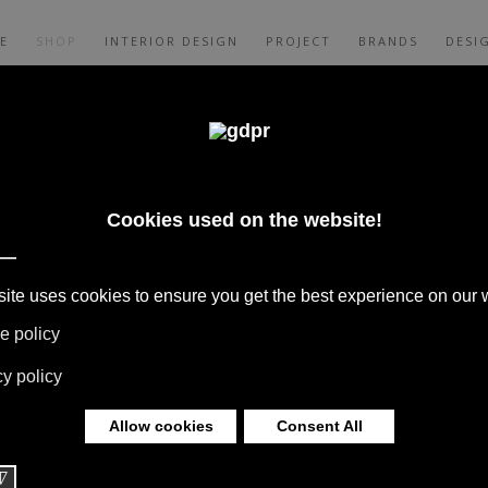
E
SHOP
INTERIOR DESIGN
PROJECT
BRANDS
DESI
A MATTRESS +
PPER TOP PRICE
 BOFFI, B&B ITALIA, DE PADOVA,
S, RUGS & TEXTILES BY MISSONI, LORO
G BY DAVIDE GROPPI AND OLUCE.