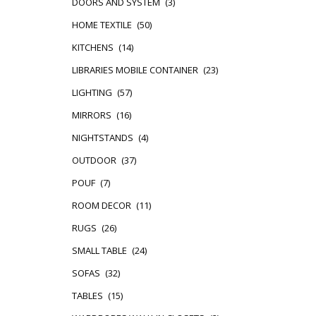
DOORS AND SYSTEM
(3)
HOME TEXTILE
(50)
KITCHENS
(14)
LIBRARIES MOBILE CONTAINER
(23)
LIGHTING
(57)
MIRRORS
(16)
NIGHTSTANDS
(4)
OUTDOOR
(37)
POUF
(7)
ROOM DECOR
(11)
RUGS
(26)
SMALL TABLE
(24)
SOFAS
(32)
TABLES
(15)