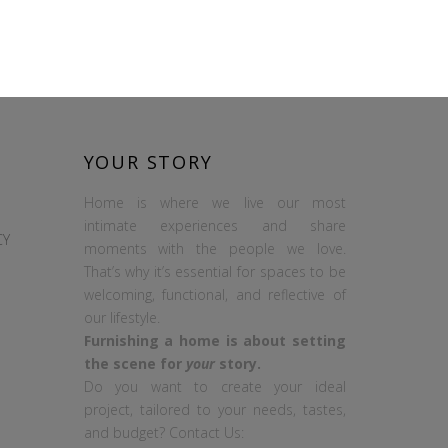
YOUR STORY
Home is where we live our most
intimate experiences and share
CY
moments with the people we love.
That’s why it’s essential for spaces to be
welcoming, functional, and reflective of
our lifestyle.
Furnishing a home is about setting
the scene for
your
story.
Do you want to create your ideal
project, tailored to your needs, tastes,
and budget? Contact Us: