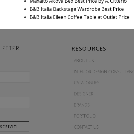
Maxalto Alcova Bed Best Price By A. Citterio
B&B Italia Backstage Wardrobe Best Price
B&B Italia Eileen Coffee Table at Outlet Price
LETTER
RESOURCES
ABOUT US
INTERIOR DESIGN CONSULTAN
CATALOGUES
DESIGNER
BRANDS
PORTFOLIO
CONTACT US