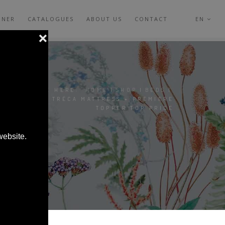
GNER
CATALOGUES
ABOUT US
CONTACT
EN
YOU ARE HERE:
HOME
|
SHOP
|
BEDS
|
ONDINE TRÉCA MATTRESS + PREMIERE
TOPPER TOP PRICE