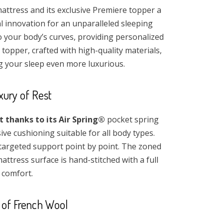
attress and its exclusive Premiere topper a
al innovation for an unparalleled sleeping
o your body’s curves, providing personalized
topper, crafted with high-quality materials,
g your sleep even more luxurious.
xury of Rest
thanks to its Air Spring®
pocket spring
e cushioning suitable for all body types.
targeted support point by point. The zoned
ttress surface is hand-stitched with a full
 comfort.
 of French Wool