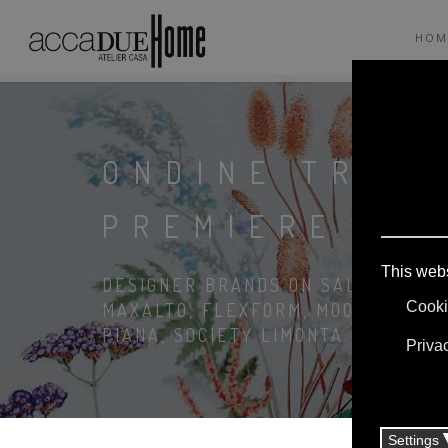
HOM
ONDINE TRÉC
PREMIERE TO
DESIGNER BRANDS ON SALE: AGAPE,
MAXALTO, FLEXFORM, MOOOI. LINEN
PIANA, SOCIETY LIMONTA. LIGHTIN