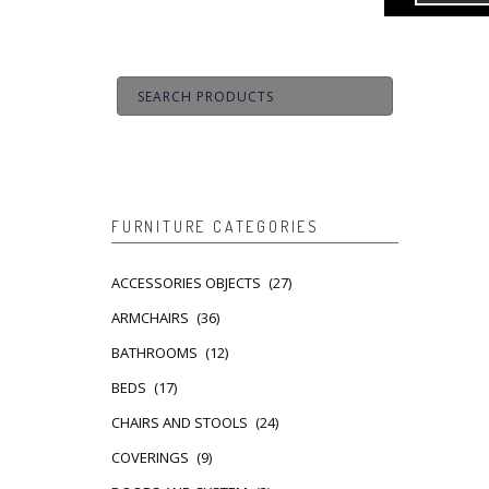
FURNITURE CATEGORIES
ACCESSORIES OBJECTS
(27)
ARMCHAIRS
(36)
BATHROOMS
(12)
BEDS
(17)
CHAIRS AND STOOLS
(24)
COVERINGS
(9)