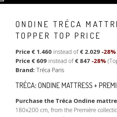
ONDINE TRÉCA MATTR
TOPPER TOP PRICE
Price € 1.460
instead of
€ 2.029
-28
Price € 609
instead of
€ 847
-28%
(To
Brand:
Tréca Paris
TRÉCA: ONDINE MATTRESS + PREM
Purchase the Tréca Ondine mattres
180x200 cm, from the Première collectio