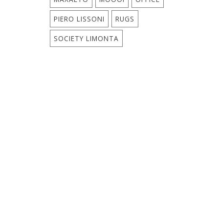
PIERO LISSONI
RUGS
SOCIETY LIMONTA