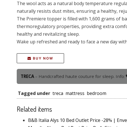
The wool acts as a natural body temperature regulat
naturally resists dust mites, ensuring a healthy, rej
The Premiere topper is filled with 1,600 grams of b
thermoregulatory properties, providing extra comfo
healthy and revitalizing sleep.
Wake up refreshed and ready to face a new day with 
BUY NOW
TRECA
– Handcrafted haute couture for sleep. Info:
Tagged under
treca
mattress
bedroom
Related items
B&B Italia Alys 10 Bed Outlet Price -28% | Env