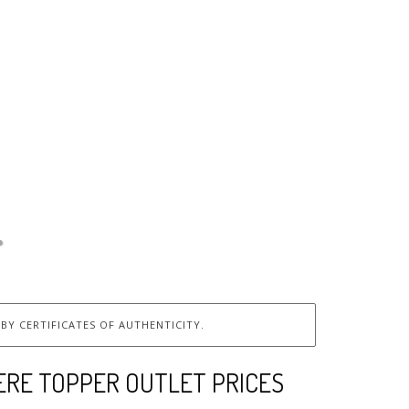
BY CERTIFICATES OF AUTHENTICITY.
ERE TOPPER OUTLET PRICES