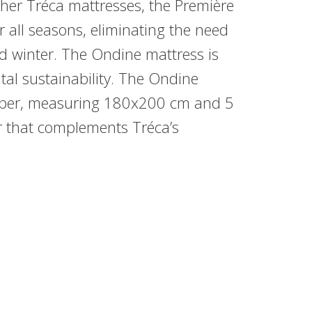
other Tréca mattresses, the Première
or all seasons, eliminating the need
d winter. The Ondine mattress is
l sustainability. The Ondine
opper, measuring 180x200 cm and 5
er that complements Tréca’s