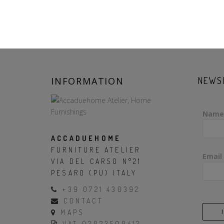
INFORMATION
NEWS
Name
ACCADUEHOME
FURNITURE ATELIER
Email
VIA DEL CARSO N°21
PESARO (PU) ITALY
+39 0721 430392
CONTACT
MAPS
VAT 02023500412