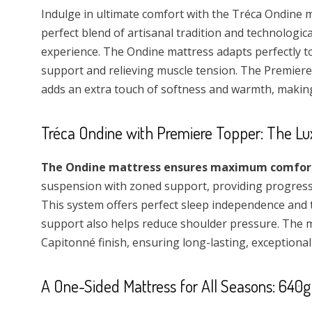
Indulge in ultimate comfort with the Tréca Ondine m
perfect blend of artisanal tradition and technologic
experience. The Ondine mattress adapts perfectly t
support and relieving muscle tension. The Premiere 
adds an extra touch of softness and warmth, makin
Tréca Ondine with Premiere Topper: The Lu
The Ondine mattress ensures maximum comfort 
suspension with zoned support, providing progressiv
This system offers perfect sleep independence and 
support also helps reduce shoulder pressure. The ma
Capitonné finish, ensuring long-lasting, exceptional
A One-Sided Mattress for All Seasons: 640g