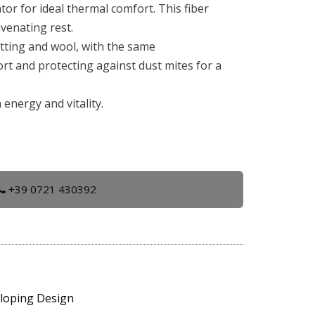
or for ideal thermal comfort. This fiber
uvenating rest.
atting and wool, with the same
rt and protecting against dust mites for a
energy and vitality.
+39 0721 430392
eloping Design