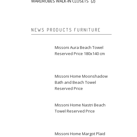
WARDROBES WALK-IN CLOSETS
(2)
NEWS PRODUCTS FURNITURE
Missoni Aura Beach Towel
Reserved Price 180x140 cm
Missoni Home Moonshadow
Bath and Beach Towel
Reserved Price
Missoni Home Nastri Beach
Towel Reserved Price
Missoni Home Margot Plaid