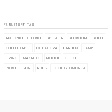
FURNITURE TAG
ANTONIO CITTERIO
BBITALIA
BEDROOM
BOFFI
COFFEETABLE
DE PADOVA
GARDEN
LAMP
LIVING
MAXALTO
MOOOI
OFFICE
PIERO LISSONI
RUGS
SOCIETY LIMONTA