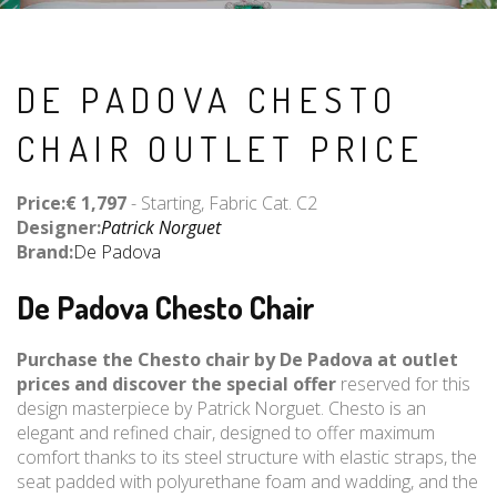
DE PADOVA CHESTO
CHAIR OUTLET PRICE
Price:€ 1,797
- Starting, Fabric Cat. C2
Designer:
Patrick Norguet
Brand:
De Padova
De Padova Chesto Chair
Purchase the Chesto chair by De Padova at outlet
prices and discover the special offer
reserved for this
design masterpiece by Patrick Norguet. Chesto is an
elegant and refined chair, designed to offer maximum
comfort thanks to its steel structure with elastic straps, the
seat padded with polyurethane foam and wadding, and the