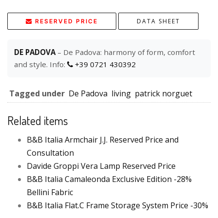
DATA SHEET
RESERVED PRICE
DE PADOVA
– De Padova: harmony of form, comfort
and style. Info:
+39 0721 430392
Tagged under
De Padova
living
patrick norguet
Related items
B&B Italia Armchair J.J. Reserved Price and
Consultation
Davide Groppi Vera Lamp Reserved Price
B&B Italia Camaleonda Exclusive Edition -28%
Bellini Fabric
B&B Italia Flat.C Frame Storage System Price -30%