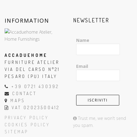
INFORMATION
NEWSLETTER
Name
ACCADUEHOME
FURNITURE ATELIER
Email
VIA DEL CARSO N°21
PESARO (PU) ITALY
+39 0721 430392
CONTACT
MAPS
VAT 02023500412
PRIVACY POLICY
Trust me, we won't send
COOKIES POLICY
you spam.
SITEMAP