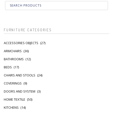
FURNITURE CATEGORIES
ACCESSORIES OBJECTS
(27)
ARMCHAIRS
(36)
BATHROOMS
(12)
BEDS
(17)
CHAIRS AND STOOLS
(24)
COVERINGS
(9)
DOORS AND SYSTEM
(3)
HOME TEXTILE
(50)
KITCHENS
(14)