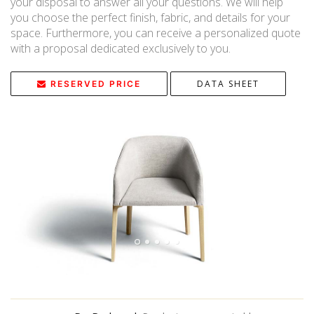
your disposal to answer all your questions. We will help
you choose the perfect finish, fabric, and details for your
space. Furthermore, you can receive a personalized quote
with a proposal dedicated exclusively to you.
DATA SHEET
RESERVED PRICE