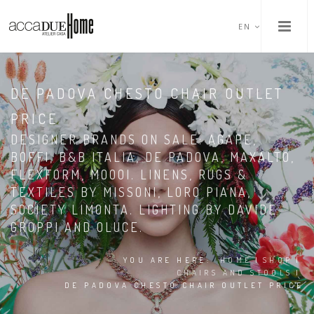
EN
DE PADOVA CHESTO CHAIR OUTLET
PRICE
DESIGNER BRANDS ON SALE: AGAPE,
BOFFI, B&B ITALIA, DE PADOVA, MAXALTO,
FLEXFORM, MOOOI. LINENS, RUGS &
TEXTILES BY MISSONI, LORO PIANA,
SOCIETY LIMONTA. LIGHTING BY DAVIDE
GROPPI AND OLUCE.
YOU ARE HERE:
HOME
|
SHOP
|
CHAIRS AND STOOLS
|
DE PADOVA CHESTO CHAIR OUTLET PRICE