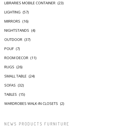
LIBRARIES MOBILE CONTAINER
(23)
LIGHTING
(57)
MIRRORS
(16)
NIGHTSTANDS
(4)
OUTDOOR
(37)
POUF
(7)
ROOM DECOR
(11)
RUGS
(26)
SMALL TABLE
(24)
SOFAS
(32)
TABLES
(15)
WARDROBES WALK-IN CLOSETS
(2)
NEWS PRODUCTS FURNITURE