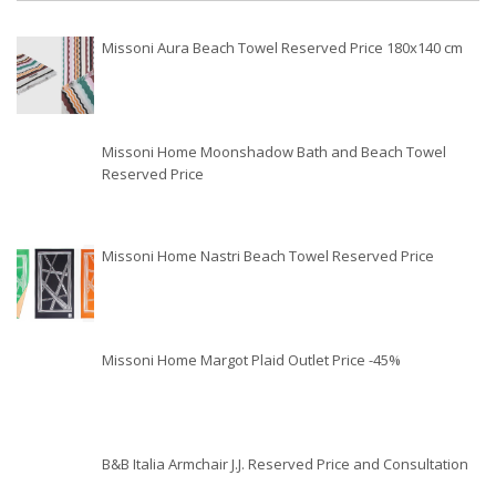
Missoni Aura Beach Towel Reserved Price 180x140 cm
Missoni Home Moonshadow Bath and Beach Towel
Reserved Price
Missoni Home Nastri Beach Towel Reserved Price
Missoni Home Margot Plaid Outlet Price -45%
B&B Italia Armchair J.J. Reserved Price and Consultation