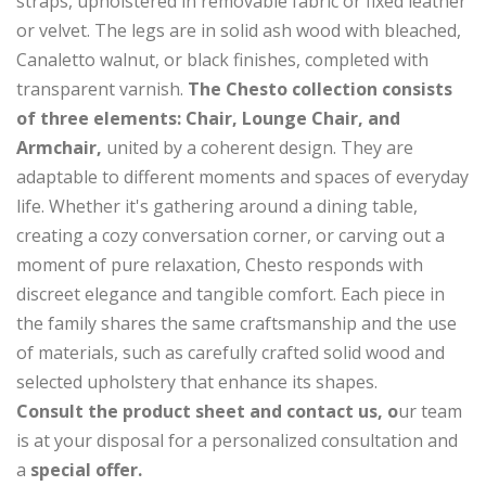
straps, upholstered in removable fabric or fixed leather
or velvet. The legs are in solid ash wood with bleached,
Canaletto walnut, or black finishes, completed with
transparent varnish.
The Chesto collection consists
of three elements: Chair, Lounge Chair, and
Armchair,
united by a coherent design. They are
adaptable to different moments and spaces of everyday
life. Whether it's gathering around a dining table,
creating a cozy conversation corner, or carving out a
moment of pure relaxation, Chesto responds with
discreet elegance and tangible comfort. Each piece in
the family shares the same craftsmanship and the use
of materials, such as carefully crafted solid wood and
selected upholstery that enhance its shapes.
Consult the product sheet and contact us, o
ur team
is at your disposal for a personalized consultation and
a
special offer.