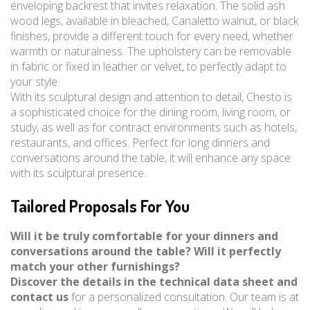
enveloping backrest that invites relaxation. The solid ash
wood legs, available in bleached, Canaletto walnut, or black
finishes, provide a different touch for every need, whether
warmth or naturalness. The upholstery can be removable
in fabric or fixed in leather or velvet, to perfectly adapt to
your style.
With its sculptural design and attention to detail, Chesto is
a sophisticated choice for the dining room, living room, or
study, as well as for contract environments such as hotels,
restaurants, and offices. Perfect for long dinners and
conversations around the table, it will enhance any space
with its sculptural presence.
Tailored Proposals For You
Will it be truly comfortable for your dinners and
conversations around the table? Will it perfectly
match your other furnishings?
Discover the details in the technical data sheet and
contact us
for a personalized consultation. Our team is at