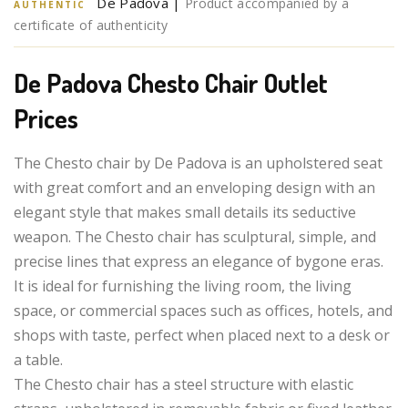
De Padova |
Product accompanied by a
AUTHENTIC
certificate of authenticity
De Padova Chesto Chair Outlet
Prices
The Chesto chair by De Padova is an upholstered seat
with great comfort and an enveloping design with an
elegant style that makes small details its seductive
weapon. The Chesto chair has sculptural, simple, and
precise lines that express an elegance of bygone eras.
It is ideal for furnishing the living room, the living
space, or commercial spaces such as offices, hotels, and
shops with taste, perfect when placed next to a desk or
a table.
The Chesto chair has a steel structure with elastic