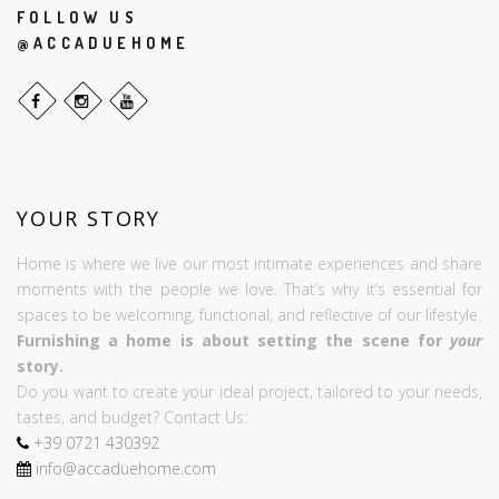
FOLLOW US
@ACCADUEHOME
YOUR STORY
Home is where we live our most intimate experiences and share
moments with the people we love. That’s why it’s essential for
spaces to be welcoming, functional, and reflective of our lifestyle.
Furnishing a home is about setting the scene for
your
story.
Do you want to create your ideal project, tailored to your needs,
tastes, and budget? Contact Us:
+39
0721
430392
info@accaduehome.com