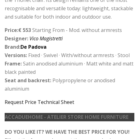
recognisable and versatile today: lightweight, stackable
and suitable for both indoor and outdoor use.
Price:€ 553
Starting From - Mod. without armrests
Designer:
Vico Magistretti
Brand:
De Padova
Versions:
Fixed · Swivel · With/without armrests · Stool
Frame:
Satin anodised aluminium · Matt white and matt
black painted
Seat and backrest:
Polypropylene or anodised
aluminium
Request Price
Technical Sheet
ACCADUEHOME - ATELIER STORE HOME FURNITURE
DO YOU LIKE IT? WE HAVE THE BEST PRICE FOR YOU!