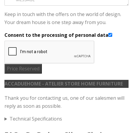
Keep in touch with the offers on the world of design.
Your dream house is one step away from you.
Consent to the processing of personal data
Price Reserved
ACCADUEHOME - ATELIER STORE HOME FURNITURE
Thank you for contacting us, one of our salesmen will
reply as soon as possible.
Technical Specifications