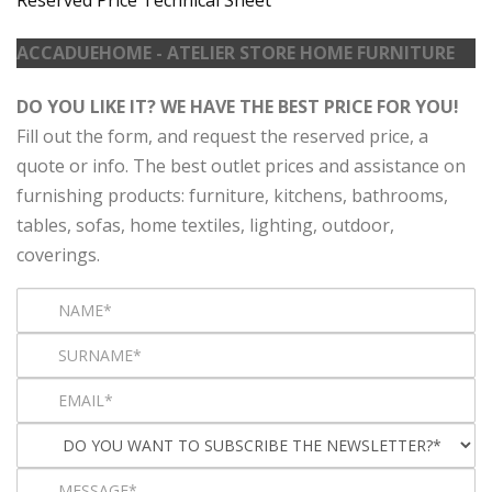
ACCADUEHOME - ATELIER STORE HOME FURNITURE
DO YOU LIKE IT? WE HAVE THE BEST PRICE FOR YOU!
Fill out the form, and request the reserved price, a
quote or info. The best outlet prices and assistance on
furnishing products: furniture, kitchens, bathrooms,
tables, sofas, home textiles, lighting, outdoor,
coverings.