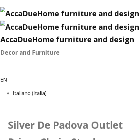
AccaDueHome furniture and design
Decor and Furniture
EN
Italiano (Italia)
Silver De Padova Outlet