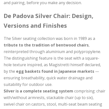
and pairing, before you make any decision.
De Padova Silver Chair: Design,
Versions and Finishes
The Silver seating collection was born in 1989 as a
tribute to the tradition of bentwood chairs
,
reinterpreted through aluminium and polypropylene.
The distinguishing feature is the seat with a square-
hole texture inspired, as Magistretti himself declared,
by the
egg baskets found in Japanese markets
—
ensuring breathability, quick water drainage and
suitability for outdoor use.
Silver is a complete seating system
comprising: chair
with/without armrests, stackable chair (up to six),
swivel chair on castors, stool, multi-seat beam seating