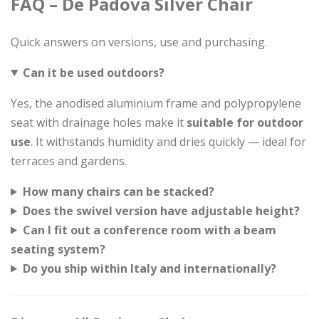
FAQ – De Padova Silver Chair
Quick answers on versions, use and purchasing.
Can it be used outdoors?
Yes, the anodised aluminium frame and polypropylene
seat with drainage holes make it
suitable for outdoor
use
. It withstands humidity and dries quickly — ideal for
terraces and gardens.
How many chairs can be stacked?
Does the swivel version have adjustable height?
Can I fit out a conference room with a beam
seating system?
Do you ship within Italy and internationally?