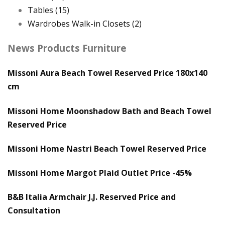
Tables
(15)
Wardrobes Walk-in Closets
(2)
News Products Furniture
Missoni Aura Beach Towel Reserved Price 180x140
cm
Missoni Home Moonshadow Bath and Beach Towel
Reserved Price
Missoni Home Nastri Beach Towel Reserved Price
Missoni Home Margot Plaid Outlet Price -45%
B&B Italia Armchair J.J. Reserved Price and
Consultation