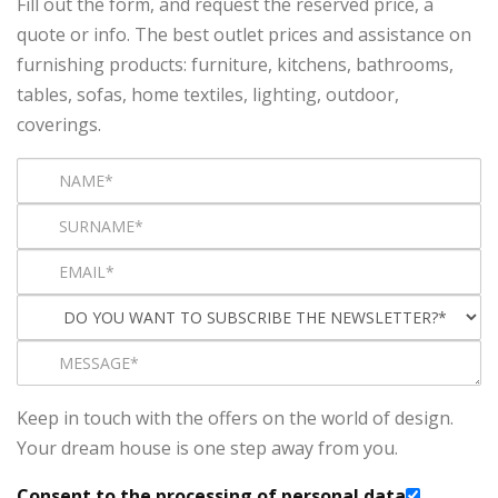
Fill out the form, and request the reserved price, a
quote or info. The best outlet prices and assistance on
furnishing products: furniture, kitchens, bathrooms,
tables, sofas, home textiles, lighting, outdoor,
coverings.
Keep in touch with the offers on the world of design.
Your dream house is one step away from you.
Consent to the processing of personal data