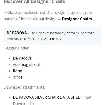
Discover All Designer Chairs
Explore our selection of chairs signed by the great
names of international design →
Designer Chairs
DE PADOVA
– De Padova: harmony of form, comfort
and style. Info:
+39 0721 430392
Tagged under
De Padova
vico magistretti
living
office
Download attachments:
DE PADOVA SILVER CHAIR DATA SHEET
(459
Downloads)