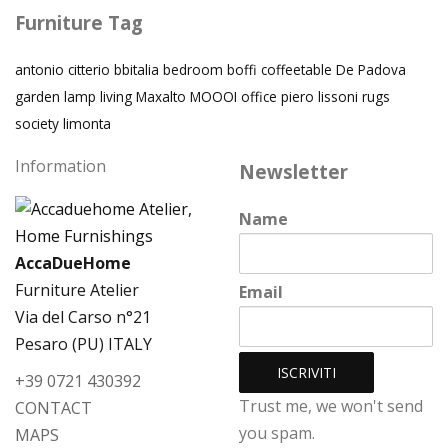
Furniture Tag
antonio citterio
bbitalia
bedroom
boffi
coffeetable
De Padova
garden
lamp
living
Maxalto
MOOOI
office
piero lissoni
rugs
society limonta
Information
Newsletter
Name
AccaDueHome
Furniture Atelier
Email
Via del Carso n°21
Pesaro (PU) ITALY
+39 0721 430392
Trust me, we won't send
CONTACT
you spam.
MAPS