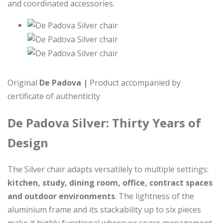
and coordinated accessories.
Original
De Padova |
Product accompanied by
certificate of authenticity
De Padova Silver: Thirty Years of
Design
The Silver chair adapts versatilely to multiple settings:
kitchen, study, dining room, office, contract spaces
and outdoor environments
. The lightness of the
aluminium frame and its stackability up to six pieces
make it highly functional wherever space management