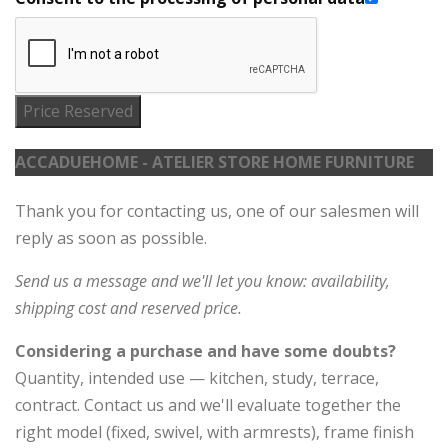
Price Reserved
ACCADUEHOME - ATELIER STORE HOME FURNITURE
Thank you for contacting us, one of our salesmen will
reply as soon as possible.
Send us a message and we'll let you know: availability,
shipping cost and reserved price.
Considering a purchase and have some doubts?
Quantity, intended use — kitchen, study, terrace,
contract. Contact us and we'll evaluate together the
right model (fixed, swivel, with armrests), frame finish