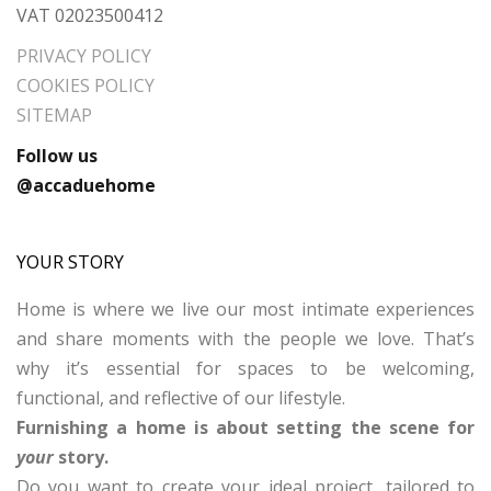
VAT 02023500412
PRIVACY POLICY
COOKIES POLICY
SITEMAP
Follow us
@accaduehome
YOUR STORY
Home is where we live our most intimate experiences
and share moments with the people we love. That’s
why it’s essential for spaces to be welcoming,
functional, and reflective of our lifestyle.
Furnishing a home is about setting the scene for
your
story.
Do you want to create your ideal project, tailored to