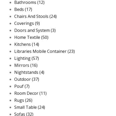
Bathrooms
(12)
Beds
(17)
Chairs And Stools
(24)
Coverings
(9)
Doors and System
(3)
Home Textile
(50)
Kitchens
(14)
Libraries Mobile Container
(23)
Lighting
(57)
Mirrors
(16)
Nightstands
(4)
Outdoor
(37)
Pouf
(7)
Room Decor
(11)
Rugs
(26)
Small Table
(24)
Sofas
(32)