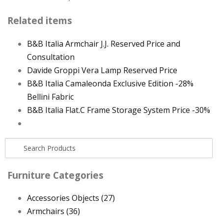
Related items
B&B Italia Armchair J.J. Reserved Price and
Consultation
Davide Groppi Vera Lamp Reserved Price
B&B Italia Camaleonda Exclusive Edition -28%
Bellini Fabric
B&B Italia Flat.C Frame Storage System Price -30%
Furniture Categories
Accessories Objects
(27)
Armchairs
(36)