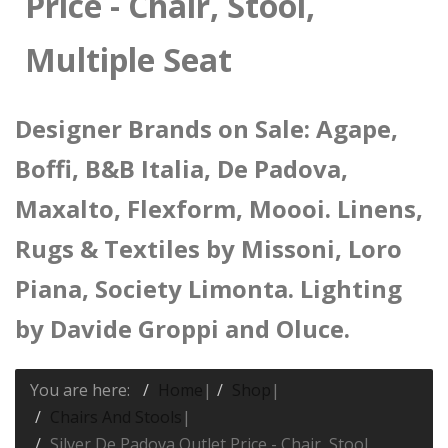
Price - Chair, Stool,
Multiple Seat
Designer Brands on Sale: Agape,
Boffi, B&B Italia, De Padova,
Maxalto, Flexform, Moooi. Linens,
Rugs & Textiles by Missoni, Loro
Piana, Society Limonta. Lighting
by Davide Groppi and Oluce.
You are here:
Home
|
Shop
|
Chairs And Stools
|
Silver De Padova Outlet Price - Chair, Stool,