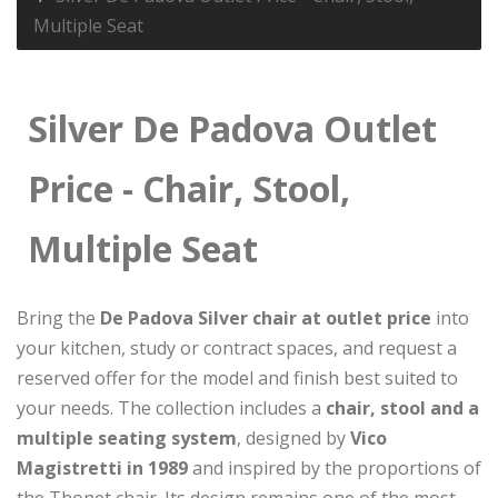
Multiple Seat
Silver De Padova Outlet
Price - Chair, Stool,
Multiple Seat
Bring the
De Padova Silver chair at outlet price
into
your kitchen, study or contract spaces, and request a
reserved offer for the model and finish best suited to
your needs. The collection includes a
chair, stool and a
multiple seating system
, designed by
Vico
Magistretti in 1989
and inspired by the proportions of
the Thonet chair. Its design remains one of the most