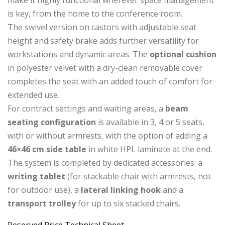
is key, from the home to the conference room.
The swivel version on castors with adjustable seat
height and safety brake adds further versatility for
workstations and dynamic areas. The
optional cushion
in polyester velvet with a dry-clean removable cover
completes the seat with an added touch of comfort for
extended use.
For contract settings and waiting areas, a
beam
seating configuration
is available in 3, 4 or 5 seats,
with or without armrests, with the option of adding a
46×46 cm side table
in white HPL laminate at the end.
The system is completed by dedicated accessories: a
writing tablet
(for stackable chair with armrests, not
for outdoor use), a
lateral linking hook
and a
transport trolley
for up to six stacked chairs.
Reserved Price
Technical Sheet