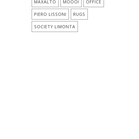
MAXALTO
MOOOI
OFFICE
PIERO LISSONI
RUGS
SOCIETY LIMONTA