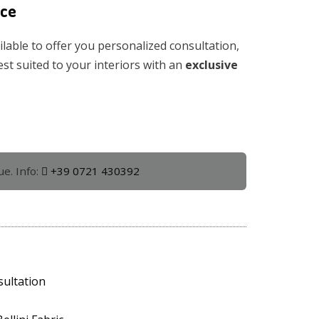
ice
ilable to offer you personalized consultation,
est suited to your interiors with an
exclusive
ue. Info:
+39 0721 430392
sultation