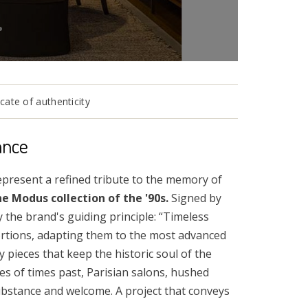
cate of authenticity
ance
present a refined tribute to the memory of
e Modus collection of the '90s.
Signed by
 the brand's guiding principle: “Timeless
portions, adapting them to the most advanced
 pieces that keep the historic soul of the
es of times past, Parisian salons, hushed
ubstance and welcome. A project that conveys