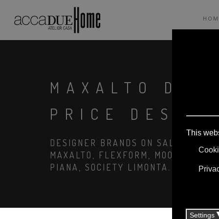
HOM
MAXALTO DESP
PRICE DESIGN
DESIGNER BRANDS ON SALE: AGAPE,
MAXALTO, FLEXFORM, MOOOI. LINEN
PIANA, SOCIETY LIMONTA. LIGHTIN