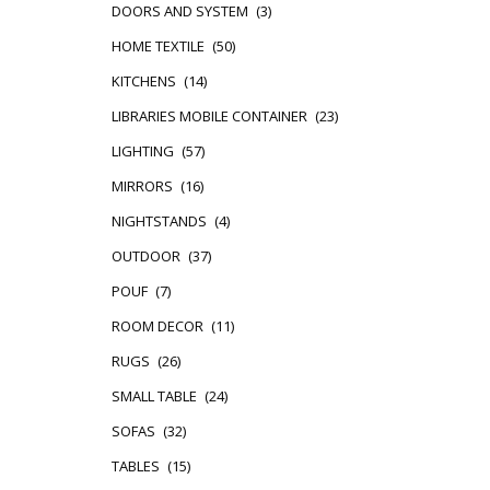
DOORS AND SYSTEM
(3)
HOME TEXTILE
(50)
KITCHENS
(14)
LIBRARIES MOBILE CONTAINER
(23)
LIGHTING
(57)
MIRRORS
(16)
NIGHTSTANDS
(4)
OUTDOOR
(37)
POUF
(7)
ROOM DECOR
(11)
RUGS
(26)
SMALL TABLE
(24)
SOFAS
(32)
TABLES
(15)