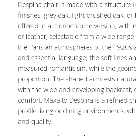
Despina chair is made with a structure i
finishes: grey oak, light brushed oak, or
offered in a monochrome version, with n
or leather, selectable from a wide range
the Parisian atmospheres of the 1920s a
and essential language; the soft lines an
measured romanticism, while the geometr
proportion. The shaped armrests naturall
with the wide and enveloping backrest,
comfort. Maxalto Despina is a refined cha
profile living or dining environments, w
and quality.