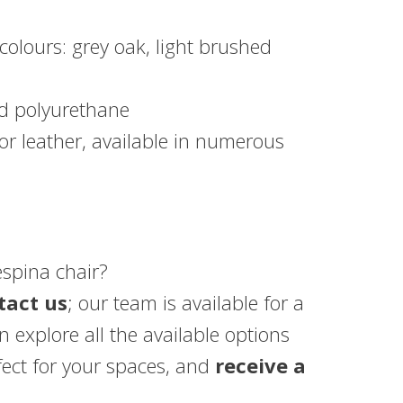
 colours: grey oak, light brushed
d polyurethane
or leather, available in numerous
espina chair?
tact us
; our team is available for a
 explore all the available options
fect for your spaces, and
receive a