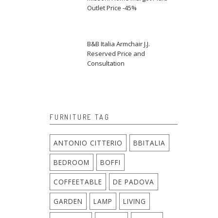
Outlet Price -45%
B&B Italia Armchair J.J.
Reserved Price and
Consultation
FURNITURE TAG
ANTONIO CITTERIO
BBITALIA
BEDROOM
BOFFI
COFFEETABLE
DE PADOVA
GARDEN
LAMP
LIVING