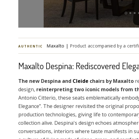
Maxalto |
Product accompanied by a certifi
AUTHENTIC
Maxalto Despina: Rediscovered Eleg
The new Despina and
Cleide
chairs by Maxalto
re
design,
reinterpreting two iconic models from th
Antonio Citterio, these seats emblematically embody
Elegance”. The designer revisited the original pro
production technologies, giving life to contemporary
collection alive. Despina's design echoes atmospher
conversations, interiors where taste manifests in s