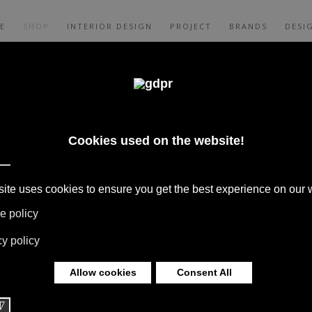
E
SHOP
INTERIOR DESIGN
PROJECT
BRANDS
DESI
INA CHAIR BEST
 A. CITTERIO
 BOFFI, B&B ITALIA, DE PADOVA,
S, RUGS & TEXTILES BY MISSONI, LORO
G BY DAVIDE GROPPI AND OLUCE.