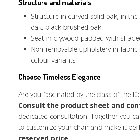
Structure and materials
Structure in curved solid oak, in the
oak, black brushed oak
Seat in plywood padded with shape
Non-removable upholstery in fabric 
colour variants
Choose Timeless Elegance
Are you fascinated by the class of the D
Consult the product sheet and con
dedicated consultation. Together you can
to customize your chair and make it per
reserved price.