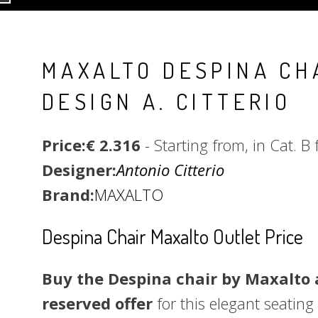
MAXALTO DESPINA CH
DESIGN A. CITTERIO
Price:€ 2.316
- Starting from, in Cat. B 
Designer:
Antonio Citterio
Brand:
MAXALTO
Despina Chair Maxalto Outlet Price
Buy the Despina chair by Maxalto a
reserved offer
for this elegant seating