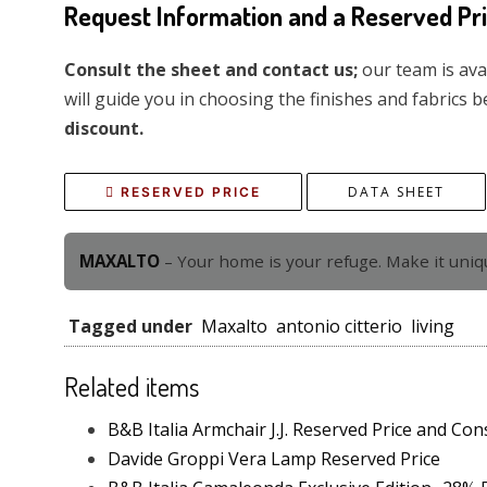
Request Information and a Reserved Pr
Consult the sheet and contact us;
our team is ava
will guide you in choosing the finishes and fabrics b
discount.
DATA SHEET
RESERVED PRICE
MAXALTO
– Your home is your refuge. Make it uniq
Tagged under
Maxalto
antonio citterio
living
Related items
B&B Italia Armchair J.J. Reserved Price and Con
Davide Groppi Vera Lamp Reserved Price