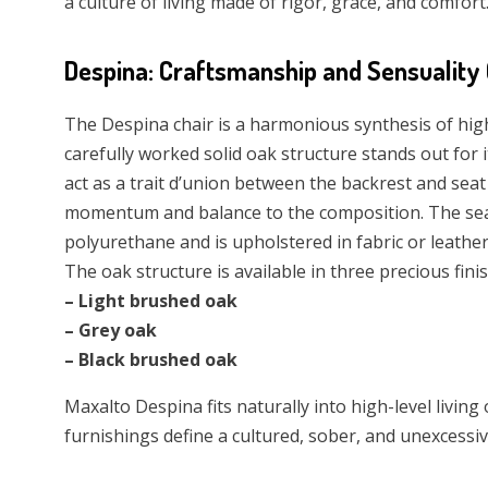
a culture of living made of rigor, grace, and comfort
Despina: Craftsmanship and Sensuality
The Despina chair is a harmonious synthesis of hig
carefully worked solid oak structure stands out for
act as a trait d’union between the backrest and seat b
momentum and balance to the composition. The sea
polyurethane and is upholstered in fabric or leath
The oak structure is available in three precious fini
– Light brushed oak
– Grey oak
– Black brushed oak
Maxalto Despina fits naturally into high-level living
furnishings define a cultured, sober, and unexcessive