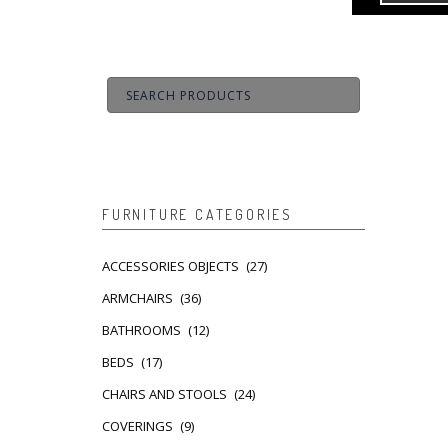
FURNITURE CATEGORIES
ACCESSORIES OBJECTS
(27)
ARMCHAIRS
(36)
BATHROOMS
(12)
BEDS
(17)
CHAIRS AND STOOLS
(24)
COVERINGS
(9)