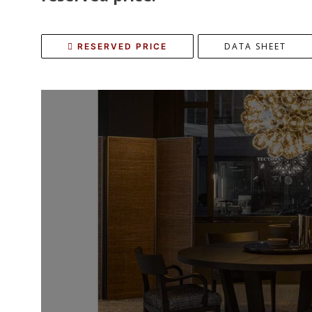
DATA SHEET
RESERVED PRICE