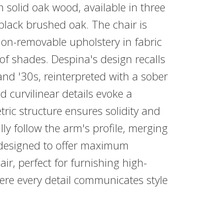
n solid oak wood, available in three
 black brushed oak. The chair is
on-removable upholstery in fabric
 of shades. Despina's design recalls
nd '30s, reinterpreted with a sober
d curvilinear details evoke a
ic structure ensures solidity and
y follow the arm's profile, merging
 designed to offer maximum
ir, perfect for furnishing high-
here every detail communicates style