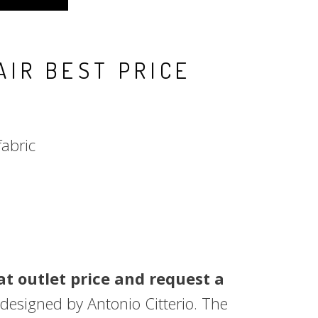
AIR BEST PRICE
fabric
t outlet price and request a
 designed by Antonio Citterio. The