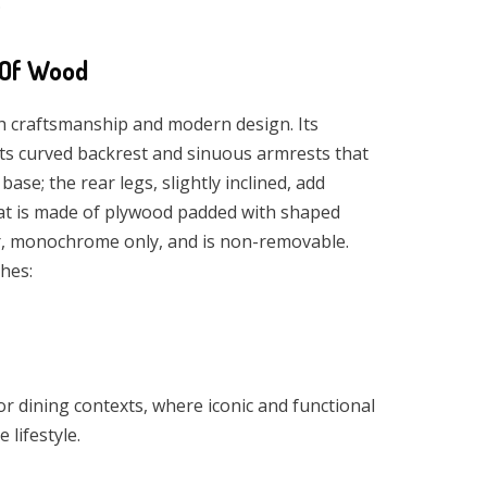
.
 Of Wood
h craftsmanship and modern design. Its
 its curved backrest and sinuous armrests that
ase; the rear legs, slightly inclined, add
t is made of plywood padded with shaped
er, monochrome only, and is non-removable.
shes:
 or dining contexts, where iconic and functional
 lifestyle.