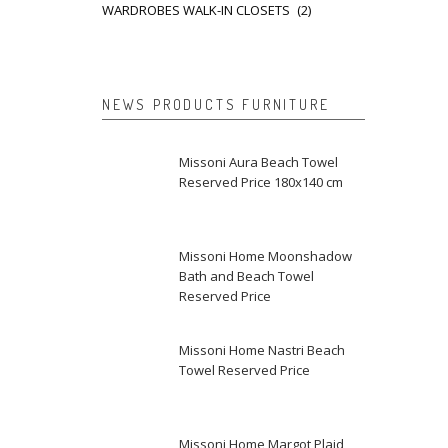
WARDROBES WALK-IN CLOSETS
(2)
NEWS PRODUCTS FURNITURE
Missoni Aura Beach Towel
Reserved Price 180x140 cm
Missoni Home Moonshadow
Bath and Beach Towel
Reserved Price
Missoni Home Nastri Beach
Towel Reserved Price
Missoni Home Margot Plaid