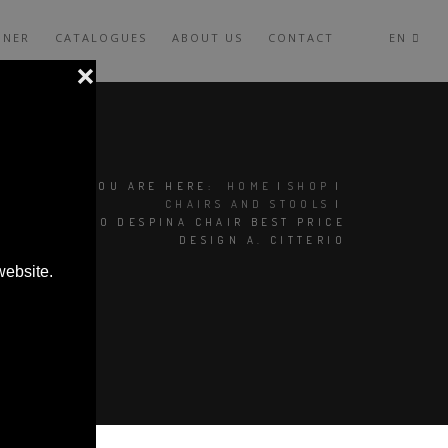
GNER
CATALOGUES
ABOUT US
CONTACT
EN
YOU ARE HERE:
HOME
|
SHOP
|
CHAIRS AND STOOLS
|
MAXALTO DESPINA CHAIR BEST PRICE
DESIGN A. CITTERIO