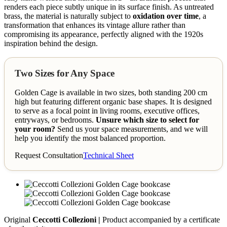
renders each piece subtly unique in its surface finish. As untreated
brass, the material is naturally subject to
oxidation over time
, a
transformation that enhances its vintage allure rather than
compromising its appearance, perfectly aligned with the 1920s
inspiration behind the design.
Two Sizes for Any Space
Golden Cage is available in two sizes, both standing 200 cm
high but featuring different organic base shapes. It is designed
to serve as a focal point in living rooms, executive offices,
entryways, or bedrooms.
Unsure which size to select for
your room?
Send us your space measurements, and we will
help you identify the most balanced proportion.
Request Consultation
Technical Sheet
Original
Ceccotti Collezioni |
Product accompanied by a certificate