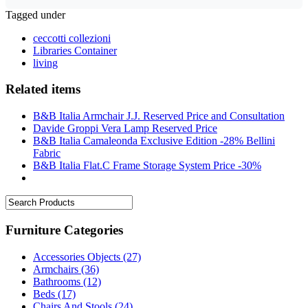
Tagged under
ceccotti collezioni
Libraries Container
living
Related items
B&B Italia Armchair J.J. Reserved Price and Consultation
Davide Groppi Vera Lamp Reserved Price
B&B Italia Camaleonda Exclusive Edition -28% Bellini
Fabric
B&B Italia Flat.C Frame Storage System Price -30%
Furniture Categories
Accessories Objects
(27)
Armchairs
(36)
Bathrooms
(12)
Beds
(17)
Chairs And Stools
(24)