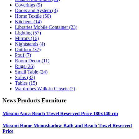
Coverings
(9)
Doors and System
(3)
Home Textile
(50)
Kitchens
(14)
Libraries Mobile Container
(23)
Lighting
(57)
Mirrors
(16)
Nightstands
(4)
Outdoor
(37)
Pouf
(7)
Room Decor
(11)
Rugs
(26)
Small Table
(24)
Sofas
(32)
Tables
(15)
Wardrobes Walk-in Closets
(2)
News Products Furniture
Missoni Aura Beach Towel Reserved Price 180x140 cm
Missoni Home Moonshadow Bath and Beach Towel Reserved
Price