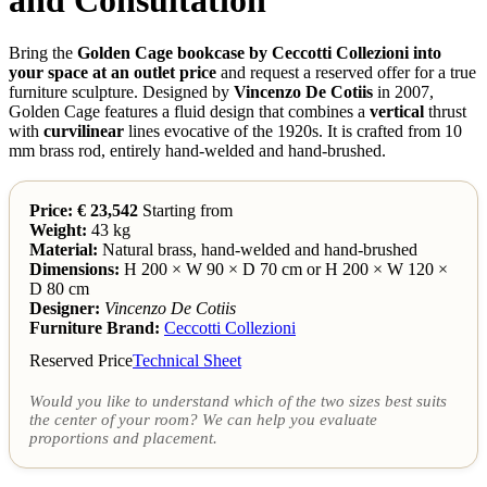
Bring the
Golden Cage bookcase by Ceccotti Collezioni into
your space at an outlet price
and request a reserved offer for a true
furniture sculpture. Designed by
Vincenzo De Cotiis
in 2007,
Golden Cage features a fluid design that combines a
vertical
thrust
with
curvilinear
lines evocative of the 1920s. It is crafted from 10
mm brass rod, entirely hand-welded and hand-brushed.
Price: € 23,542
Starting from
Weight:
43 kg
Material:
Natural brass, hand-welded and hand-brushed
Dimensions:
H 200 × W 90 × D 70 cm or H 200 × W 120 ×
D 80 cm
Designer:
Vincenzo De Cotiis
Furniture Brand:
Ceccotti Collezioni
Reserved Price
Technical Sheet
Would you like to understand which of the two sizes best suits
the center of your room? We can help you evaluate
proportions and placement.