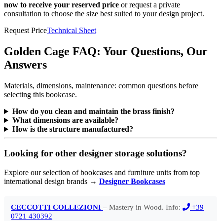
now to receive your reserved price
or request a private
consultation to choose the size best suited to your design project.
Request Price
Technical Sheet
Golden Cage FAQ: Your Questions, Our
Answers
Materials, dimensions, maintenance: common questions before
selecting this bookcase.
How do you clean and maintain the brass finish?
What dimensions are available?
How is the structure manufactured?
Looking for other designer storage solutions?
Explore our selection of bookcases and furniture units from top
international design brands →
Designer Bookcases
CECCOTTI COLLEZIONI
– Mastery in Wood. Info:
+39
0721 430392