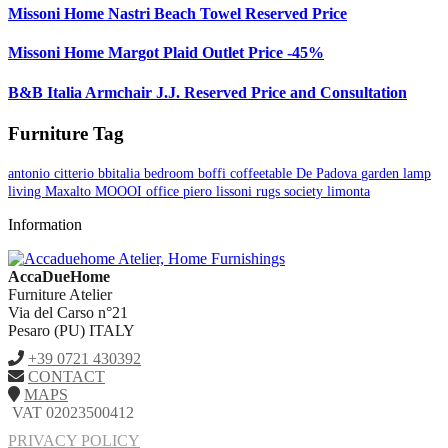
Missoni Home Nastri Beach Towel Reserved Price
Missoni Home Margot Plaid Outlet Price -45%
B&B Italia Armchair J.J. Reserved Price and Consultation
Furniture Tag
antonio citterio
bbitalia
bedroom
boffi
coffeetable
De Padova
garden
lamp
living
Maxalto
MOOOI
office
piero lissoni
rugs
society limonta
Information
AccaDueHome
Furniture Atelier
Via del Carso n°21
Pesaro (PU) ITALY
+39 0721 430392
CONTACT
MAPS
VAT 02023500412
PRIVACY POLICY