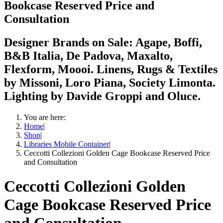
Bookcase Reserved Price and
Consultation
Designer Brands on Sale: Agape, Boffi,
B&B Italia, De Padova, Maxalto,
Flexform, Moooi. Linens, Rugs & Textiles
by Missoni, Loro Piana, Society Limonta.
Lighting by Davide Groppi and Oluce.
You are here:
Home
|
Shop
|
Libraries Mobile Container
|
Ceccotti Collezioni Golden Cage Bookcase Reserved Price
and Consultation
Ceccotti Collezioni Golden
Cage Bookcase Reserved Price
and Consultation