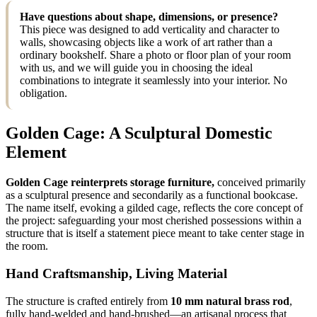
Have questions about shape, dimensions, or presence?
This piece was designed to add verticality and character to
walls, showcasing objects like a work of art rather than a
ordinary bookshelf. Share a photo or floor plan of your room
with us, and we will guide you in choosing the ideal
combinations to integrate it seamlessly into your interior. No
obligation.
Golden Cage: A Sculptural Domestic
Element
Golden Cage reinterprets storage furniture,
conceived primarily
as a sculptural presence and secondarily as a functional bookcase.
The name itself, evoking a gilded cage, reflects the core concept of
the project: safeguarding your most cherished possessions within a
structure that is itself a statement piece meant to take center stage in
the room.
Hand Craftsmanship, Living Material
The structure is crafted entirely from
10 mm natural brass rod
,
fully hand-welded and hand-brushed—an artisanal process that