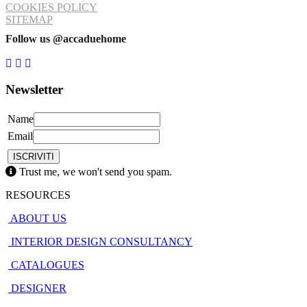
COOKIES POLICY
SITEMAP
Follow us @accaduehome
Newsletter
Name
Email
Trust me, we won't send you spam.
RESOURCES
ABOUT US
INTERIOR DESIGN CONSULTANCY
CATALOGUES
DESIGNER