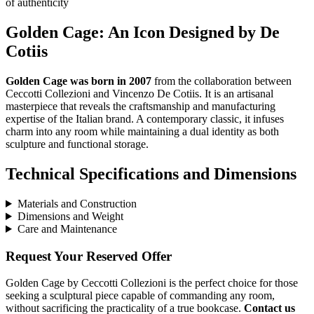
of authenticity
Golden Cage: An Icon Designed by De
Cotiis
Golden Cage was born in 2007
from the collaboration between
Ceccotti Collezioni and Vincenzo De Cotiis. It is an artisanal
masterpiece that reveals the craftsmanship and manufacturing
expertise of the Italian brand. A contemporary classic, it infuses
charm into any room while maintaining a dual identity as both
sculpture and functional storage.
Technical Specifications and Dimensions
Materials and Construction
Dimensions and Weight
Care and Maintenance
Request Your Reserved Offer
Golden Cage by Ceccotti Collezioni is the perfect choice for those
seeking a sculptural piece capable of commanding any room,
without sacrificing the practicality of a true bookcase.
Contact us