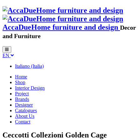
AccaDueHome furniture and design
Decor
and Furniture
EN
Italiano (Italia)
Home
Shop
Interior Design
Project
Brands
Designer
Catalogues
About Us
Contact
Ceccotti Collezioni Golden Cage