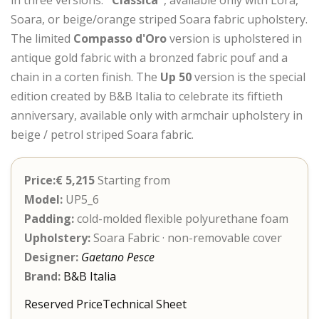
Soara, or beige/orange striped Soara fabric upholstery.
The limited
Compasso d'Oro
version is upholstered in
antique gold fabric with a bronzed fabric pouf and a
chain in a corten finish. The
Up 50
version is the special
edition created by B&B Italia to celebrate its fiftieth
anniversary, available only with armchair upholstery in
beige / petrol striped Soara fabric.
Price:€ 5,215
Starting from
Model:
UP5_6
Padding:
cold-molded flexible polyurethane foam
Upholstery:
Soara Fabric · non-removable cover
Designer:
Gaetano Pesce
Brand:
B&B Italia
Reserved Price
Technical Sheet