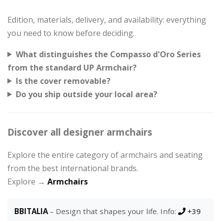
Edition, materials, delivery, and availability: everything
you need to know before deciding.
What distinguishes the Compasso d'Oro Series
from the standard UP Armchair?
Is the cover removable?
Do you ship outside your local area?
Discover all designer armchairs
Explore the entire category of armchairs and seating
from the best international brands.
Explore →
Armchairs
BBITALIA
– Design that shapes your life. Info:
+39