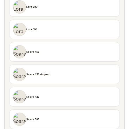
Lora 207
Lora 700
Soara 150
Soara 170 striped
Soara 420
Soara 505