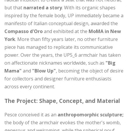
but that
narrated a story
. With its organic shapes
inspired by the female body, UP immediately became a
manifesto of Italian conceptual design, awarded the
Compasso d'Oro
and exhibited at the
MoMA in New
York
. More than fifty years later, no other furniture
piece has managed to replicate its communicative
power. Over the years, the UP5_6 armchair has taken
on affectionate nicknames worldwide, such as
"Big
Mama"
and
"Blow Up"
, becoming the object of desire
for collectors and designer furniture enthusiasts
across every continent.
The Project: Shape, Concept, and Material
Pesce conceived it as an
anthropomorphic sculpture;
the body of the armchair evokes the mother's womb,
generous and welcoming, while the spherical pouf