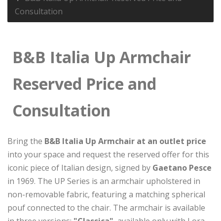
Consultation
B&B Italia Up Armchair
Reserved Price and
Consultation
Bring the
B&B Italia Up Armchair at an outlet price
into your space and request the reserved offer for this
iconic piece of Italian design, signed by
Gaetano Pesce
in 1969. The UP Series is an armchair upholstered in
non-removable fabric, featuring a matching spherical
pouf connected to the chair. The armchair is available
in three versions:
"Classica"
, available only with Lora,