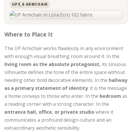
UP5_6 ARMCHAIR
Where to Place It
The UP Armchair works flawlessly in any environment
with enough visual breathing room around it. In the
living room as the absolute protagonist,
its sinuous
silhouette defines the tone of the entire space without
needing other bold decorative elements. In the
hallway
as a primary statement of identity
: it is the message
a home conveys to those who enter. In the
bedroom
as
a reading corner with a strong character. In the
entrance hall, office, or private studio
where it
communicates a profound design culture and an
extraordinary aesthetic sensibility.