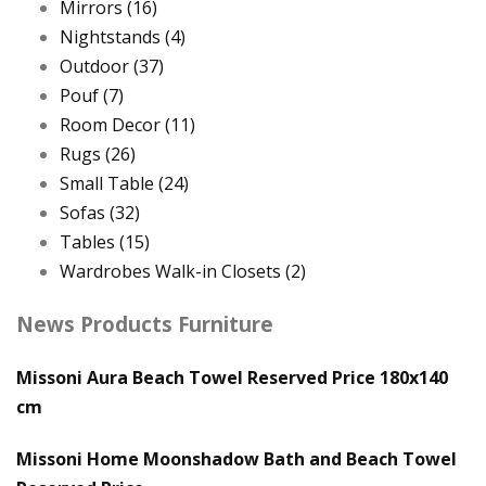
Mirrors
(16)
Nightstands
(4)
Outdoor
(37)
Pouf
(7)
Room Decor
(11)
Rugs
(26)
Small Table
(24)
Sofas
(32)
Tables
(15)
Wardrobes Walk-in Closets
(2)
News Products Furniture
Missoni Aura Beach Towel Reserved Price 180x140
cm
Missoni Home Moonshadow Bath and Beach Towel