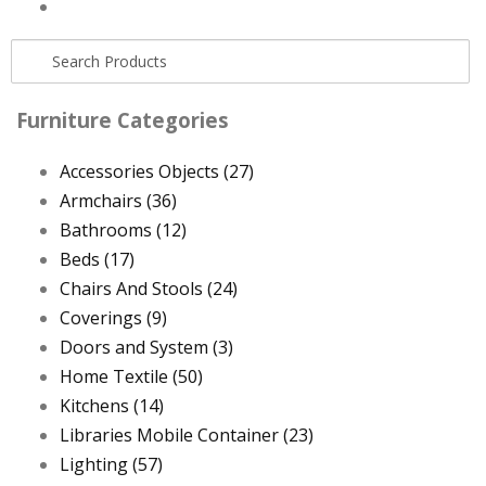
Furniture Categories
Accessories Objects
(27)
Armchairs
(36)
Bathrooms
(12)
Beds
(17)
Chairs And Stools
(24)
Coverings
(9)
Doors and System
(3)
Home Textile
(50)
Kitchens
(14)
Libraries Mobile Container
(23)
Lighting
(57)