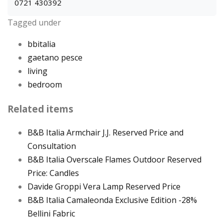
0721 430392
Tagged under
bbitalia
gaetano pesce
living
bedroom
Related items
B&B Italia Armchair J.J. Reserved Price and
Consultation
B&B Italia Overscale Flames Outdoor Reserved
Price: Candles
Davide Groppi Vera Lamp Reserved Price
B&B Italia Camaleonda Exclusive Edition -28%
Bellini Fabric