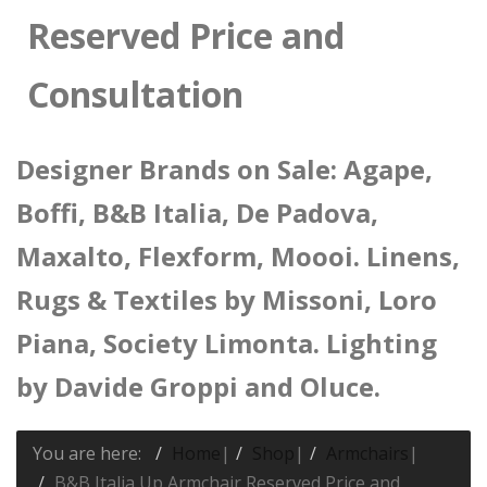
Reserved Price and
Consultation
Designer Brands on Sale: Agape,
Boffi, B&B Italia, De Padova,
Maxalto, Flexform, Moooi. Linens,
Rugs & Textiles by Missoni, Loro
Piana, Society Limonta. Lighting
by Davide Groppi and Oluce.
You are here:
Home
|
Shop
|
Armchairs
|
B&B Italia Up Armchair Reserved Price and