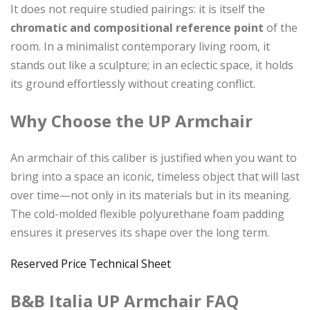
It does not require studied pairings: it is itself the
chromatic and compositional reference point
of the
room. In a minimalist contemporary living room, it
stands out like a sculpture; in an eclectic space, it holds
its ground effortlessly without creating conflict.
Why Choose the UP Armchair
An armchair of this caliber is justified when you want to
bring into a space an iconic, timeless object that will last
over time—not only in its materials but in its meaning.
The cold-molded flexible polyurethane foam padding
ensures it preserves its shape over the long term.
Reserved Price
Technical Sheet
B&B Italia UP Armchair FAQ