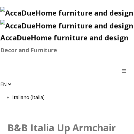
AccaDueHome furniture and design
Decor and Furniture
EN
Italiano (Italia)
B&B Italia Up Armchair