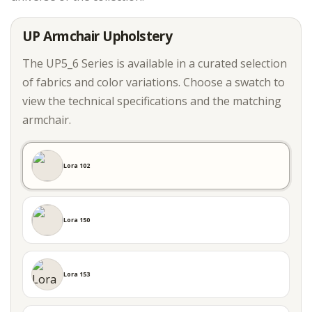
UP Armchair Upholstery
The UP5_6 Series is available in a curated selection
of fabrics and color variations. Choose a swatch to
view the technical specifications and the matching
armchair.
Lora 102
Lora 150
Lora 153