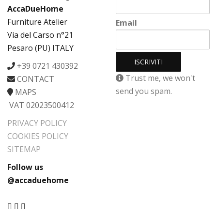
AccaDueHome
Furniture Atelier
Email
Via del Carso n°21
Pesaro (PU) ITALY
+39 0721 430392
Trust me, we won't
CONTACT
send you spam.
MAPS
VAT 02023500412
PRIVACY POLICY
COOKIES POLICY
SITEMAP
Follow us
@accaduehome