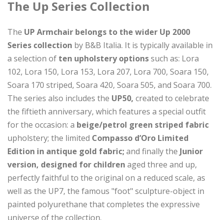
The Up Series Collection
The
UP Armchair belongs to the wider Up 2000
Series collection
by B&B Italia. It is typically available in
a selection of
ten upholstery options
such as: Lora
102, Lora 150, Lora 153, Lora 207, Lora 700, Soara 150,
Soara 170 striped, Soara 420, Soara 505, and Soara 700.
The series also includes the
UP50,
created to celebrate
the fiftieth anniversary, which features a special outfit
for the occasion: a
beige/petrol green striped fabric
upholstery; the limited
Compasso d’Oro Limited
Edition in antique gold fabric;
and finally the
Junior
version, designed for children
aged three and up,
perfectly faithful to the original on a reduced scale, as
well as the UP7, the famous "foot" sculpture-object in
painted polyurethane that completes the expressive
universe of the collection.