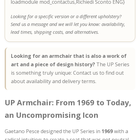
loadmodule mod_contactus,Richiedi Sconto ENG}
Looking for a specific version or a different upholstery?
Send us a message and we will let you know: availability,
lead times, shipping costs, and alternatives.
Looking for an armchair that is also a work of
art and a piece of design history?
The UP Series
is something truly unique: Contact us to find out
about availability and delivery terms.
UP Armchair: From 1969 to Today,
an Uncompromising Icon
Gaetano Pesce designed the UP Series in
1969
with a
radical intuition: to create a seat that was not neutral,