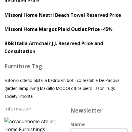
Reserved Price
Missoni Home Nastri Beach Towel Reserved Price
Missoni Home Margot Plaid Outlet Price -45%
B&B Italia Armchair J.J. Reserved Price and
Consultation
Furniture Tag
antonio citterio
bbitalia
bedroom
boffi
coffeetable
De Padova
garden
lamp
living
Maxalto
MOOOI
office
piero lissoni
rugs
society limonta
Information
Newsletter
Name