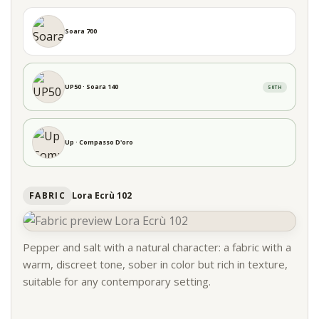
Soara 700
UP50 · Soara 140
50TH
Up · Compasso D'oro
FABRIC
Lora Ecrù 102
Pepper and salt with a natural character: a fabric with a
warm, discreet tone, sober in color but rich in texture,
suitable for any contemporary setting.