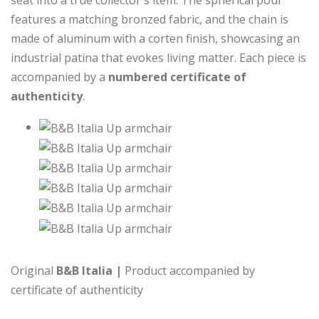
seat into a true collector's item. The spherical pouf
features a matching bronzed fabric, and the chain is
made of aluminum with a corten finish, showcasing an
industrial patina that evokes living matter. Each piece is
accompanied by a
numbered certificate of
authenticity
.
Original
B&B Italia |
Product accompanied by
certificate of authenticity