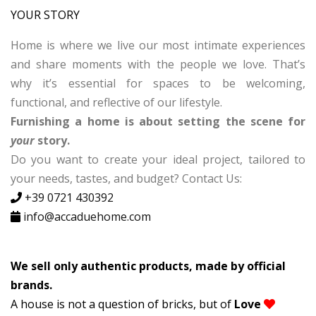
YOUR STORY
Home is where we live our most intimate experiences
and share moments with the people we love. That’s
why it’s essential for spaces to be welcoming,
functional, and reflective of our lifestyle.
Furnishing a home is about setting the scene for
your
story.
Do you want to create your ideal project, tailored to
your needs, tastes, and budget? Contact Us:
+39
0721
430392
info@accaduehome.com
We sell only authentic products, made by official
brands.
A house is not a question of bricks, but of
Love