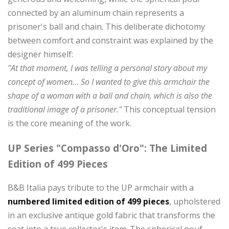
connected by an aluminum chain represents a
prisoner's ball and chain. This deliberate dichotomy
between comfort and constraint was explained by the
designer himself:
"At that moment, I was telling a personal story about my
concept of women... So I wanted to give this armchair the
shape of a woman with a ball and chain, which is also the
traditional image of a prisoner."
This conceptual tension
is the core meaning of the work.
UP Series "Compasso d'Oro": The Limited
Edition of 499 Pieces
B&B Italia pays tribute to the UP armchair with a
numbered limited edition of 499 pieces
, upholstered
in an exclusive antique gold fabric that transforms the