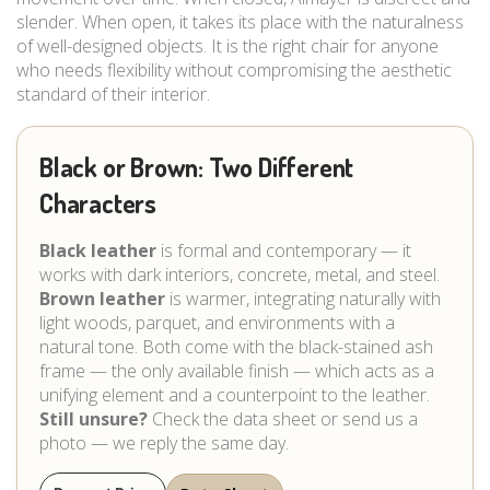
slender. When open, it takes its place with the naturalness
of well-designed objects. It is the right chair for anyone
who needs flexibility without compromising the aesthetic
standard of their interior.
Black or Brown: Two Different
Characters
Black leather
is formal and contemporary — it
works with dark interiors, concrete, metal, and steel.
Brown leather
is warmer, integrating naturally with
light woods, parquet, and environments with a
natural tone. Both come with the black-stained ash
frame — the only available finish — which acts as a
unifying element and a counterpoint to the leather.
Still unsure?
Check the data sheet or send us a
photo — we reply the same day.