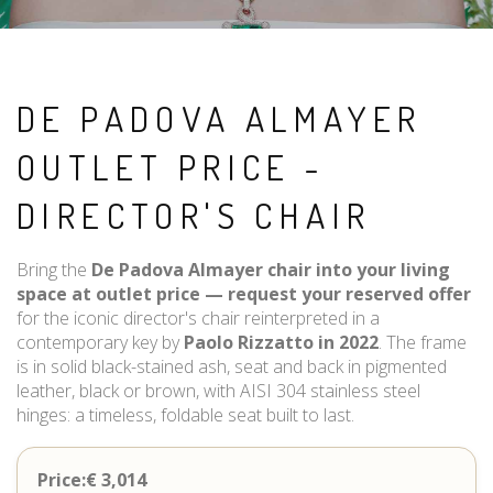
DE PADOVA ALMAYER
OUTLET PRICE -
DIRECTOR'S CHAIR
Bring the
De Padova Almayer chair into your living
space at outlet price — request your reserved offer
for the iconic director's chair reinterpreted in a
contemporary key by
Paolo Rizzatto in 2022
. The frame
is in solid black-stained ash, seat and back in pigmented
leather, black or brown, with AISI 304 stainless steel
hinges: a timeless, foldable seat built to last.
Price:€ 3,014