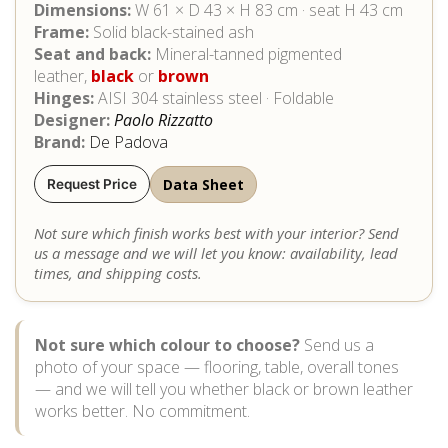
Dimensions:
W 61 × D 43 × H 83 cm · seat H 43 cm
Frame:
Solid black-stained ash
Seat and back:
Mineral-tanned pigmented
leather,
black
or
brown
Hinges:
AISI 304 stainless steel · Foldable
Designer:
Paolo Rizzatto
Brand:
De Padova
Data Sheet
Request Price
Not sure which finish works best with your interior? Send
us a message and we will let you know: availability, lead
times, and shipping costs.
Not sure which colour to choose?
Send us a
photo of your space — flooring, table, overall tones
— and we will tell you whether black or brown leather
works better. No commitment.