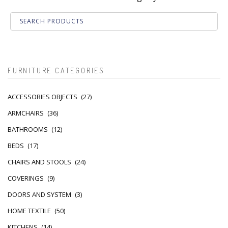
FURNITURE CATEGORIES
ACCESSORIES OBJECTS
(27)
ARMCHAIRS
(36)
BATHROOMS
(12)
BEDS
(17)
CHAIRS AND STOOLS
(24)
COVERINGS
(9)
DOORS AND SYSTEM
(3)
HOME TEXTILE
(50)
KITCHENS
(14)