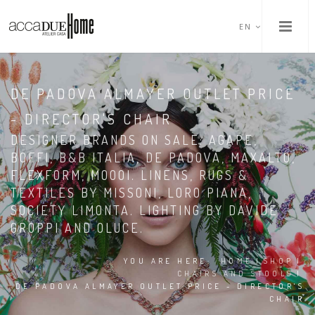
EN
DE PADOVA ALMAYER OUTLET PRICE
- DIRECTOR'S CHAIR
DESIGNER BRANDS ON SALE: AGAPE,
BOFFI, B&B ITALIA, DE PADOVA, MAXALTO,
FLEXFORM, MOOOI. LINENS, RUGS &
TEXTILES BY MISSONI, LORO PIANA,
SOCIETY LIMONTA. LIGHTING BY DAVIDE
GROPPI AND OLUCE.
YOU ARE HERE:
HOME
|
SHOP
|
CHAIRS AND STOOLS
|
DE PADOVA ALMAYER OUTLET PRICE - DIRECTOR'S
CHAIR