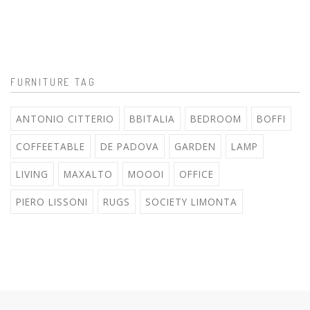
FURNITURE TAG
ANTONIO CITTERIO
BBITALIA
BEDROOM
BOFFI
COFFEETABLE
DE PADOVA
GARDEN
LAMP
LIVING
MAXALTO
MOOOI
OFFICE
PIERO LISSONI
RUGS
SOCIETY LIMONTA