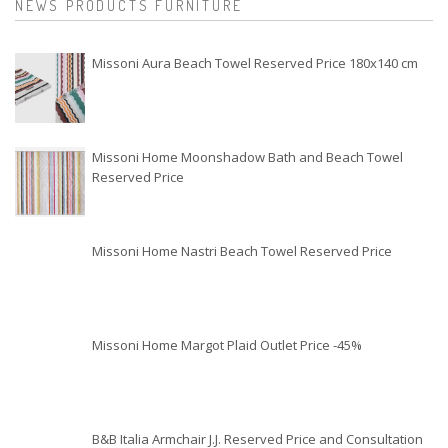
NEWS PRODUCTS FURNITURE
Missoni Aura Beach Towel Reserved Price 180x140 cm
Missoni Home Moonshadow Bath and Beach Towel
Reserved Price
Missoni Home Nastri Beach Towel Reserved Price
Missoni Home Margot Plaid Outlet Price -45%
B&B Italia Armchair J.J. Reserved Price and Consultation