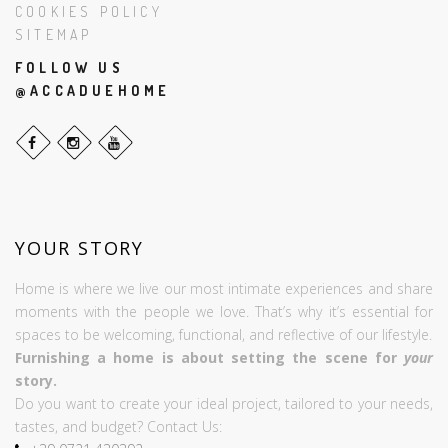
COOKIES POLICY
SITEMAP
FOLLOW US
@ACCADUEHOME
YOUR STORY
Home is where we live our most intimate experiences and share
moments with the people we love. That’s why it’s essential for
spaces to be welcoming, functional, and reflective of our lifestyle.
Furnishing a home is about setting the scene for
your
story.
Do you want to create your ideal project, tailored to your needs,
tastes, and budget? Contact Us: