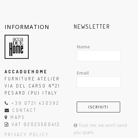
INFORMATION
NEWSLETTER
Name
ACCADUEHOME
Email
FURNITURE ATELIER
VIA DEL CARSO N°21
PESARO (PU) ITALY
+39 0721 430392
CONTACT
MAPS
VAT 02023500412
Trust me, we won't send
you spam.
PRIVACY POLICY