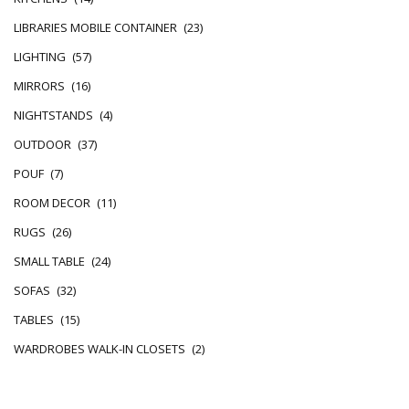
LIBRARIES MOBILE CONTAINER
(23)
LIGHTING
(57)
MIRRORS
(16)
NIGHTSTANDS
(4)
OUTDOOR
(37)
POUF
(7)
ROOM DECOR
(11)
RUGS
(26)
SMALL TABLE
(24)
SOFAS
(32)
TABLES
(15)
WARDROBES WALK-IN CLOSETS
(2)