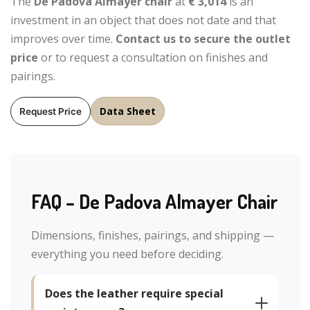
The
De Padova Almayer chair
at
€ 3,014
is an
investment in an object that does not date and that
improves over time.
Contact us to secure the outlet
price
or to request a consultation on finishes and
pairings.
Data Sheet
Request Price
FAQ – De Padova Almayer Chair
Dimensions, finishes, pairings, and shipping —
everything you need before deciding.
Does the leather require special