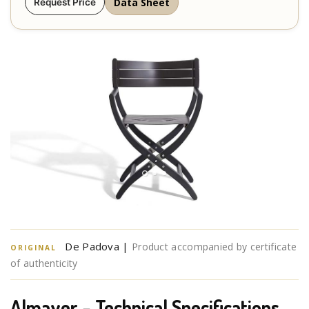
Data Sheet
Request Price
De Padova |
Product accompanied by certificate
ORIGINAL
of authenticity
Almayer – Technical Specifications