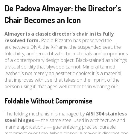
De Padova Almayer: the Director's
Chair Becomes an Icon
Almayer is a classic director's chair in its fully
resolved form.
Paolo Rizzatto has preserved the
archetype's DNA, the X-frame, the suspended seat, the
foldability, and reread it with the materials and proportions
of a contemporary design object. Black-stained ash brings
a visual solidity that plywood cannot. Mineral-tanned
leather is not merely an aesthetic choice: it is a material
that improves with use, that takes on the imprint of the
person using it, that ages well rather than wearing out.
Foldable Without Compromise
The folding mechanism is managed by
AISI 304 stainless
steel hinges
— the same steel used in architecture and
marine applications — guaranteeing precise, durable
movement over time. When closed, Almayer is discreet and