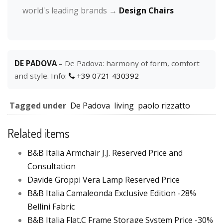
world's leading brands →
Design Chairs
DE PADOVA
– De Padova: harmony of form, comfort
and style. Info:
+39 0721 430392
Tagged under
De Padova
living
paolo rizzatto
Related items
B&B Italia Armchair J.J. Reserved Price and
Consultation
Davide Groppi Vera Lamp Reserved Price
B&B Italia Camaleonda Exclusive Edition -28%
Bellini Fabric
B&B Italia Flat.C Frame Storage System Price -30%