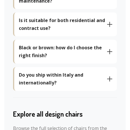
maintenance?
Is it suitable for both residential and
contract use?
Black or brown: how do I choose the
right finish?
Do you ship within Italy and
internationally?
Explore all design chairs
Browse the full selection of chairs from the