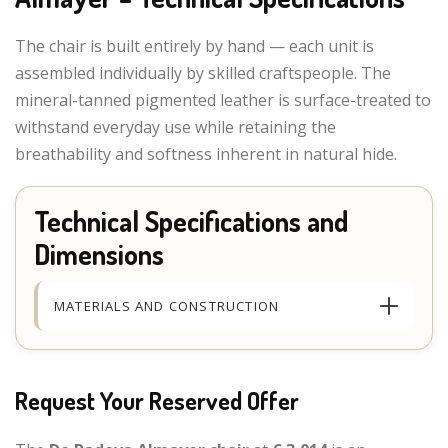
The chair is built entirely by hand — each unit is
assembled individually by skilled craftspeople. The
mineral-tanned pigmented leather is surface-treated to
withstand everyday use while retaining the
breathability and softness inherent in natural hide.
Technical Specifications and
Dimensions
MATERIALS AND CONSTRUCTION
Request Your Reserved Offer