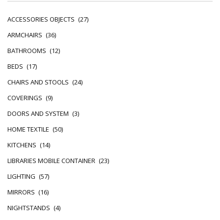
ACCESSORIES OBJECTS
(27)
ARMCHAIRS
(36)
BATHROOMS
(12)
BEDS
(17)
CHAIRS AND STOOLS
(24)
COVERINGS
(9)
DOORS AND SYSTEM
(3)
HOME TEXTILE
(50)
KITCHENS
(14)
LIBRARIES MOBILE CONTAINER
(23)
LIGHTING
(57)
MIRRORS
(16)
NIGHTSTANDS
(4)