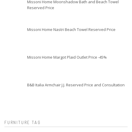
Missoni Home Moonshadow Bath and Beach Towel
Reserved Price
Missoni Home Nastri Beach Towel Reserved Price
Missoni Home Margot Plaid Outlet Price -45%
B&B Italia Armchair J.J. Reserved Price and Consultation
FURNITURE TAG