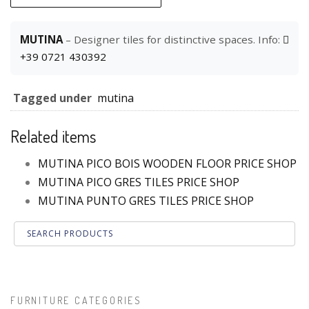
MUTINA
– Designer tiles for distinctive spaces. Info:
+39 0721 430392
Tagged under
mutina
Related items
MUTINA PICO BOIS WOODEN FLOOR PRICE SHOP
MUTINA PICO GRES TILES PRICE SHOP
MUTINA PUNTO GRES TILES PRICE SHOP
FURNITURE CATEGORIES