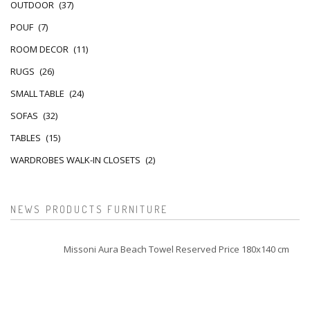
OUTDOOR
(37)
POUF
(7)
ROOM DECOR
(11)
RUGS
(26)
SMALL TABLE
(24)
SOFAS
(32)
TABLES
(15)
WARDROBES WALK-IN CLOSETS
(2)
NEWS PRODUCTS FURNITURE
Missoni Aura Beach Towel Reserved Price 180x140 cm