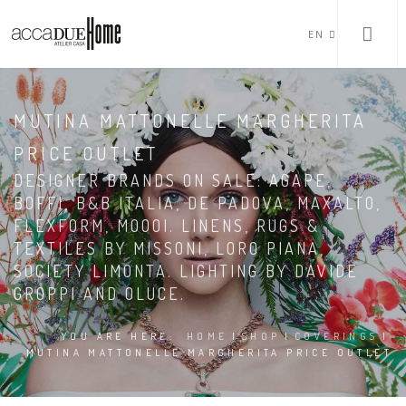
EN
MUTINA MATTONELLE MARGHERITA
PRICE OUTLET
DESIGNER BRANDS ON SALE: AGAPE,
BOFFI, B&B ITALIA, DE PADOVA, MAXALTO,
FLEXFORM, MOOOI. LINENS, RUGS &
TEXTILES BY MISSONI, LORO PIANA,
SOCIETY LIMONTA. LIGHTING BY DAVIDE
GROPPI AND OLUCE.
YOU ARE HERE:
HOME
|
SHOP
|
COVERINGS
|
MUTINA MATTONELLE MARGHERITA PRICE OUTLET