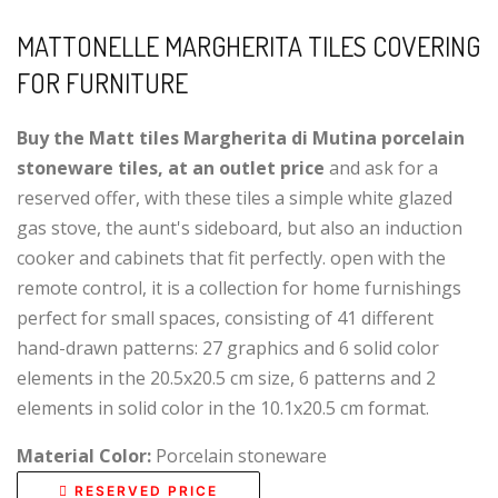
MATTONELLE MARGHERITA TILES COVERING
FOR FURNITURE
Buy the Matt tiles Margherita di Mutina porcelain
stoneware tiles, at an outlet price
and ask for a
reserved offer, with these tiles a simple white glazed
gas stove, the aunt's sideboard, but also an induction
cooker and cabinets that fit perfectly. open with the
remote control, it is a collection for home furnishings
perfect for small spaces, consisting of 41 different
hand-drawn patterns: 27 graphics and 6 solid color
elements in the 20.5x20.5 cm size, 6 patterns and 2
elements in solid color in the 10.1x20.5 cm format.
Material Color:
Porcelain stoneware
RESERVED PRICE