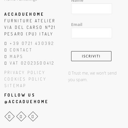
Name
ACCADUEHOME
FURNITURE ATELIER
Email
VIA DEL CARSO N°21
PESARO (PU) ITALY
+39 0721 430392
CONTACT
MAPS
VAT 02023500412
PRIVACY POLICY
Trust me, we won't send
COOKIES POLICY
you spam.
SITEMAP
FOLLOW US
@ACCADUEHOME