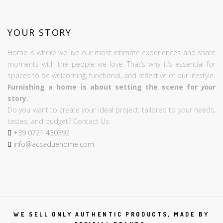
YOUR STORY
Home is where we live our most intimate experiences and share
moments with the people we love. That’s why it’s essential for
spaces to be welcoming, functional, and reflective of our lifestyle.
Furnishing a home is about setting the scene for
your
story.
Do you want to create your ideal project, tailored to your needs,
tastes, and budget? Contact Us:
+39
0721
430392
info@accaduehome.com
WE SELL ONLY AUTHENTIC PRODUCTS, MADE BY