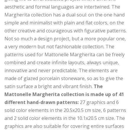
aesthetic and formal languages ​​are intertwined. The
Margherita collection has a dual soul: on the one hand
simple and minimalist with plain and flat colors, on the
other creative and courageous with figurative patterns.
Not so much a design project, but a more popular one,
a very modern but not fashionable collection. The
patterns used for Mattonelle Margherita can be freely
combined and create infinite layouts, always unique,
innovative and never predictable. The elements are
made of glazed porcelain stoneware, so as to give the
satin surface a bright and vibrant finish.
The
Mattonelle Margherita collection is made up of 41
different hand-drawn patterns:
27 graphics and 6
solid color elements in the 20.5x20.5 cm size, 6 patterns
and 2 solid color elements in the 10.1x20.5 cm size. The
graphics are also suitable for covering entire surfaces