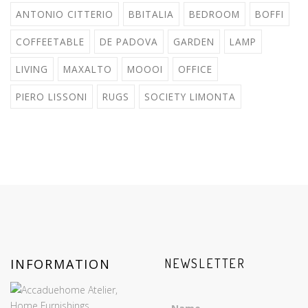
ANTONIO CITTERIO
BBITALIA
BEDROOM
BOFFI
COFFEETABLE
DE PADOVA
GARDEN
LAMP
LIVING
MAXALTO
MOOOI
OFFICE
PIERO LISSONI
RUGS
SOCIETY LIMONTA
INFORMATION
NEWSLETTER