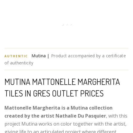
Mutina |
Product accompanied by a certificate
AUTHENTIC
of authenticity
MUTINA MATTONELLE MARGHERITA
TILES IN GRES OUTLET PRICES
Mattonelle Margherita is a Mutina collection
created by the artist Nathalie Du Pasquier
, with this
project Mutina works on color together with the artist,
giving life to an articulated project where different