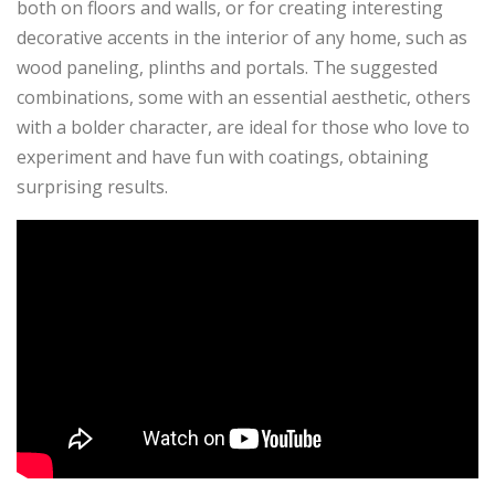
both on floors and walls, or for creating interesting
decorative accents in the interior of any home, such as
wood paneling, plinths and portals. The suggested
combinations, some with an essential aesthetic, others
with a bolder character, are ideal for those who love to
experiment and have fun with coatings, obtaining
surprising results.