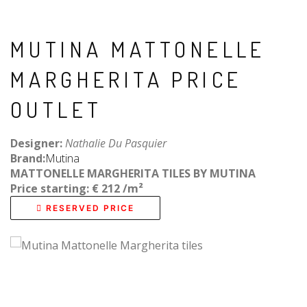
MUTINA MATTONELLE
MARGHERITA PRICE
OUTLET
Designer:
Nathalie Du Pasquier
Brand:
Mutina
MATTONELLE MARGHERITA TILES BY MUTINA
Price starting: € 212 /
m²
RESERVED PRICE