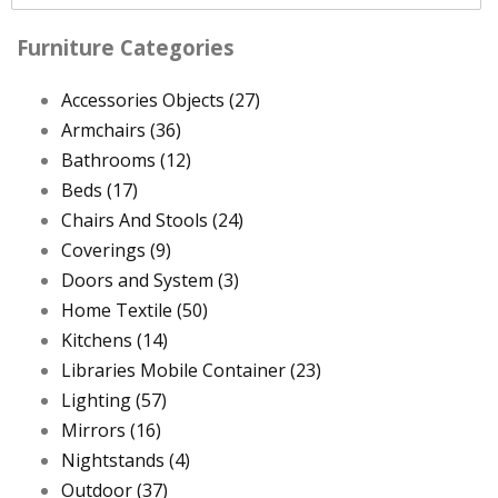
Furniture Categories
Accessories Objects
(27)
Armchairs
(36)
Bathrooms
(12)
Beds
(17)
Chairs And Stools
(24)
Coverings
(9)
Doors and System
(3)
Home Textile
(50)
Kitchens
(14)
Libraries Mobile Container
(23)
Lighting
(57)
Mirrors
(16)
Nightstands
(4)
Outdoor
(37)