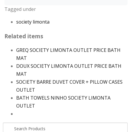
Tagged under
society limonta
Related items
GREQ SOCIETY LIMONTA OUTLET PRICE BATH
MAT
DOUX SOCIETY LIMONTA OUTLET PRICE BATH
MAT
SOCIETY BARRE DUVET COVER + PILLOW CASES
OUTLET
BATH TOWELS NINHO SOCIETY LIMONTA
OUTLET