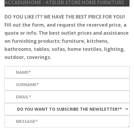
ACCADUEHOME - ATELIER STORE HOME FURNITURE
DO YOU LIKE IT? WE HAVE THE BEST PRICE FOR YOU!
Fill out the form, and request the reserved price, a
quote or info. The best outlet prices and assistance
on furnishing products: furniture, kitchens,
bathrooms, tables, sofas, home textiles, lighting,
outdoor, coverings.