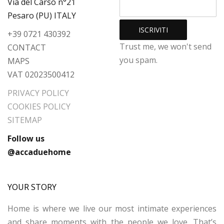
Via del Carso n°21
Pesaro (PU) ITALY
+39 0721 430392
Trust me, we won't send
CONTACT
you spam.
MAPS
VAT 02023500412
PRIVACY POLICY
COOKIES POLICY
SITEMAP
Follow us
@accaduehome
YOUR STORY
Home is where we live our most intimate experiences
and share moments with the people we love. That’s