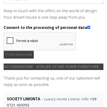
Keep in touch with the offers on the world of design.
Your dream house is one step away from you.
Consent to the processing of personal data
Price Reserved
ACCADUEHOME - ATELIER STORE HOME FURNITURE
Thank you for contacting us, one of our salesmen will
reply as soon as possible.
SOCIETY LIMONTA
– Luxury Home Linens. Info:
+39
0721 430392