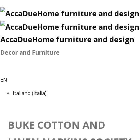
AccaDueHome furniture and design
Decor and Furniture
EN
Italiano (Italia)
BUKE COTTON AND