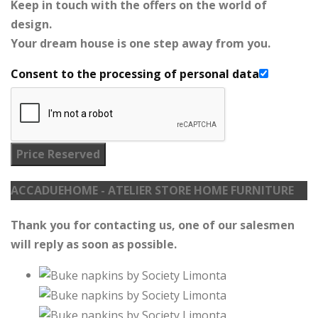
Keep in touch with the offers on the world of
design.
Your dream house is one step away from you.
Consent to the processing of personal data
Price Reserved
ACCADUEHOME - ATELIER STORE HOME FURNITURE
Thank you for contacting us, one of our salesmen
will reply as soon as possible.