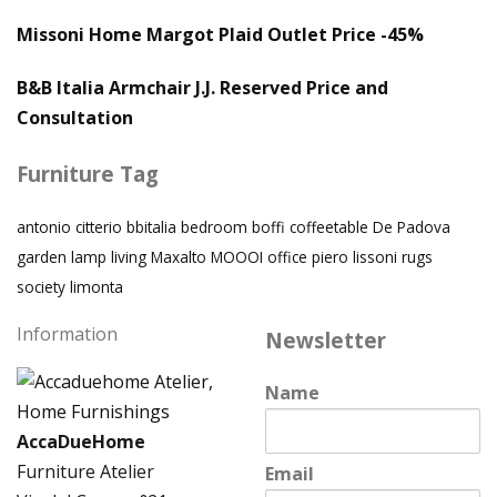
Missoni Home Margot Plaid Outlet Price -45%
B&B Italia Armchair J.J. Reserved Price and
Consultation
Furniture Tag
antonio citterio
bbitalia
bedroom
boffi
coffeetable
De Padova
garden
lamp
living
Maxalto
MOOOI
office
piero lissoni
rugs
society limonta
Information
Newsletter
Name
AccaDueHome
Furniture Atelier
Email