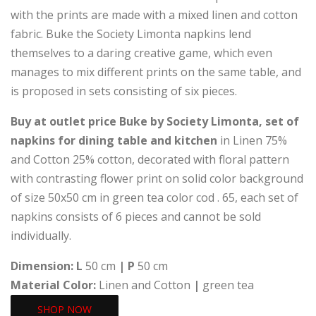
with the prints are made with a mixed linen and cotton
fabric. Buke the Society Limonta napkins lend
themselves to a daring creative game, which even
manages to mix different prints on the same table, and
is proposed in sets consisting of six pieces.
Buy at outlet price Buke by Society Limonta, set of
napkins for dining table and kitchen
in Linen 75%
and Cotton 25% cotton, decorated with floral pattern
with contrasting flower print on solid color background
of size 50x50 cm in green tea color cod . 65, each set of
napkins consists of 6 pieces and cannot be sold
individually.
Dimension:
L
50 cm
|
P
50 cm
Material Color:
Linen and Cotton
|
green tea
SHOP NOW