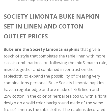
SOCIETY LIMONTA BUKE NAPKIN
SET IN LINEN AND COTTON
OUTLET PRICES
Buke are the Society Limonta napkins
that give a
touch of style that completes the table linen with more
classic combinations, or, following the mix & match rule,
mixed together and combined in contrast on the
tablecloth, to expand the possibility of creating very
combinations personal. Buke Society Limonta napkins
have a regular edge and are made of 75% linen and
25% cotton in the color of herbal tea cod 65 with a floral
design on a solid color background made of the same
froissé linen as the tablecloths. The napkins decorated