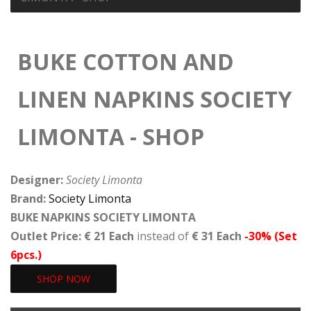
BUKE COTTON AND
LINEN NAPKINS SOCIETY
LIMONTA - SHOP
Designer:
Society Limonta
Brand:
Society Limonta
BUKE NAPKINS SOCIETY LIMONTA
Outlet Price: € 21 Each
instead of
€ 31 Each
-30% (Set
6pcs.)
SHOP NOW