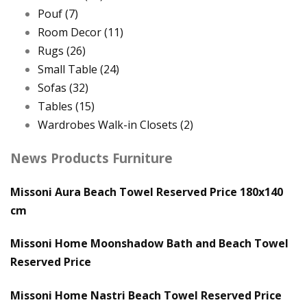
Pouf
(7)
Room Decor
(11)
Rugs
(26)
Small Table
(24)
Sofas
(32)
Tables
(15)
Wardrobes Walk-in Closets
(2)
News Products Furniture
Missoni Aura Beach Towel Reserved Price 180x140
cm
Missoni Home Moonshadow Bath and Beach Towel
Reserved Price
Missoni Home Nastri Beach Towel Reserved Price