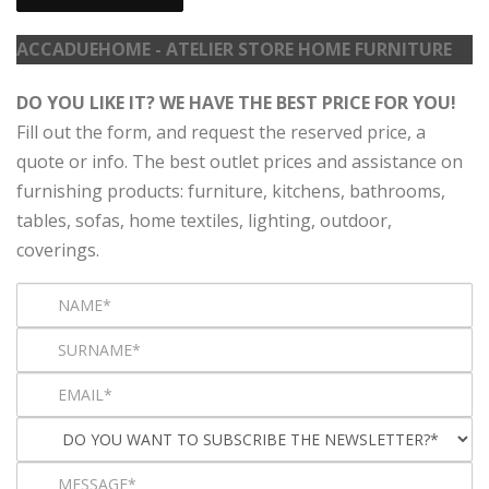
ACCADUEHOME - ATELIER STORE HOME FURNITURE
DO YOU LIKE IT? WE HAVE THE BEST PRICE FOR YOU!
Fill out the form, and request the reserved price, a
quote or info. The best outlet prices and assistance on
furnishing products: furniture, kitchens, bathrooms,
tables, sofas, home textiles, lighting, outdoor,
coverings.