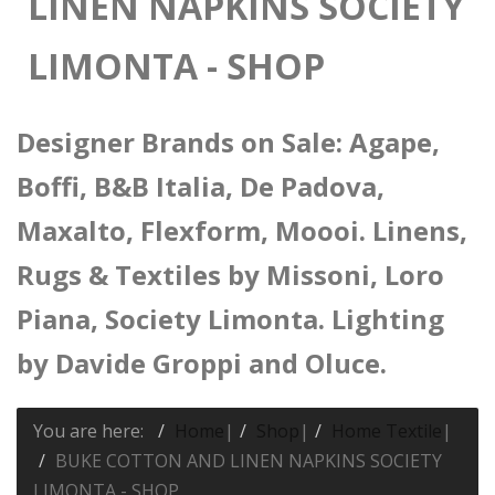
LINEN NAPKINS SOCIETY
LIMONTA - SHOP
Designer Brands on Sale: Agape,
Boffi, B&B Italia, De Padova,
Maxalto, Flexform, Moooi. Linens,
Rugs & Textiles by Missoni, Loro
Piana, Society Limonta. Lighting
by Davide Groppi and Oluce.
You are here:
Home
|
Shop
|
Home Textile
|
BUKE COTTON AND LINEN NAPKINS SOCIETY
LIMONTA - SHOP