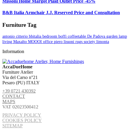
Missoni Home Margot Plaid Outlet Price -45%
B&B Italia Armchair J.J. Reserved Price and Consultation
Furniture Tag
antonio citterio
bbitalia
bedroom
boffi
coffeetable
De Padova
garden
lamp
living
Maxalto
MOOOI
office
piero lissoni
rugs
society limonta
Information
AccaDueHome
Furniture Atelier
Via del Carso n°21
Pesaro (PU) ITALY
+39 0721 430392
CONTACT
MAPS
VAT 02023500412
PRIVACY POLICY
COOKIES POLICY
SITEMAP