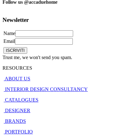
Follow us @accaduehome
Newsletter
Name
Email
Trust me, we won't send you spam.
RESOURCES
ABOUT US
INTERIOR DESIGN CONSULTANCY
CATALOGUES
DESIGNER
BRANDS
PORTFOLIO