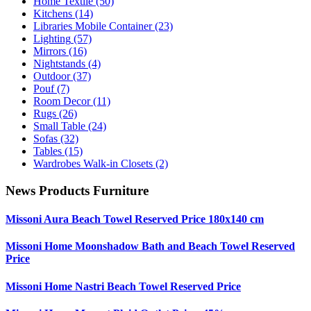
Home Textile
(50)
Kitchens
(14)
Libraries Mobile Container
(23)
Lighting
(57)
Mirrors
(16)
Nightstands
(4)
Outdoor
(37)
Pouf
(7)
Room Decor
(11)
Rugs
(26)
Small Table
(24)
Sofas
(32)
Tables
(15)
Wardrobes Walk-in Closets
(2)
News Products Furniture
Missoni Aura Beach Towel Reserved Price 180x140 cm
Missoni Home Moonshadow Bath and Beach Towel Reserved
Price
Missoni Home Nastri Beach Towel Reserved Price