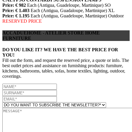
Price: € 982
Each (Antigua, Guadeloupe, Martinique) SO
Price: € 1.403
Each (Antigua, Guadaloupe, Martinique) XL
Price: € 1.195
Each (Antigua, Guadeloupe, Martinique) Outdoor
RESERVED PRICE
ACCADUEHOME - ATELIER STORE HOME
FURNITURE
DO YOU LIKE IT? WE HAVE THE BEST PRICE FOR
YOU!
Fill out the form, and request the reserved price, a quote or info. The
best outlet prices and assistance on furnishing products: furniture,
kitchens, bathrooms, tables, sofas, home textiles, lighting, outdoor,
coverings.