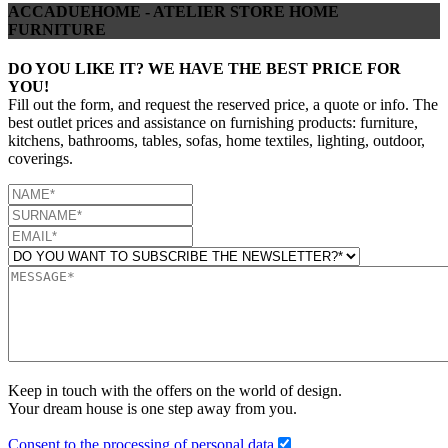
ACCADUEHOME - ATELIER STORE HOME
FURNITURE
DO YOU LIKE IT? WE HAVE THE BEST PRICE FOR
YOU!
Fill out the form, and request the reserved price, a quote or info. The
best outlet prices and assistance on furnishing products: furniture,
kitchens, bathrooms, tables, sofas, home textiles, lighting, outdoor,
coverings.
Keep in touch with the offers on the world of design.
Your dream house is one step away from you.
Consent to the processing of personal data