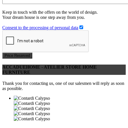
Keep in touch with the offers on the world of design.
Your dream house is one step away from you.
Consent to the processing of personal data
Price Reserved
ACCADUEHOME - ATELIER STORE HOME
FURNITURE
Thank you for contacting us, one of our salesmen will reply as soon
as possible.