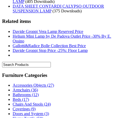
LAMP
(405 Downloads)
DATA SHEET CONTARDI CALYPSO OUTDOOR
SUSPENSION LAMP
(375 Downloads)
Related items
Davide Groppi Vera Lamp Reserved Price
Helium Mini Lamp by De Padova Outlet Price -30% By E.
Ossino
Gallotti&Radice Bolle Collection Best Price
Davide Groppi Stop Price -25%: Floor Lamp
Furniture Categories
Accessories Objects
(27)
Armchairs
(36)
Bathrooms
(12)
Beds
(17)
Chairs And Stools
(24)
Coverings
(9)
Doors and System
(3)