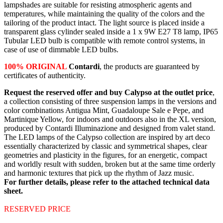
lampshades are suitable for resisting atmospheric agents and
temperatures, while maintaining the quality of the colors and the
tailoring of the product intact. The light source is placed inside a
transparent glass cylinder sealed inside a 1 x 9W E27 T8 lamp, IP65
Tubular LED bulb is compatible with remote control systems, in
case of use of dimmable LED bulbs.
100% ORIGINAL
Contardi
, the products are guaranteed by
certificates of authenticity.
Request the reserved offer and buy Calypso at the outlet price
,
a collection consisting of three suspension lamps in the versions and
color combinations Antigua Mint, Guadaloupe Sale e Pepe, and
Martinique Yellow, for indoors and outdoors also in the XL version,
produced by Contardi Illuminazione and designed from valet stand.
The LED lamps of the Calypso collection are inspired by art deco
essentially characterized by classic and symmetrical shapes, clear
geometries and plasticity in the figures, for an energetic, compact
and worldly result with sudden, broken but at the same time orderly
and harmonic textures that pick up the rhythm of Jazz music.
For further details, please refer to the attached technical data
sheet.
RESERVED PRICE