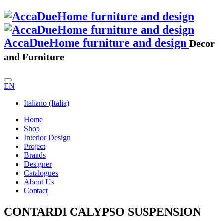
AccaDueHome furniture and design
Decor
and Furniture
EN
Italiano (Italia)
Home
Shop
Interior Design
Project
Brands
Designer
Catalogues
About Us
Contact
CONTARDI CALYPSO SUSPENSION