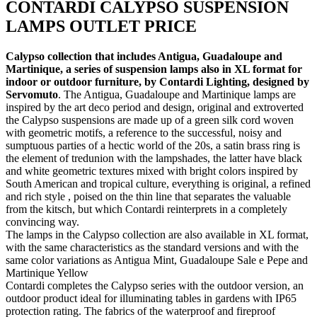
CONTARDI CALYPSO SUSPENSION
LAMPS OUTLET PRICE
Calypso collection that includes Antigua, Guadaloupe and
Martinique, a series of suspension lamps also in XL format for
indoor or outdoor furniture, by Contardi Lighting, designed by
Servomuto
. The Antigua, Guadaloupe and Martinique lamps are
inspired by the art deco period and design, original and extroverted
the Calypso suspensions are made up of a green silk cord woven
with geometric motifs, a reference to the successful, noisy and
sumptuous parties of a hectic world of the 20s, a satin brass ring is
the element of tredunion with the lampshades, the latter have black
and white geometric textures mixed with bright colors inspired by
South American and tropical culture, everything is original, a refined
and rich style , poised on the thin line that separates the valuable
from the kitsch, but which Contardi reinterprets in a completely
convincing way.
The lamps in the Calypso collection are also available in XL format,
with the same characteristics as the standard versions and with the
same color variations as Antigua Mint, Guadaloupe Sale e Pepe and
Martinique Yellow
Contardi completes the Calypso series with the outdoor version, an
outdoor product ideal for illuminating tables in gardens with IP65
protection rating. The fabrics of the waterproof and fireproof