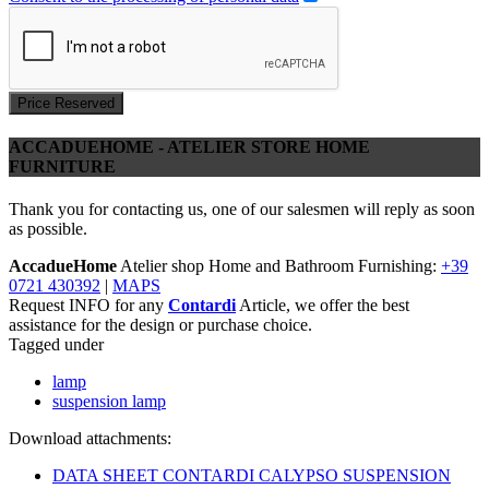
Price Reserved
ACCADUEHOME - ATELIER STORE HOME
FURNITURE
Thank you for contacting us, one of our salesmen will reply as soon
as possible.
AccadueHome
Atelier shop Home and Bathroom Furnishing:
+39
0721 430392
|
MAPS
Request INFO for any
Contardi
Article, we offer the best
assistance for the design or purchase choice.
Tagged under
lamp
suspension lamp
Download attachments:
DATA SHEET CONTARDI CALYPSO SUSPENSION