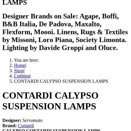
LAMPS
Designer Brands on Sale: Agape, Boffi,
B&B Italia, De Padova, Maxalto,
Flexform, Moooi. Linens, Rugs & Textiles
by Missoni, Loro Piana, Society Limonta.
Lighting by Davide Groppi and Oluce.
You are here:
Home
|
Shop
|
Lighting
|
CONTARDI CALYPSO SUSPENSION LAMPS
CONTARDI CALYPSO
SUSPENSION LAMPS
Designer:
Servomuto
Brand:
Contardi
CALYPSO CONTARDI SUSPENSION LAMPS