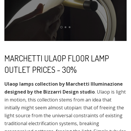
MARCHETTI ULAOP FLOOR LAMP
OUTLET PRICES - 30%
Ulaop lamps collection by Marchetti Illuminazione
designed by the Bizzarri Design studio
. Ulaop is light
in motion, this collection stems from an idea that
initially might seem almost utopian: that of freeing the
light source from the universal constraints of existing
traditional electrification systems, breaking