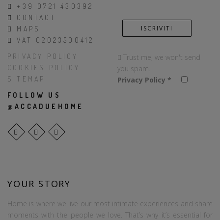
+39 0721 430392
CONTACT
MAPS
VAT 02023500412
PRIVACY POLICY
Trust me, we won't send
COOKIES POLICY
you spam.
SITEMAP
Privacy Policy
*
FOLLOW US
@ACCADUEHOME
YOUR STORY
Home is where we live our most intimate experiences and share
moments with the people we love. That’s why it’s essential for