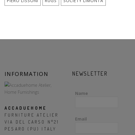
PIERO LISSONI
RUGS
SOCIETY LIMONTA
INFORMATION
NEWSLETTER
Name
ACCADUEHOME
FURNITURE ATELIER
Email
VIA DEL CARSO N°21
PESARO (PU) ITALY