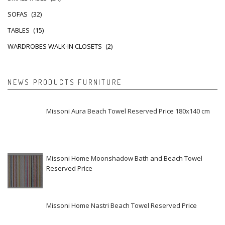
SOFAS
(32)
TABLES
(15)
WARDROBES WALK-IN CLOSETS
(2)
NEWS PRODUCTS FURNITURE
Missoni Aura Beach Towel Reserved Price 180x140 cm
Missoni Home Moonshadow Bath and Beach Towel
Reserved Price
Missoni Home Nastri Beach Towel Reserved Price