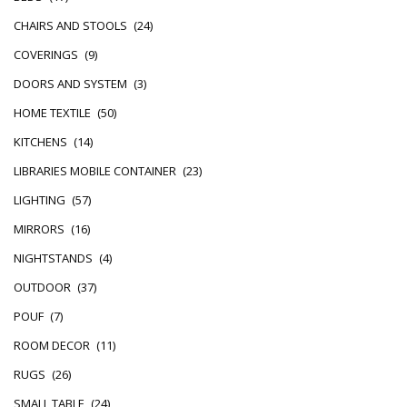
CHAIRS AND STOOLS
(24)
COVERINGS
(9)
DOORS AND SYSTEM
(3)
HOME TEXTILE
(50)
KITCHENS
(14)
LIBRARIES MOBILE CONTAINER
(23)
LIGHTING
(57)
MIRRORS
(16)
NIGHTSTANDS
(4)
OUTDOOR
(37)
POUF
(7)
ROOM DECOR
(11)
RUGS
(26)
SMALL TABLE
(24)