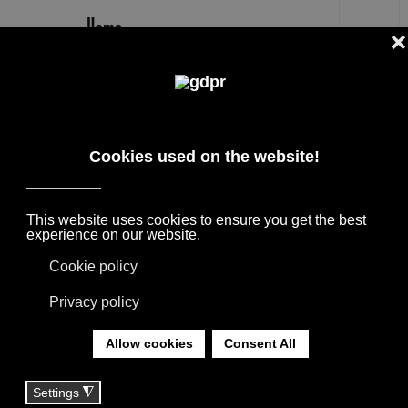
EN
MARCHETTI ULAOP FLOOR LAMP
OUTLET PRICE -30%
DESIGNER BRANDS ON SALE: AGAPE,
BOFFI, B&B ITALIA, DE PADOVA, MAXALTO,
FLEXFORM, MOOOI. LINENS, RUGS &
TEXTILES BY MISSONI, LORO PIANA,
SOCIETY LIMONTA. LIGHTING BY DAVIDE
GROPPI AND OLUCE.
YOU ARE HERE:
HOME
|
SHOP
|
LIGHTING
|
MARCHETTI ULAOP FLOOR LAMP OUTLET PRICE
-30%