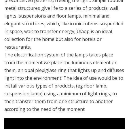
preconceived patterns, freeing the light. Simple tubular
metal structures give life to a series of products: wall
lights, suspensions and floor lamps, minimal and
elegant structures, which, like iconic totems suspended
in space, wait to transfer energy, Ulaop is an ideal
collection for the home but also for hotels or
restaurants.
The electrification system of the lamps takes place
from the moment we place the luminous element on
them, an opal plexiglass ring that lights up and diffuses
light into the environment. The idea of ​​use would be to
install various types of products, (eg floor lamp,
suspension lamp) using a minimum of light rings, to
then transfer them from one structure to another
according to the need of the moment.