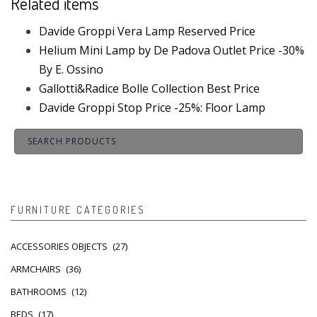
Related items
Davide Groppi Vera Lamp Reserved Price
Helium Mini Lamp by De Padova Outlet Price -30%
By E. Ossino
Gallotti&Radice Bolle Collection Best Price
Davide Groppi Stop Price -25%: Floor Lamp
FURNITURE CATEGORIES
ACCESSORIES OBJECTS
(27)
ARMCHAIRS
(36)
BATHROOMS
(12)
BEDS
(17)