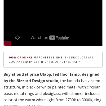
100% ORIGINAL
MARCHETTI LIGHT
, THE PRODUCTS ARE
GUARANTEED BY CERTIFICATES OF AUTHENTICITY.
Buy at outlet price Ulaop, led floor lamp
, designed
by the Bizzarri Design studio
, the lampda has a stem
structure, in black or white painted metal, with circular
base, metal rings and plexiglass, with dimmer included,
color of the warm white light from 2700k to 3000k, ring