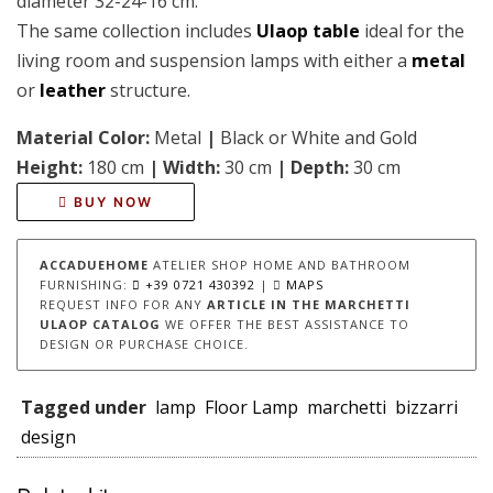
diameter 32-24-16 cm.
The same collection includes
Ulaop table
ideal for the
living room and suspension lamps with either a
metal
or
leather
structure.
Material Color:
Metal
|
Black or White and Gold
Height:
180 cm
|
Width:
30 cm
|
Depth:
30 cm
BUY NOW
ACCADUEHOME
ATELIER SHOP HOME AND BATHROOM
FURNISHING:
+39 0721 430392
|
MAPS
REQUEST INFO FOR ANY
ARTICLE IN THE MARCHETTI
ULAOP CATALOG
WE OFFER THE BEST ASSISTANCE TO
DESIGN OR PURCHASE CHOICE.
Tagged under
lamp
Floor Lamp
marchetti
bizzarri
design