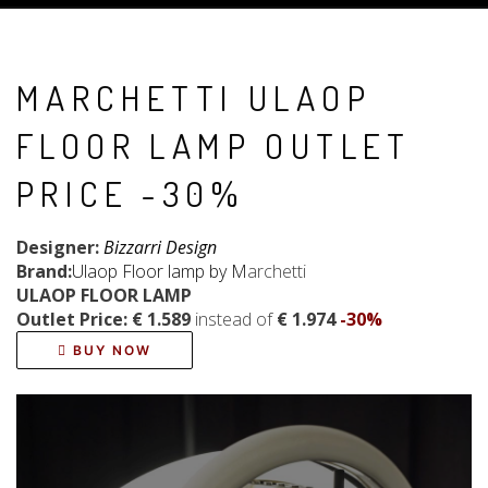
MARCHETTI ULAOP
FLOOR LAMP OUTLET
PRICE -30%
Designer:
Bizzarri Design
Brand:
Ulaop Floor lamp by M
archetti
ULAOP FLOOR LAMP
Outlet Price: € 1.589
instead of
€ 1.974
-30%
BUY NOW