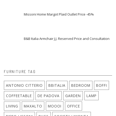
Missoni Home Margot Plaid Outlet Price -45%
B&B Italia Armchair J.J. Reserved Price and Consultation
FURNITURE TAG
ANTONIO CITTERIO
BBITALIA
BEDROOM
BOFFI
COFFEETABLE
DE PADOVA
GARDEN
LAMP
LIVING
MAXALTO
MOOOI
OFFICE