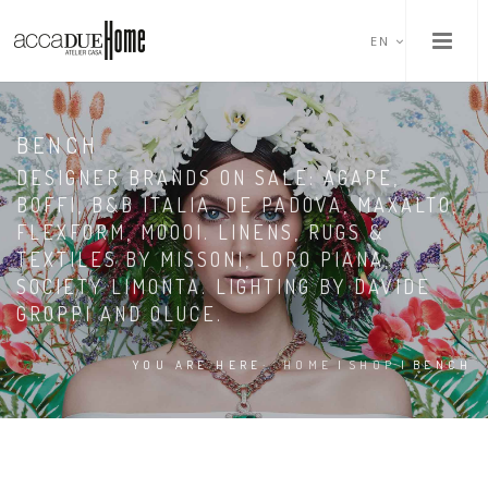
EN
BENCH
DESIGNER BRANDS ON SALE: AGAPE,
BOFFI, B&B ITALIA, DE PADOVA, MAXALTO,
FLEXFORM, MOOOI. LINENS, RUGS &
TEXTILES BY MISSONI, LORO PIANA,
SOCIETY LIMONTA. LIGHTING BY DAVIDE
GROPPI AND OLUCE.
YOU ARE HERE:
HOME
|
SHOP
|
BENCH