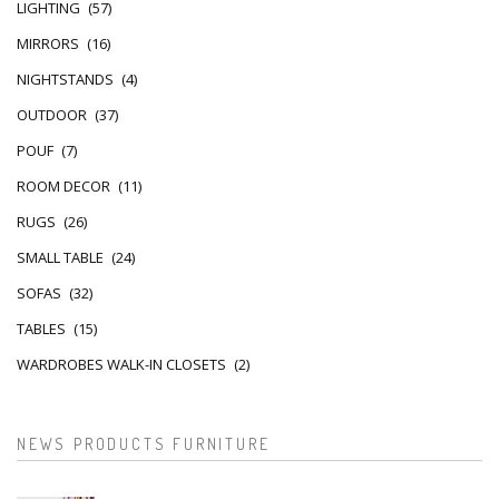
LIGHTING
(57)
MIRRORS
(16)
NIGHTSTANDS
(4)
OUTDOOR
(37)
POUF
(7)
ROOM DECOR
(11)
RUGS
(26)
SMALL TABLE
(24)
SOFAS
(32)
TABLES
(15)
WARDROBES WALK-IN CLOSETS
(2)
NEWS PRODUCTS FURNITURE