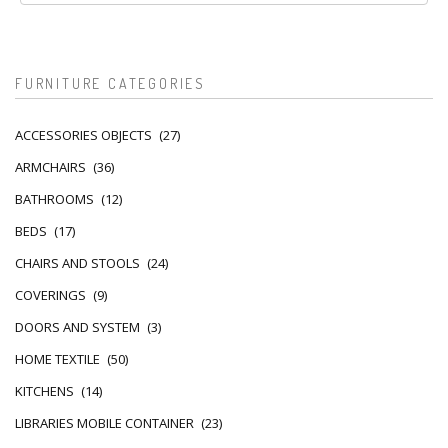
FURNITURE CATEGORIES
ACCESSORIES OBJECTS
(27)
ARMCHAIRS
(36)
BATHROOMS
(12)
BEDS
(17)
CHAIRS AND STOOLS
(24)
COVERINGS
(9)
DOORS AND SYSTEM
(3)
HOME TEXTILE
(50)
KITCHENS
(14)
LIBRARIES MOBILE CONTAINER
(23)