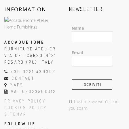
INFORMATION
NEWSLETTER
Name
ACCADUEHOME
FURNITURE ATELIER
Email
VIA DEL CARSO N°21
PESARO (PU) ITALY
+39 0721 430392
CONTACT
MAPS
VAT 02023500412
PRIVACY POLICY
Trust me, we won't send
COOKIES POLICY
you spam.
SITEMAP
FOLLOW US