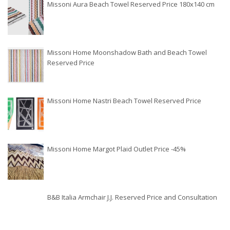
Missoni Aura Beach Towel Reserved Price 180x140 cm
Missoni Home Moonshadow Bath and Beach Towel
Reserved Price
Missoni Home Nastri Beach Towel Reserved Price
Missoni Home Margot Plaid Outlet Price -45%
B&B Italia Armchair J.J. Reserved Price and Consultation