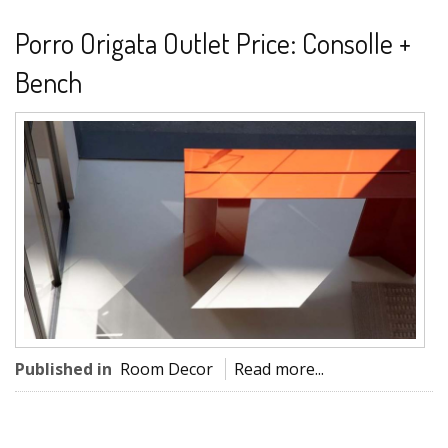
Porro Origata Outlet Price: Consolle +
Bench
Published in
Room Decor
Read more...