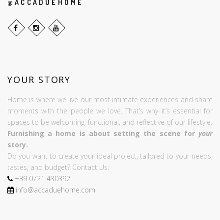
@ACCADUEHOME
YOUR STORY
Home is where we live our most intimate experiences and share
moments with the people we love. That’s why it’s essential for
spaces to be welcoming, functional, and reflective of our lifestyle.
Furnishing a home is about setting the scene for
your
story.
Do you want to create your ideal project, tailored to your needs,
tastes, and budget? Contact Us:
+39
0721
430392
info@accaduehome.com