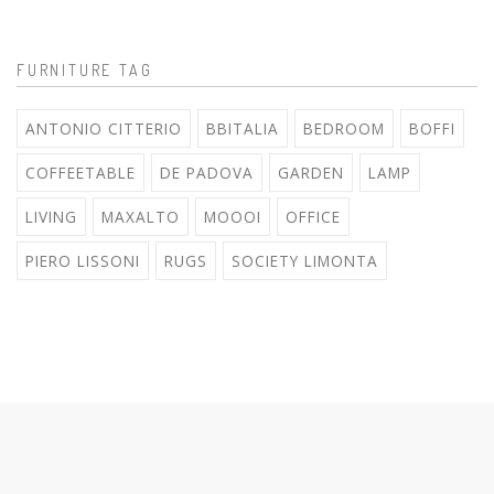
FURNITURE TAG
ANTONIO CITTERIO
BBITALIA
BEDROOM
BOFFI
COFFEETABLE
DE PADOVA
GARDEN
LAMP
LIVING
MAXALTO
MOOOI
OFFICE
PIERO LISSONI
RUGS
SOCIETY LIMONTA