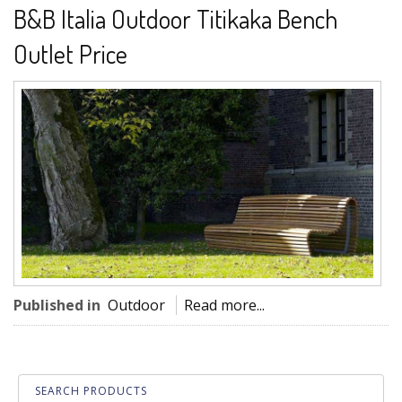
B&B Italia Outdoor Titikaka Bench
Outlet Price
Published in
Outdoor
Read more...