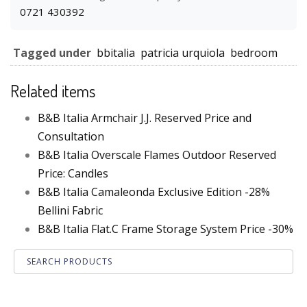
0721 430392
Tagged under
bbitalia
patricia urquiola
bedroom
Related items
B&B Italia Armchair J.J. Reserved Price and
Consultation
B&B Italia Overscale Flames Outdoor Reserved
Price: Candles
B&B Italia Camaleonda Exclusive Edition -28%
Bellini Fabric
B&B Italia Flat.C Frame Storage System Price -30%