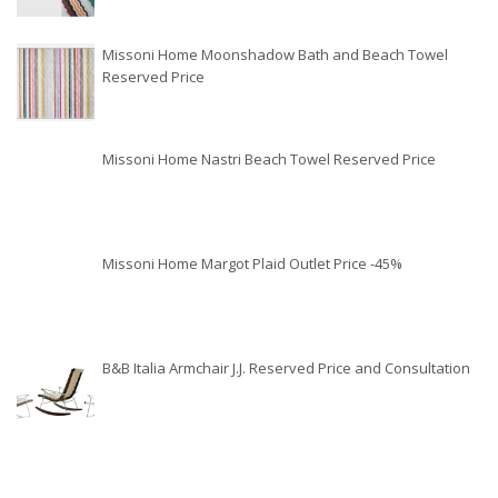
Missoni Home Moonshadow Bath and Beach Towel
Reserved Price
Missoni Home Nastri Beach Towel Reserved Price
Missoni Home Margot Plaid Outlet Price -45%
B&B Italia Armchair J.J. Reserved Price and Consultation