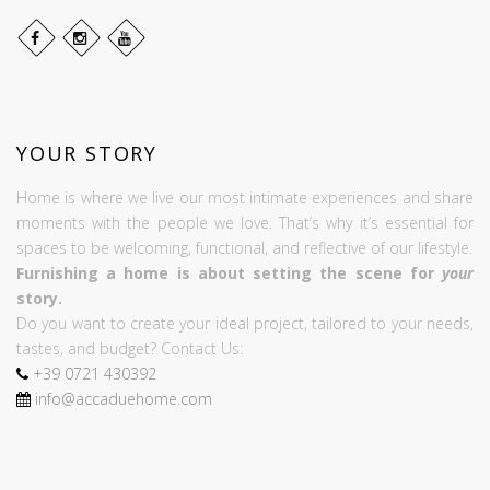
YOUR STORY
Home is where we live our most intimate experiences and share
moments with the people we love. That’s why it’s essential for
spaces to be welcoming, functional, and reflective of our lifestyle.
Furnishing a home is about setting the scene for
your
story.
Do you want to create your ideal project, tailored to your needs,
tastes, and budget? Contact Us:
+39
0721
430392
info@accaduehome.com