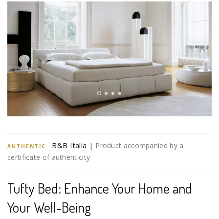
B&B Italia |
Product accompanied by a
AUTHENTIC
certificate of authenticity
Tufty Bed: Enhance Your Home and
Your Well-Being