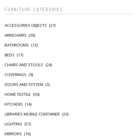
FURNITURE CATEGORIES
ACCESSORIES OBJECTS
(27)
ARMCHAIRS
(36)
BATHROOMS
(12)
BEDS
(17)
CHAIRS AND STOOLS
(24)
COVERINGS
(9)
DOORS AND SYSTEM
(3)
HOME TEXTILE
(50)
KITCHENS
(14)
LIBRARIES MOBILE CONTAINER
(23)
LIGHTING
(57)
MIRRORS
(16)