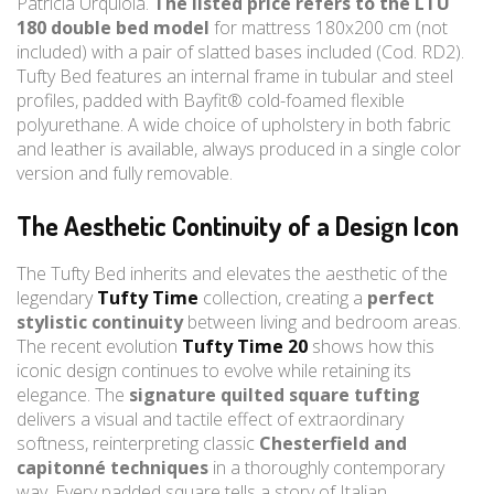
Patricia Urquiola.
The listed price refers to the LTU
180 double bed model
for mattress 180x200 cm (not
included) with a pair of slatted bases included (Cod. RD2).
Tufty Bed features an internal frame in tubular and steel
profiles, padded with Bayfit® cold-foamed flexible
polyurethane. A wide choice of upholstery in both fabric
and leather is available, always produced in a single color
version and fully removable.
The Aesthetic Continuity of a Design Icon
The Tufty Bed inherits and elevates the aesthetic of the
legendary
Tufty Time
collection, creating a
perfect
stylistic continuity
between living and bedroom areas.
The recent evolution
Tufty Time 20
shows how this
iconic design continues to evolve while retaining its
elegance. The
signature quilted square tufting
delivers a visual and tactile effect of extraordinary
softness, reinterpreting classic
Chesterfield and
capitonné techniques
in a thoroughly contemporary
way. Every padded square tells a story of Italian