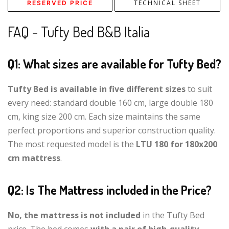
TECHNICAL SHEET
RESERVED PRICE
FAQ - Tufty Bed B&B Italia
Q1: What sizes are available for Tufty Bed?
Tufty Bed is available in five different sizes
to suit
every need: standard double 160 cm, large double 180
cm, king size 200 cm. Each size maintains the same
perfect proportions and superior construction quality.
The most requested model is the
LTU 180 for 180x200
cm mattress
.
Q2: Is The Mattress included in the Price?
No, the mattress is not included
in the Tufty Bed
price. The bed comes
with a pair of high-quality