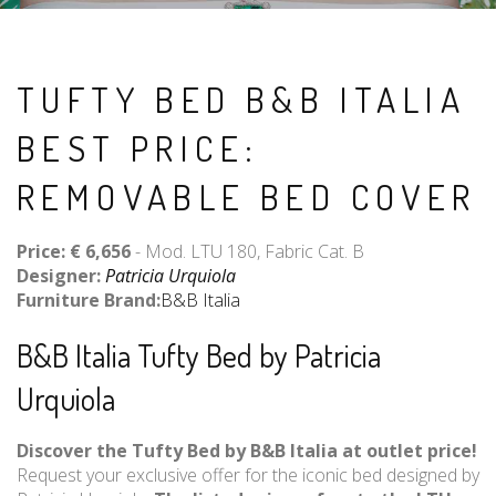
TUFTY BED B&B ITALIA
BEST PRICE:
REMOVABLE BED COVER
Price: € 6,656
- Mod. LTU 180, Fabric Cat. B
Designer:
Patricia Urquiola
Furniture Brand:
B&B Italia
B&B Italia Tufty Bed by Patricia
Urquiola
Discover the Tufty Bed by B&B Italia at outlet price!
Request your exclusive offer for the iconic bed designed by