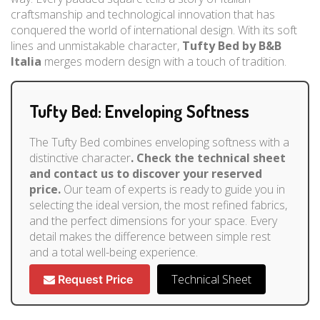
craftsmanship and technological innovation that has
conquered the world of international design. With its soft
lines and unmistakable character,
Tufty Bed by B&B
Italia
merges modern design with a touch of tradition.
Tufty Bed: Enveloping Softness
The Tufty Bed combines enveloping softness with a
distinctive character
. Check the technical sheet
and contact us to discover your reserved
price.
Our team of experts is ready to guide you in
selecting the ideal version, the most refined fabrics,
and the perfect dimensions for your space. Every
detail makes the difference between simple rest
and a total well-being experience.
Technical Sheet
Request Price