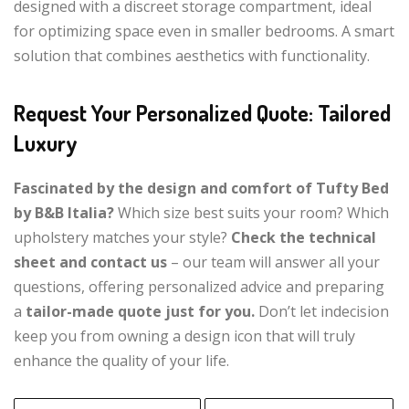
designed with a discreet storage compartment, ideal
for optimizing space even in smaller bedrooms. A smart
solution that combines aesthetics with functionality.
Request Your Personalized Quote: Tailored
Luxury
Fascinated by the design and comfort of Tufty Bed
by B&B Italia?
Which size best suits your room? Which
upholstery matches your style?
Check the technical
sheet and contact us
– our team will answer all your
questions, offering personalized advice and preparing
a
tailor-made quote just for you.
Don’t let indecision
keep you from owning a design icon that will truly
enhance the quality of your life.