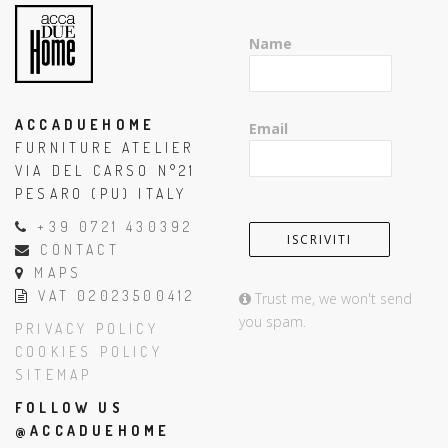
Name
ACCADUEHOME
Email
FURNITURE ATELIER
VIA DEL CARSO N°21
PESARO (PU) ITALY
+39 0721 430392
CONTACT
MAPS
VAT 02023500412
Trust me, we won't send
you spam.
PRIVACY POLICY
COOKIES POLICY
SITEMAP
FOLLOW US
@ACCADUEHOME