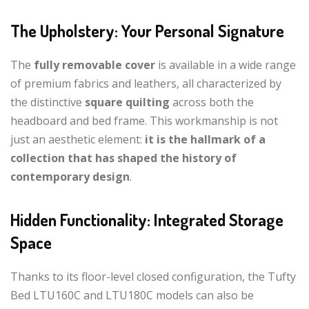
The Upholstery: Your Personal Signature
The
fully removable cover
is available in a wide range
of premium fabrics and leathers, all characterized by
the distinctive
square quilting
across both the
headboard and bed frame. This workmanship is not
just an aesthetic element:
it is the hallmark of a
collection that has shaped the history of
contemporary design
.
Hidden Functionality: Integrated Storage
Space
Thanks to its floor-level closed configuration, the Tufty
Bed LTU160C and LTU180C models can also be