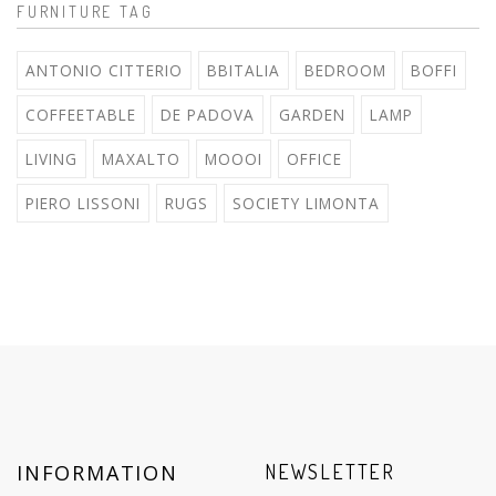
FURNITURE TAG
ANTONIO CITTERIO
BBITALIA
BEDROOM
BOFFI
COFFEETABLE
DE PADOVA
GARDEN
LAMP
LIVING
MAXALTO
MOOOI
OFFICE
PIERO LISSONI
RUGS
SOCIETY LIMONTA
INFORMATION
NEWSLETTER