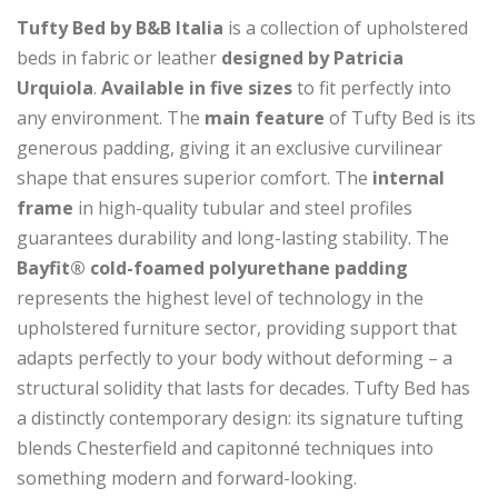
Tufty Bed by B&B Italia
is a collection of upholstered
beds in fabric or leather
designed by Patricia
Urquiola
.
Available in five sizes
to fit perfectly into
any environment. The
main feature
of Tufty Bed is its
generous padding, giving it an exclusive curvilinear
shape that ensures superior comfort. The
internal
frame
in high-quality tubular and steel profiles
guarantees durability and long-lasting stability. The
Bayfit® cold-foamed polyurethane padding
represents the highest level of technology in the
upholstered furniture sector, providing support that
adapts perfectly to your body without deforming – a
structural solidity that lasts for decades. Tufty Bed has
a distinctly contemporary design: its signature tufting
blends Chesterfield and capitonné techniques into
something modern and forward-looking.