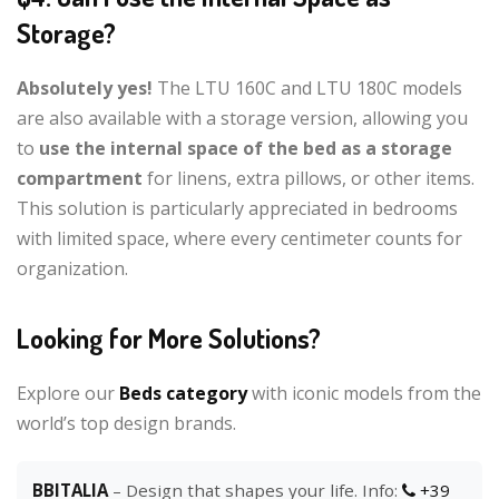
Storage?
Absolutely yes!
The LTU 160C and LTU 180C models
are also available with a storage version, allowing you
to
use the internal space of the bed as a storage
compartment
for linens, extra pillows, or other items.
This solution is particularly appreciated in bedrooms
with limited space, where every centimeter counts for
organization.
Looking for More Solutions?
Explore our
Beds category
with iconic models from the
world’s top design brands.
BBITALIA
– Design that shapes your life. Info:
+39