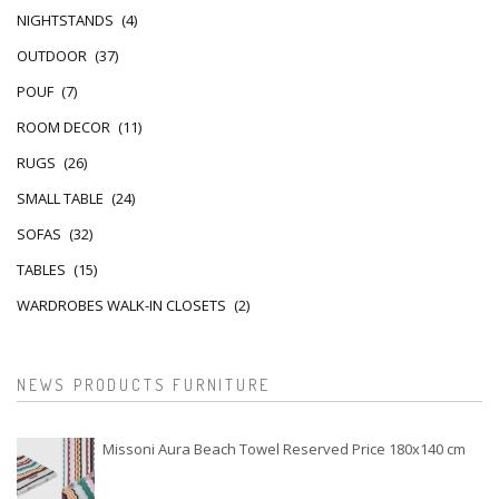
NIGHTSTANDS
(4)
OUTDOOR
(37)
POUF
(7)
ROOM DECOR
(11)
RUGS
(26)
SMALL TABLE
(24)
SOFAS
(32)
TABLES
(15)
WARDROBES WALK-IN CLOSETS
(2)
NEWS PRODUCTS FURNITURE
Missoni Aura Beach Towel Reserved Price 180x140 cm