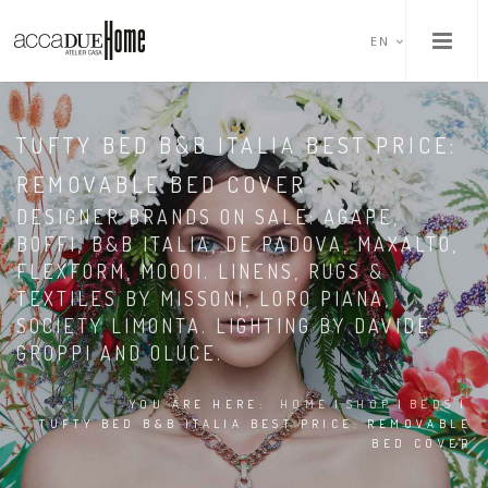
EN
TUFTY BED B&B ITALIA BEST PRICE:
REMOVABLE BED COVER
DESIGNER BRANDS ON SALE: AGAPE,
BOFFI, B&B ITALIA, DE PADOVA, MAXALTO,
FLEXFORM, MOOOI. LINENS, RUGS &
TEXTILES BY MISSONI, LORO PIANA,
SOCIETY LIMONTA. LIGHTING BY DAVIDE
GROPPI AND OLUCE.
YOU ARE HERE:
HOME
|
SHOP
|
BEDS
|
TUFTY BED B&B ITALIA BEST PRICE: REMOVABLE
BED COVER