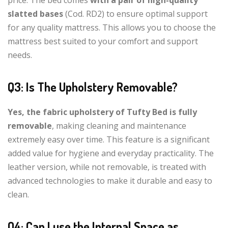
slatted bases
(Cod. RD2) to ensure optimal support
for any quality mattress. This allows you to choose the
mattress best suited to your comfort and support
needs.
Q3: Is The Upholstery Removable?
Yes, the fabric upholstery of Tufty Bed is fully
removable
, making cleaning and maintenance
extremely easy over time. This feature is a significant
added value for hygiene and everyday practicality. The
leather version, while not removable, is treated with
advanced technologies to make it durable and easy to
clean.
Q4: Can I use the Internal Space as