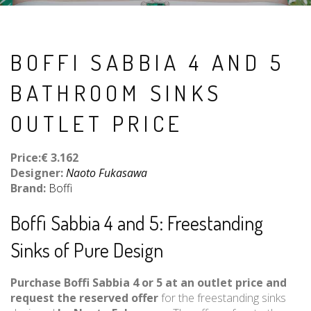
BOFFI SABBIA 4 AND 5
BATHROOM SINKS
OUTLET PRICE
Price:€ 3.162
Designer:
Naoto Fukasawa
Brand:
Boffi
Boffi Sabbia 4 and 5: Freestanding
Sinks of Pure Design
Purchase Boffi Sabbia 4 or 5 at an outlet price and
request the reserved offer
for the freestanding sinks