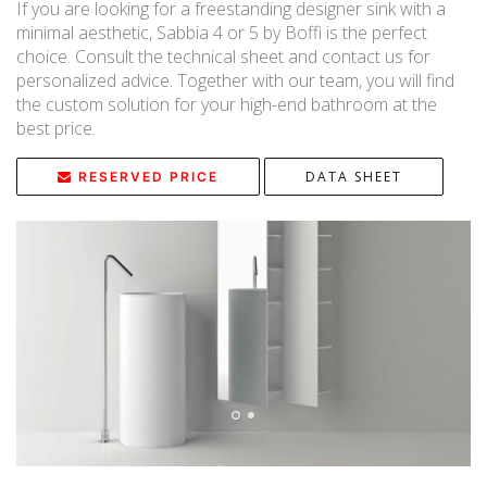
If you are looking for a freestanding designer sink with a
minimal aesthetic, Sabbia 4 or 5 by Boffi is the perfect
choice. Consult the technical sheet and contact us for
personalized advice. Together with our team, you will find
the custom solution for your high-end bathroom at the
best price.
DATA SHEET
RESERVED PRICE