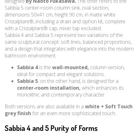
designed
by Naoto Fukasawa.
The offer refers to the
Sabbia 5 center-room column sink, oval section,
dimensions 50x41 cm, height 90 cm, in matte white
Cristalplant®, including a drain and siphon kit, complete
with a Cristalplant® cap, mixer tap excluded.
Sabbia 4 and Sabbia 5 represent two variations of the
same sculptural concept: soft lines, balanced proportions,
and a design that integrates with elegance into the modern
bathroom environment.
Sabbia 4
is the
wall-mounted,
column version,
ideal for compact and elegant solutions.
Sabbia 5
, on the other hand, is designed for a
center-room installation,
which enhances its
monolithic and contemporary character.
Both versions are also available in a
white + Soft Touch
grey finish
for an even more sophisticated touch.
Sabbia 4 and 5 Purity of Forms