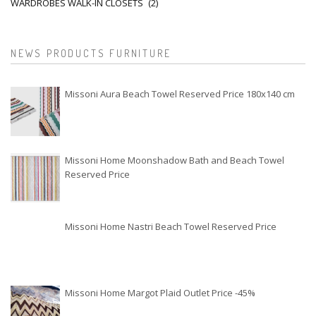
WARDROBES WALK-IN CLOSETS
(2)
NEWS PRODUCTS FURNITURE
Missoni Aura Beach Towel Reserved Price 180x140 cm
Missoni Home Moonshadow Bath and Beach Towel
Reserved Price
Missoni Home Nastri Beach Towel Reserved Price
Missoni Home Margot Plaid Outlet Price -45%