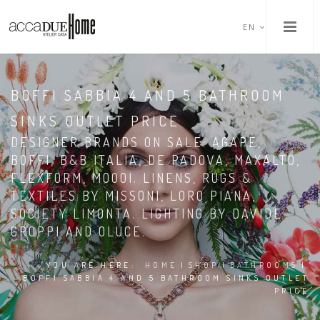
EN
BOFFI SABBIA 4 AND 5 BATHROOM
SINKS OUTLET PRICE
DESIGNER BRANDS ON SALE: AGAPE,
BOFFI, B&B ITALIA, DE PADOVA, MAXALTO,
FLEXFORM, MOOOI. LINENS, RUGS &
TEXTILES BY MISSONI, LORO PIANA,
SOCIETY LIMONTA. LIGHTING BY DAVIDE
GROPPI AND OLUCE.
YOU ARE HERE:
HOME
|
SHOP
|
BATHROOMS
|
BOFFI SABBIA 4 AND 5 BATHROOM SINKS OUTLET
PRICE