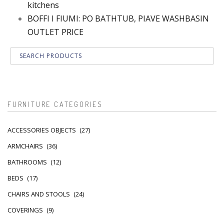
kitchens
BOFFI I FIUMI: PO BATHTUB, PIAVE WASHBASIN
OUTLET PRICE
FURNITURE CATEGORIES
ACCESSORIES OBJECTS
(27)
ARMCHAIRS
(36)
BATHROOMS
(12)
BEDS
(17)
CHAIRS AND STOOLS
(24)
COVERINGS
(9)