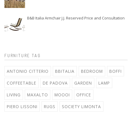
B&B Italia Armchair J.J. Reserved Price and Consultation
FURNITURE TAG
ANTONIO CITTERIO
BBITALIA
BEDROOM
BOFFI
COFFEETABLE
DE PADOVA
GARDEN
LAMP
LIVING
MAXALTO
MOOOI
OFFICE
PIERO LISSONI
RUGS
SOCIETY LIMONTA