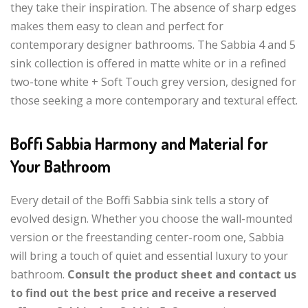
they take their inspiration. The absence of sharp edges
makes them easy to clean and perfect for
contemporary designer bathrooms. The Sabbia 4 and 5
sink collection is offered in matte white or in a refined
two-tone white + Soft Touch grey version, designed for
those seeking a more contemporary and textural effect.
Boffi Sabbia Harmony and Material for
Your Bathroom
Every detail of the Boffi Sabbia sink tells a story of
evolved design. Whether you choose the wall-mounted
version or the freestanding center-room one, Sabbia
will bring a touch of quiet and essential luxury to your
bathroom.
Consult the product sheet and contact us
to find out the best price and receive a reserved