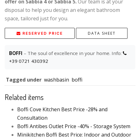
offer on Sabbia 4 or Sabbia 5.
Our team is at your
disposal to help you design an elegant bathroom
space, tailored just for you.
DATA SHEET
RESERVED PRICE
BOFFI
– The soul of excellence in your home. Info:
+39 0721 430392
Tagged under
washbasin
boffi
Related items
Boffi Cove Kitchen Best Price -28% and
Consultation
Boffi Antibes Outlet Price -40% - Storage System
Minikitchen Boffi Best Price: Indoor and Outdoor