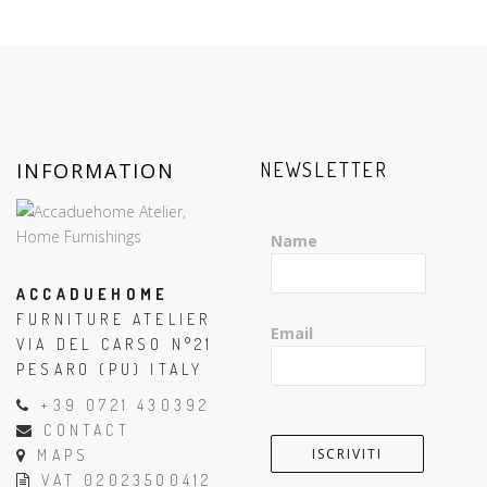
INFORMATION
NEWSLETTER
Name
ACCADUEHOME
FURNITURE ATELIER
Email
VIA DEL CARSO N°21
PESARO (PU) ITALY
+39 0721 430392
CONTACT
MAPS
VAT 02023500412