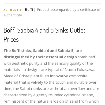
Boffi |
Product accompanied by a certificate of
AUTHENTIC
authenticity
Boffi Sabbia 4 and 5 Sinks Outlet
Prices
The Boffi sinks, Sabbia 4 and Sabbia 5, are
distinguished by their essential design
combined
with aesthetic purity and the sensory quality of the
materials—a design care typical of Naoto Fukasawa.
Made of Cristalplant®, an innovative composite
material that is velvety to the touch and durable over
time, the Sabbia sinks are without an overflow and are
characterized by a gently rounded cylindrical shape,
reminiscent of the natural erosion of sand from which