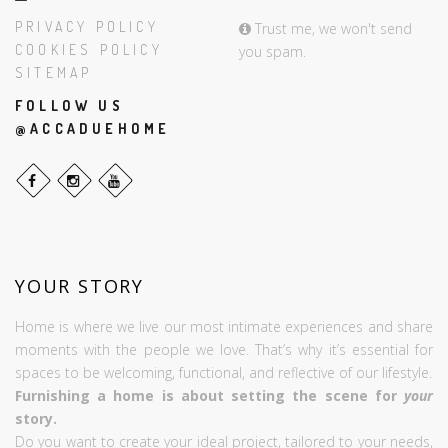
PRIVACY POLICY
Trust me, we won't send
COOKIES POLICY
you spam.
SITEMAP
FOLLOW US
@ACCADUEHOME
YOUR STORY
Home is where we live our most intimate experiences and share
moments with the people we love. That’s why it’s essential for
spaces to be welcoming, functional, and reflective of our lifestyle.
Furnishing a home is about setting the scene for
your
story.
Do you want to create your ideal project, tailored to your needs,