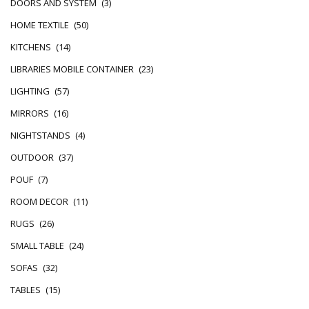
DOORS AND SYSTEM
(3)
HOME TEXTILE
(50)
KITCHENS
(14)
LIBRARIES MOBILE CONTAINER
(23)
LIGHTING
(57)
MIRRORS
(16)
NIGHTSTANDS
(4)
OUTDOOR
(37)
POUF
(7)
ROOM DECOR
(11)
RUGS
(26)
SMALL TABLE
(24)
SOFAS
(32)
TABLES
(15)