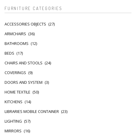
FURNITURE CATEGORIES
ACCESSORIES OBJECTS
(27)
ARMCHAIRS
(36)
BATHROOMS
(12)
BEDS
(17)
CHAIRS AND STOOLS
(24)
COVERINGS
(9)
DOORS AND SYSTEM
(3)
HOME TEXTILE
(50)
KITCHENS
(14)
LIBRARIES MOBILE CONTAINER
(23)
LIGHTING
(57)
MIRRORS
(16)