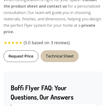
the product sheet and contact us
for a personalized
consultation. Our team will guide you in choosing
materials, finishes, and dimensions, helping you design
the perfect Flyer system for your home at a
private
price.
★★★★★
(5.0 based on 3 reviews)
Technical Sheet
Request Price
Boffi Flyer FAQ: Your
Questions, Our Answers