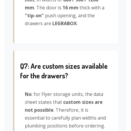
mm
. The door is
16 mm
thick with a
"tip-on"
push opening, and the
drawers are
LEGRABOX
.
Q7: Are custom sizes available
for the drawers?
No
: for Flyer storage units, the data
sheet states that
custom sizes are
not possible
. Therefore, it is
essential to carefully plan widths and
plumbing positions before ordering.