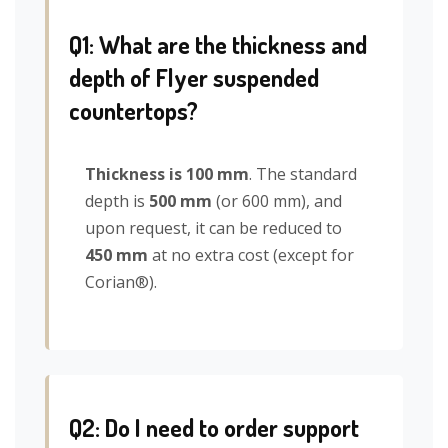
Q1: What are the thickness and
depth of Flyer suspended
countertops?
Thickness is 100 mm
. The standard
depth is
500 mm
(or 600 mm), and
upon request, it can be reduced to
450 mm
at no extra cost (except for
Corian®).
Q2: Do I need to order support