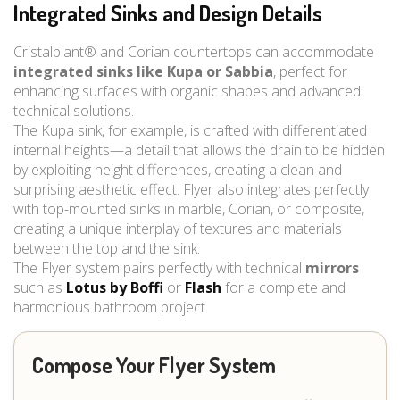
Integrated Sinks and Design Details
Cristalplant® and Corian countertops can accommodate
integrated sinks like Kupa or Sabbia
, perfect for
enhancing surfaces with organic shapes and advanced
technical solutions.
The Kupa sink, for example, is crafted with differentiated
internal heights—a detail that allows the drain to be hidden
by exploiting height differences, creating a clean and
surprising aesthetic effect. Flyer also integrates perfectly
with top-mounted sinks in marble, Corian, or composite,
creating a unique interplay of textures and materials
between the top and the sink.
The Flyer system pairs perfectly with technical
mirrors
such as
Lotus by Boffi
or
Flash
for a complete and
harmonious bathroom project.
Compose Your Flyer System