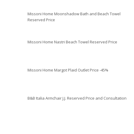
Missoni Home Moonshadow Bath and Beach Towel
Reserved Price
Missoni Home Nastri Beach Towel Reserved Price
Missoni Home Margot Plaid Outlet Price -45%
B&B Italia Armchair J.J. Reserved Price and Consultation