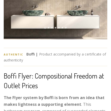
Boffi |
Product accompanied by a certificate of
AUTHENTIC
authenticity
Boffi Flyer: Compositional Freedom at
Outlet Prices
The Flyer system by Boffi is born from an idea that
makes lightness a supporting element
. This
bathroom program, composed of suspended elements,