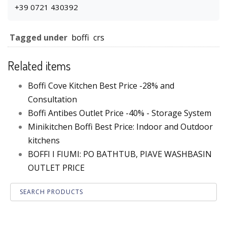
+39 0721 430392
Tagged under
boffi
crs
Related items
Boffi Cove Kitchen Best Price -28% and
Consultation
Boffi Antibes Outlet Price -40% - Storage System
Minikitchen Boffi Best Price: Indoor and Outdoor
kitchens
BOFFI I FIUMI: PO BATHTUB, PIAVE WASHBASIN
OUTLET PRICE