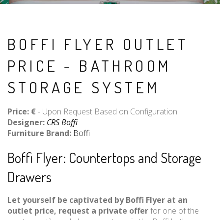
BOFFI FLYER OUTLET
PRICE - BATHROOM
STORAGE SYSTEM
Price: €
- Upon Request Based on Configuration
Designer:
CRS Boffi
Furniture Brand:
Boffi
Boffi Flyer: Countertops and Storage
Drawers
Let yourself be captivated by Boffi Flyer at an
outlet price, request a private offer
for one of the