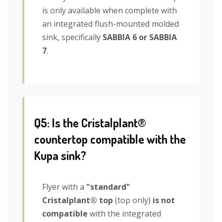
is only available when complete with
an integrated flush-mounted molded
sink, specifically
SABBIA 6 or SABBIA
7
.
Q5: Is the Cristalplant®
countertop compatible with the
Kupa sink?
Flyer with a
"standard"
Cristalplant® top
(top only)
is not
compatible
with the integrated