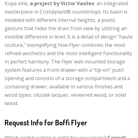
Kupa sink,
a project by Victor Vasilev
: an integrated
masterpiece in Cristalplant® countertops. Its basin is
modeled with different internal heights, a poetic
gesture that hides the drain from view by utilizing an
invisible difference in level. It is a detail of design "haute
couture," exemplifying how Flyer combines the most
refined aesthetics and the most intelligent functionality
in perfect harmony. The Flyer wall-mounted storage
system features a front drawer with a "tip-on" push
opening and consists of a storage compartment and a
containing drawer, available in various finishes and
wood types: silcolak lacquer, veneered wood, or solid
wood.
Request Info for Boffi Flyer
Which configuration is right for your space?
Consult