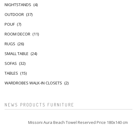
NIGHTSTANDS
(4)
OUTDOOR
(37)
POUF
(7)
ROOM DECOR
(11)
RUGS
(26)
SMALL TABLE
(24)
SOFAS
(32)
TABLES
(15)
WARDROBES WALK-IN CLOSETS
(2)
NEWS PRODUCTS FURNITURE
Missoni Aura Beach Towel Reserved Price 180x140 cm