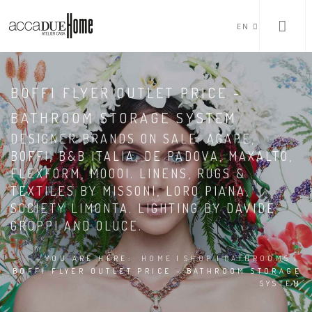
EN
BOFFI FLYER OUTLET PRICE -
BATHROOM STORAGE SYSTEM
DESIGNER BRANDS ON SALE: AGAPE,
BOFFI, B&B ITALIA, DE PADOVA, MAXALTO,
FLEXFORM, MOOOI. LINENS, RUGS &
TEXTILES BY MISSONI, LORO PIANA,
SOCIETY LIMONTA. LIGHTING BY DAVIDE
GROPPI AND OLUCE.
YOU ARE HERE:
HOME
|
SHOP
|
BATHROOMS
|
BOFFI FLYER OUTLET PRICE - BATHROOM STORAGE
SYSTEM