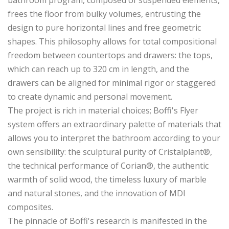
frees the floor from bulky volumes, entrusting the
design to pure horizontal lines and free geometric
shapes. This philosophy allows for total compositional
freedom between countertops and drawers: the tops,
which can reach up to 320 cm in length, and the
drawers can be aligned for minimal rigor or staggered
to create dynamic and personal movement.
The project is rich in material choices; Boffi's Flyer
system offers an extraordinary palette of materials that
allows you to interpret the bathroom according to your
own sensibility: the sculptural purity of Cristalplant®,
the technical performance of Corian®, the authentic
warmth of solid wood, the timeless luxury of marble
and natural stones, and the innovation of MDI
composites.
The pinnacle of Boffi's research is manifested in the