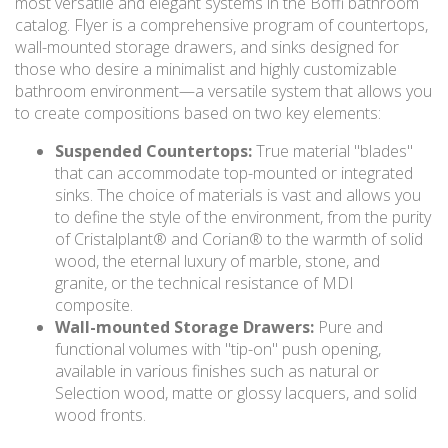
most versatile and elegant systems in the Boffi bathroom
catalog. Flyer is a comprehensive program of countertops,
wall-mounted storage drawers, and sinks designed for
those who desire a minimalist and highly customizable
bathroom environment—a versatile system that allows you
to create compositions based on two key elements:
Suspended Countertops:
True material "blades"
that can accommodate top-mounted or integrated
sinks. The choice of materials is vast and allows you
to define the style of the environment, from the purity
of Cristalplant® and Corian® to the warmth of solid
wood, the eternal luxury of marble, stone, and
granite, or the technical resistance of MDI
composite.
Wall-mounted Storage Drawers:
Pure and
functional volumes with "tip-on" push opening,
available in various finishes such as natural or
Selection wood, matte or glossy lacquers, and solid
wood fronts.