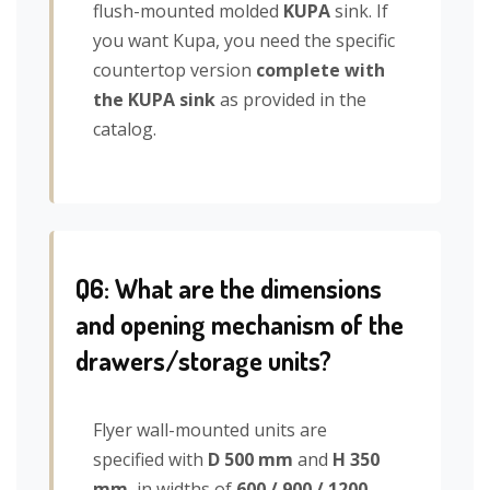
flush-mounted molded
KUPA
sink. If
you want Kupa, you need the specific
countertop version
complete with
the KUPA sink
as provided in the
catalog.
Q6: What are the dimensions
and opening mechanism of the
drawers/storage units?
Flyer wall-mounted units are
specified with
D 500 mm
and
H 350
mm
, in widths of
600 / 900 / 1200