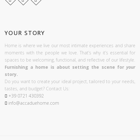
YOUR STORY
Home is where we live our most intimate experiences and share
moments with the people we love. That’s why it’s essential for
spaces to be welcoming, functional, and reflective of our lifestyle.
Furnishing a home is about setting the scene for
your
story.
Do you want to create your ideal project, tailored to your needs,
tastes, and budget? Contact Us:
+39
0721
430392
info@accaduehome.com