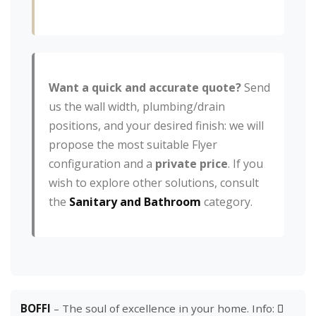
Want a quick and accurate quote?
Send
us the wall width, plumbing/drain
positions, and your desired finish: we will
propose the most suitable Flyer
configuration and a
private price
. If you
wish to explore other solutions, consult
the
Sanitary and Bathroom
category.
BOFFI
– The soul of excellence in your home. Info: