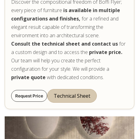
Discover the compositional freedom of Boffi Flyer;
every piece of furniture
is available in multiple
configurations and finishes,
for a refined and
elegant result capable of transforming the
environment into an architectural scene.
Consult the technical sheet and contact us
for
a custom design and to access the
private price.
Our team will help you create the perfect
configuration for your style. We will provide a
private quote
with dedicated conditions.
Technical Sheet
Request Price