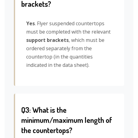
brackets?
Yes
. Flyer suspended countertops
must be completed with the relevant
support brackets
, which must be
ordered separately from the
countertop (in the quantities
indicated in the data sheet).
Q3: What is the
minimum/maximum length of
the countertops?