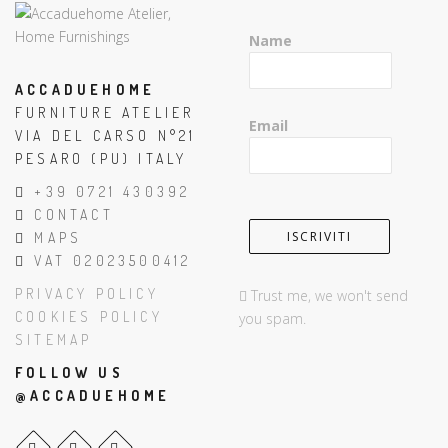
Name
ACCADUEHOME
FURNITURE ATELIER
Email
VIA DEL CARSO N°21
PESARO (PU) ITALY
+39 0721 430392
CONTACT
MAPS
VAT 02023500412
PRIVACY POLICY
Trust me, we won't send
COOKIES POLICY
you spam.
SITEMAP
FOLLOW US
@ACCADUEHOME