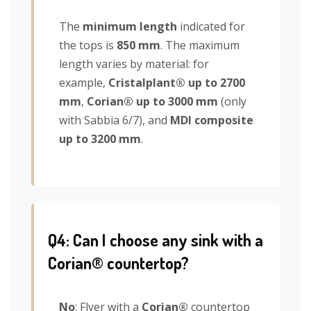
The
minimum length
indicated for
the tops is
850 mm
. The maximum
length varies by material: for
example,
Cristalplant® up to 2700
mm
,
Corian® up to 3000 mm
(only
with Sabbia 6/7), and
MDI composite
up to 3200 mm
.
Q4: Can I choose any sink with a
Corian® countertop?
No
: Flyer with a
Corian®
countertop