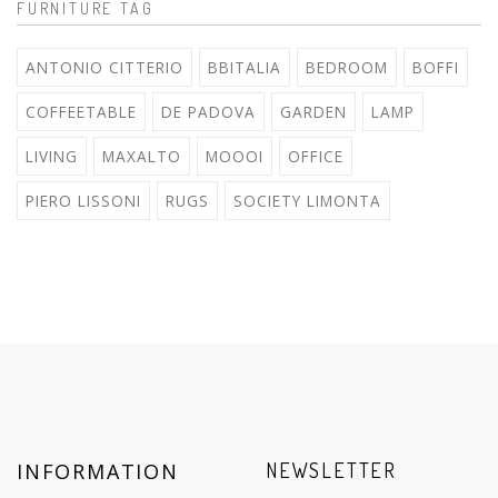
FURNITURE TAG
ANTONIO CITTERIO
BBITALIA
BEDROOM
BOFFI
COFFEETABLE
DE PADOVA
GARDEN
LAMP
LIVING
MAXALTO
MOOOI
OFFICE
PIERO LISSONI
RUGS
SOCIETY LIMONTA
INFORMATION
NEWSLETTER