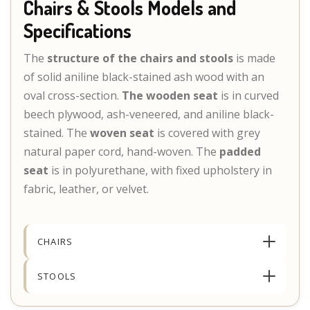
Chairs & Stools Models and
Specifications
The
structure of the chairs and stools
is made
of solid aniline black-stained ash wood with an
oval cross-section.
The wooden seat
is in curved
beech plywood, ash-veneered, and aniline black-
stained. The
woven seat
is covered with grey
natural paper cord, hand-woven. The
padded
seat
is in polyurethane, with fixed upholstery in
fabric, leather, or velvet.
CHAIRS
STOOLS