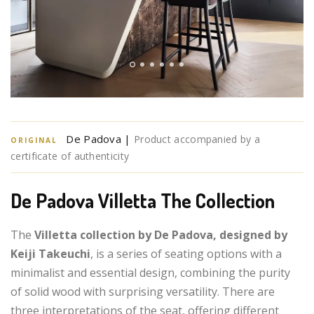
De Padova |
Product accompanied by a
ORIGINAL
certificate of authenticity
De Padova Villetta The Collection
The
Villetta collection by De Padova, designed by
Keiji Takeuchi
, is a series of seating options with a
minimalist and essential design, combining the purity
of solid wood with surprising versatility. There are
three interpretations of the seat, offering different