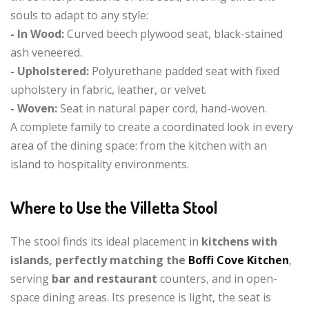
souls to adapt to any style:
- In Wood:
Curved beech plywood seat, black-stained
ash veneered.
- Upholstered:
Polyurethane padded seat with fixed
upholstery in fabric, leather, or velvet.
- Woven:
Seat in natural paper cord, hand-woven.
A complete family to create a coordinated look in every
area of the dining space: from the kitchen with an
island to hospitality environments.
Where to Use the Villetta Stool
The stool finds its ideal placement in
kitchens with
islands, perfectly matching the
Boffi Cove Kitchen
,
serving
bar and restaurant
counters, and in open-
space dining areas. Its presence is light, the seat is