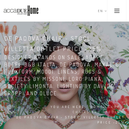
EN
DE PADOVA CHAIR - STOOL,
VILLETTA OUTLET PRICE -25%
DESIGNER BRANDS ON SALE: AGAPE,
BOFFI, B&B ITALIA, DE PADOVA, MAXALTO,
FLEXFORM, MOOOI. LINENS, RUGS &
TEXTILES BY MISSONI, LORO PIANA,
SOCIETY LIMONTA. LIGHTING BY DAVIDE
GROPPI AND OLUCE.
YOU ARE HERE:
HOME
|
SHOP
|
CHAIRS AND STOOLS
|
DE PADOVA CHAIR - STOOL, VILLETTA OUTLET
PRICE -25%