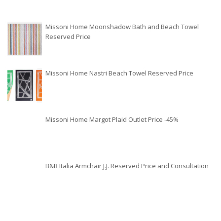
Missoni Home Moonshadow Bath and Beach Towel
Reserved Price
Missoni Home Nastri Beach Towel Reserved Price
Missoni Home Margot Plaid Outlet Price -45%
B&B Italia Armchair J.J. Reserved Price and Consultation