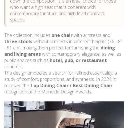
down the composition. It is an ideal choice for those
who want a high seat that is coherent with
contemporary furniture and high-level contract
spaces.
The collection includes
one chair
with armrests and
three stools
without armrests in different heights (76 - 81
- 91 cm), making them perfect for furnishing the
dining
and living areas
with contemporary elegance, as well as
public spaces such as
hotel, pub, or restaurant
counters.
The design embodies a search for refined essentiality, a
study of comfort, proportions, and synthesis. In 2024, it
received the
Top Dining Chair / Best Dining Chair
recognition at the Monocle Design Awards.