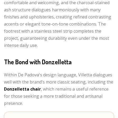
comfortable and welcoming, and the charcoal-stained
ash structure dialogues harmoniously with many
finishes and upholsteries, creating refined contrasting
accents or elegant tone-on-tone combinations. The
footrest with a stainless steel strip completes the
project, guaranteeing durability even under the most
intense daily use.
The Bond with Donzelletta
Within De Padova's design language, Villetta dialogues
well with the brand's more classic seating, including the
Donzelletta chair
, which remains a useful reference
for those seeking a more traditional and artisanal
presence.