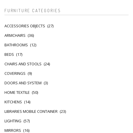
FURNITURE CATEGORIES
ACCESSORIES OBJECTS
(27)
ARMCHAIRS
(36)
BATHROOMS
(12)
BEDS
(17)
CHAIRS AND STOOLS
(24)
COVERINGS
(9)
DOORS AND SYSTEM
(3)
HOME TEXTILE
(50)
KITCHENS
(14)
LIBRARIES MOBILE CONTAINER
(23)
LIGHTING
(57)
MIRRORS
(16)