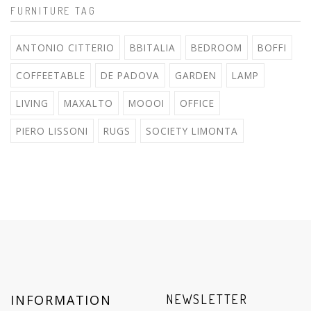
FURNITURE TAG
ANTONIO CITTERIO
BBITALIA
BEDROOM
BOFFI
COFFEETABLE
DE PADOVA
GARDEN
LAMP
LIVING
MAXALTO
MOOOI
OFFICE
PIERO LISSONI
RUGS
SOCIETY LIMONTA
INFORMATION
NEWSLETTER