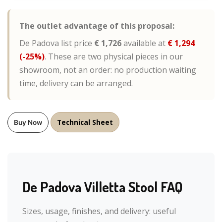
The outlet advantage of this proposal:
De Padova list price
€ 1,726
available at
€ 1,294
(-25%)
. These are two physical pieces in our
showroom, not an order: no production waiting
time, delivery can be arranged.
Technical Sheet
Buy Now
De Padova Villetta Stool FAQ
Sizes, usage, finishes, and delivery: useful