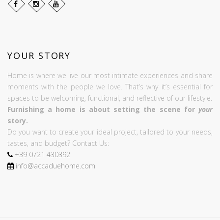
YOUR STORY
Home is where we live our most intimate experiences and share
moments with the people we love. That’s why it’s essential for
spaces to be welcoming, functional, and reflective of our lifestyle.
Furnishing a home is about setting the scene for
your
story.
Do you want to create your ideal project, tailored to your needs,
tastes, and budget? Contact Us:
+39
0721
430392
info@accaduehome.com