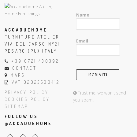
Name
ACCADUEHOME
FURNITURE ATELIER
Email
VIA DEL CARSO N°21
PESARO (PU) ITALY
+39 0721 430392
CONTACT
MAPS
VAT 02023500412
PRIVACY POLICY
Trust me, we won't send
COOKIES POLICY
you spam.
SITEMAP
FOLLOW US
@ACCADUEHOME