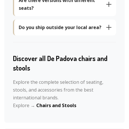
Are there versions with different
seats?
Do you ship outside your local area?
Discover all De Padova chairs and
stools
Explore the complete selection of seating,
stools, and accessories from the best
international brands.
Explore →
Chairs and Stools