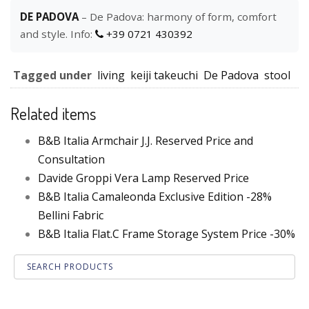
DE PADOVA
– De Padova: harmony of form, comfort
and style. Info:
+39 0721 430392
Tagged under
living
keiji takeuchi
De Padova
stool
Related items
B&B Italia Armchair J.J. Reserved Price and
Consultation
Davide Groppi Vera Lamp Reserved Price
B&B Italia Camaleonda Exclusive Edition -28%
Bellini Fabric
B&B Italia Flat.C Frame Storage System Price -30%