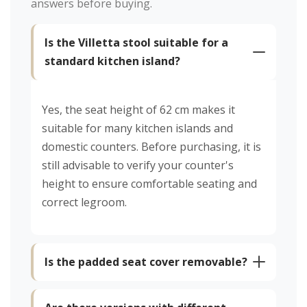
answers before buying.
Is the Villetta stool suitable for a
standard kitchen island?
Yes, the seat height of 62 cm makes it
suitable for many kitchen islands and
domestic counters. Before purchasing, it is
still advisable to verify your counter's
height to ensure comfortable seating and
correct legroom.
Is the padded seat cover removable?