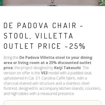
DE PADOVA CHAIR -
STOOL, VILLETTA
OUTLET PRICE -25%
Bring the
De Padova Villetta stool to your dining
area or living room at a 25% discounted outlet
price
, the project designed by
Keiji Takeuchi
. The
version on offer is the
VS3
model with a padded seat,
upholstered in Cat. D1 Carolina Caffè fabric, with a
charcoal-stained ash structure and a stainless steel
footrest, designed to accompany kitchen islands, counters,
and high tables with a measured presence.