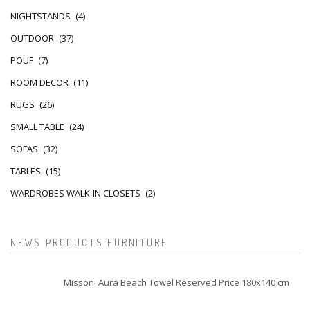
NIGHTSTANDS
(4)
OUTDOOR
(37)
POUF
(7)
ROOM DECOR
(11)
RUGS
(26)
SMALL TABLE
(24)
SOFAS
(32)
TABLES
(15)
WARDROBES WALK-IN CLOSETS
(2)
NEWS PRODUCTS FURNITURE
Missoni Aura Beach Towel Reserved Price 180x140 cm