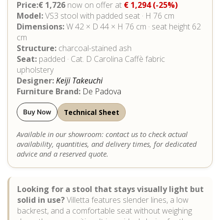
Price:€ 1,726
now on offer at
€ 1,294
(-25%)
Model:
VS3 stool with padded seat · H 76 cm
Dimensions:
W 42 × D 44 × H 76 cm · seat height 62
cm
Structure:
charcoal-stained ash
Seat:
padded · Cat. D Carolina Caffè fabric
upholstery
Designer:
Keiji Takeuchi
Furniture Brand:
De Padova
Technical Sheet
Buy Now
Available in our showroom: contact us to check actual
availability, quantities, and delivery times, for dedicated
advice and a reserved quote.
Looking for a stool that stays visually light but
solid in use?
Villetta features slender lines, a low
backrest, and a comfortable seat without weighing