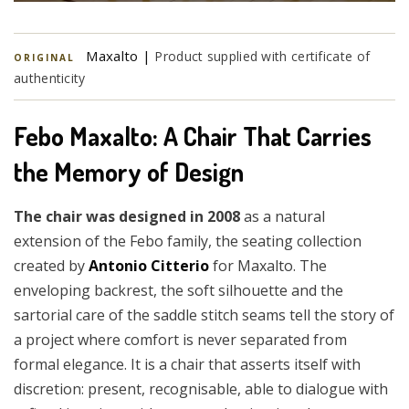
Maxalto |
Product supplied with certificate of
ORIGINAL
authenticity
Febo Maxalto: A Chair That Carries
the Memory of Design
The chair was designed in 2008
as a natural
extension of the Febo family, the seating collection
created by
Antonio Citterio
for Maxalto. The
enveloping backrest, the soft silhouette and the
sartorial care of the saddle stitch seams tell the story of
a project where comfort is never separated from
formal elegance. It is a chair that asserts itself with
discretion: present, recognisable, able to dialogue with