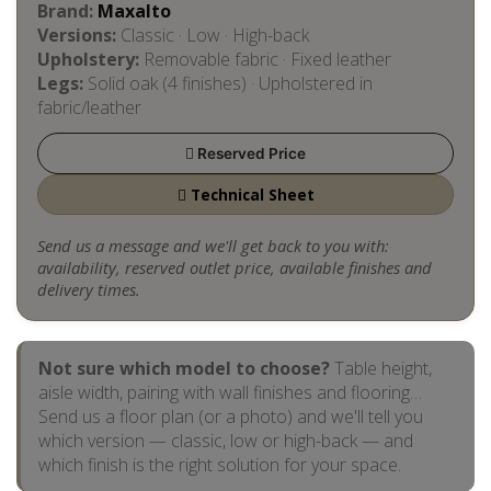
Brand:
Maxalto
Versions:
Classic · Low · High-back
Upholstery:
Removable fabric · Fixed leather
Legs:
Solid oak (4 finishes) · Upholstered in
fabric/leather
Reserved Price
Technical Sheet
Send us a message and we'll get back to you with:
availability, reserved outlet price, available finishes and
delivery times.
Not sure which model to choose?
Table height,
aisle width, pairing with wall finishes and flooring…
Send us a floor plan (or a photo) and we'll tell you
which version — classic, low or high-back — and
which finish is the right solution for your space.