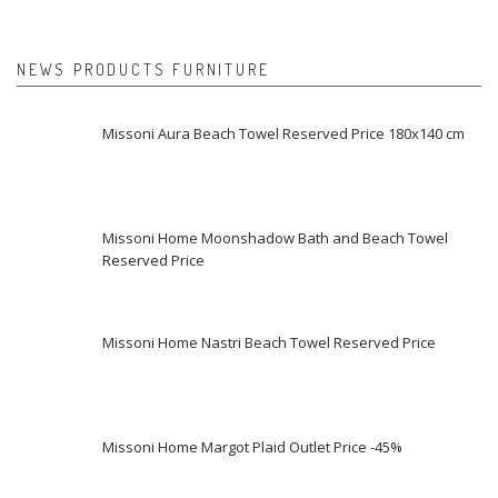
NEWS PRODUCTS FURNITURE
Missoni Aura Beach Towel Reserved Price 180x140 cm
Missoni Home Moonshadow Bath and Beach Towel
Reserved Price
Missoni Home Nastri Beach Towel Reserved Price
Missoni Home Margot Plaid Outlet Price -45%