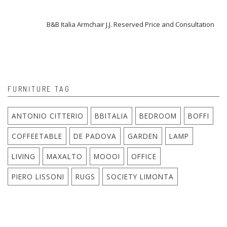
B&B Italia Armchair J.J. Reserved Price and Consultation
FURNITURE TAG
ANTONIO CITTERIO
BBITALIA
BEDROOM
BOFFI
COFFEETABLE
DE PADOVA
GARDEN
LAMP
LIVING
MAXALTO
MOOOI
OFFICE
PIERO LISSONI
RUGS
SOCIETY LIMONTA