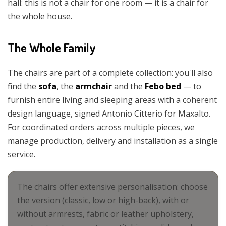
hall: this is not a chair for one room — it is a chair for
the whole house.
The Whole Family
The chairs are part of a complete collection: you'll also
find the
sofa
, the
armchair
and the
Febo bed
— to
furnish entire living and sleeping areas with a coherent
design language, signed Antonio Citterio for Maxalto.
For coordinated orders across multiple pieces, we
manage production, delivery and installation as a single
service.
The chairs offer extensive personalisation: choose
the version (classic, low or high-back), with or
without armrests, fabric or leather upholstery,