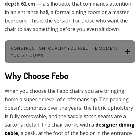
depth 62 cm
— a silhouette that commands attention
in an entrance hall, a formal dining room or a master
bedroom. This is the version for those who want the
chair to say something before you even sit down.
CONSTRUCTION: QUALITY YOU FEEL THE MOMENT
YOU SIT DOWN
Why Choose Febo
When you choose the Febo chairs you are bringing
home a superior level of craftsmanship. The padding
doesn't compress over the years, the fabric upholstery
is fully removable, and the saddle stitch seams are a
sartorial detail. The chair works with a
designer dining
table
, a desk, at the foot of the bed or in the entrance