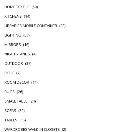
HOME TEXTILE
(50)
KITCHENS
(14)
LIBRARIES MOBILE CONTAINER
(23)
LIGHTING
(57)
MIRRORS
(16)
NIGHTSTANDS
(4)
OUTDOOR
(37)
POUF
(7)
ROOM DECOR
(11)
RUGS
(26)
SMALL TABLE
(24)
SOFAS
(32)
TABLES
(15)
WARDROBES WALK-IN CLOSETS
(2)