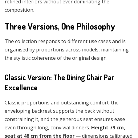
refined interiors without ever dominating the
composition.
Three Versions, One Philosophy
The collection responds to different use cases and is
organised by proportions across models, maintaining
the stylistic coherence of the original design.
Classic Version: The Dining Chair Par
Excellence
Classic proportions and outstanding comfort: the
enveloping backrest supports the back without
constraining it, and the generous seat ensures ease
even through long, convivial dinners.
Height 79 cm,
seat at 48 cm from the floor
— dimensions calibrated