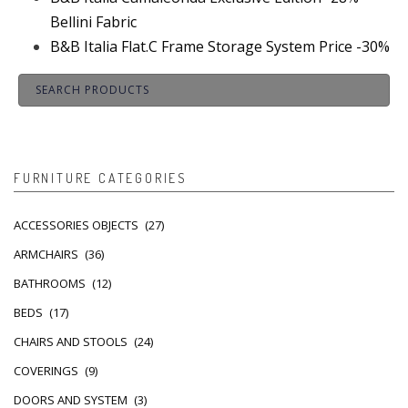
Bellini Fabric
B&B Italia Flat.C Frame Storage System Price -30%
FURNITURE CATEGORIES
ACCESSORIES OBJECTS
(27)
ARMCHAIRS
(36)
BATHROOMS
(12)
BEDS
(17)
CHAIRS AND STOOLS
(24)
COVERINGS
(9)
DOORS AND SYSTEM
(3)