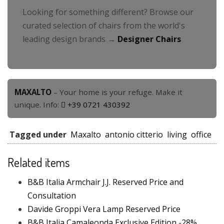
Looking for something different? Browse our
curated selection of chairs from the world's
leading design brands →
Designer Chairs
MAXALTO
– Your home is your refuge. Make it
unique. Info:
+39 0721 430392
Tagged under
Maxalto
antonio citterio
living
office
Related items
B&B Italia Armchair J.J. Reserved Price and
Consultation
Davide Groppi Vera Lamp Reserved Price
B&B Italia Camaleonda Exclusive Edition -28%