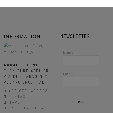
INFORMATION
NEWSLETTER
Name
ACCADUEHOME
FURNITURE ATELIER
Email
VIA DEL CARSO N°21
PESARO (PU) ITALY
+39 0721 430392
CONTACT
MAPS
VAT 02023500412