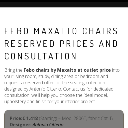
FEBO MAXALTO CHAIRS
RESERVED PRICES AND
CONSULTATION
Bring the
Febo chairs by Maxalto at outlet price
into
your living room, study, dining area or bedroom and
request a reserved offer for the seating collection
designed by Antonio Citterio. Contact us for dedicated
consultation: we'll help you choose the ideal model,
upholstery and finish for your interior project.
Price:€ 1.418
(Starting) – Mod. 2806T, fabric Cat. B
Designer:
Antonio Citterio