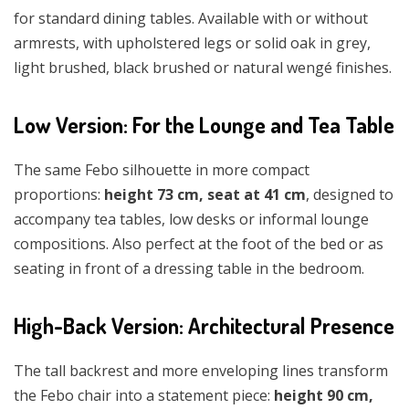
for standard dining tables. Available with or without
armrests, with upholstered legs or solid oak in grey,
light brushed, black brushed or natural wengé finishes.
Low Version: For the Lounge and Tea Table
The same Febo silhouette in more compact
proportions:
height 73 cm, seat at 41 cm
, designed to
accompany tea tables, low desks or informal lounge
compositions. Also perfect at the foot of the bed or as
seating in front of a dressing table in the bedroom.
High-Back Version: Architectural Presence
The tall backrest and more enveloping lines transform
the Febo chair into a statement piece:
height 90 cm,