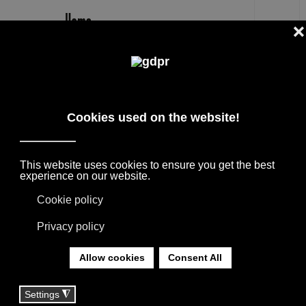
EN
FEBO MAXALTO CHAIRS RESERVED
PRICES AND CONSULTATION
DESIGNER BRANDS ON SALE: AGAPE,
BOFFI, B&B ITALIA, DE PADOVA, MAXALTO,
FLEXFORM, MOOOI. LINENS, RUGS &
TEXTILES BY MISSONI, LORO PIANA,
SOCIETY LIMONTA. LIGHTING BY DAVIDE
GROPPI AND OLUCE.
YOU ARE HERE:
HOME
|
SHOP
|
CHAIRS AND STOOLS
|
FEBO MAXALTO CHAIRS RESERVED PRICES AND
CONSULTATION