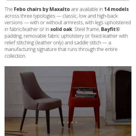
The
Febo chairs by Maxalto
are available in
14 models
across three typologies — classic, low and high-back
versions — with or without armrests, with legs upholstered
in fabric/leather or in
solid oak
. Steel frame,
Bayfit®
padding, removable fabric upholstery or fixed leather with
relief stitching (leather only) and saddle stitch — a
manufacturing signature that runs through the entire
collection.