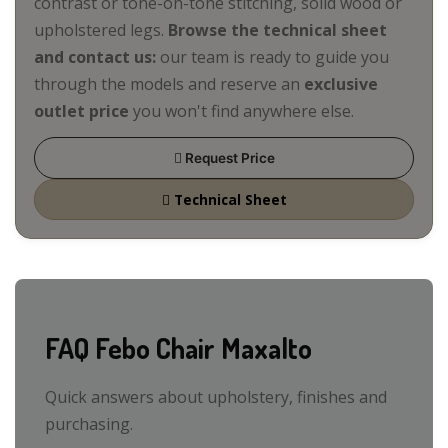
contrast or tone-on-tone stitching, solid wood or
upholstered legs.
Browse the technical sheet
and contact us:
our team is ready to guide you
through the models and reserve an
exclusive
outlet price
you won't find anywhere else.
Request Price
Technical Sheet
FAQ Febo Chair Maxalto
Quick answers about upholstery, finishes and
purchasing.