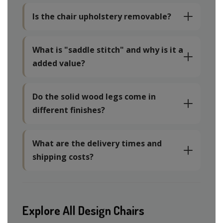
Is the chair upholstery removable?
What is "saddle stitch" and why is it a
added value?
Do the solid wood legs come in
different finishes?
What are the delivery times and
shipping costs?
Explore All Design Chairs