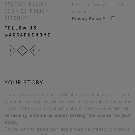
PRIVACY POLICY
Trust me, we won't send
COOKIES POLICY
you spam.
SITEMAP
Privacy Policy
*
FOLLOW US
@ACCADUEHOME
YOUR STORY
Home is where we live our most intimate experiences and share
moments with the people we love. That’s why it’s essential for
spaces to be welcoming, functional, and reflective of our lifestyle.
Furnishing a home is about setting the scene for
your
story.
Do you want to create your ideal project, tailored to your needs,